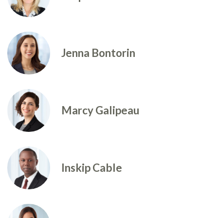
Jenna Bontorin
Marcy Galipeau
Inskip Cable