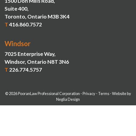
1500 Don Mills Road,
Suite 400,
Toronto, Ontario M3B 3K4
T
416.860.7572
Windsor
7025 Enterprise Way,
Windsor, Ontario N8T 3N6
T
226.774.5757
© 2026 PooranLaw Professional Corporation
-
Privacy
-
Terms
-
Website by
Neglia Design