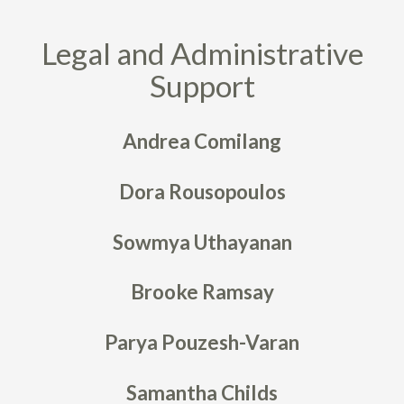
Legal and Administrative
Support
Andrea Comilang
Dora Rousopoulos
Sowmya Uthayanan
Brooke Ramsay
Parya Pouzesh-Varan
Samantha Childs