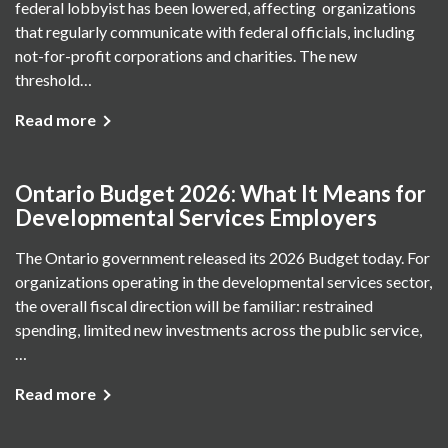
federal lobbyist has been lowered, affecting organizations
that regularly communicate with federal officials, including
not-for-profit corporations and charities. The new
threshold…
Read more
Ontario Budget 2026: What It Means for
Developmental Services Employers
The Ontario government released its 2026 Budget today. For
organizations operating in the developmental services sector,
the overall fiscal direction will be familiar: restrained
spending, limited new investments across the public service,
…
Read more