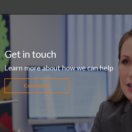
Get in touch
Learn more about how we can help
Contact us