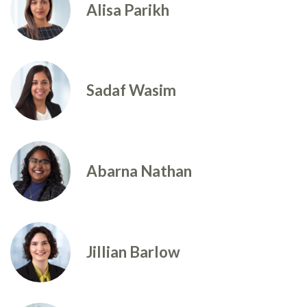
Alisa Parikh
Sadaf Wasim
Abarna Nathan
Jillian Barlow