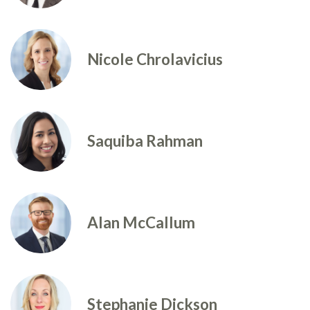
Nicole Chrolavicius
Saquiba Rahman
Alan McCallum
Stephanie Dickson