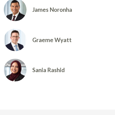
James Noronha
Graeme Wyatt
Sania Rashid