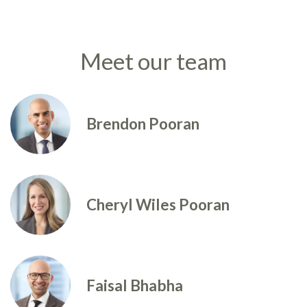
Meet our team
Brendon Pooran
Cheryl Wiles Pooran
Faisal Bhabha