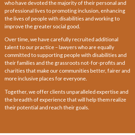
who have devoted the majority of their personal and
professional lives to promoting inclusion, enhancing
the lives of people with disabilities and working to
improve the greater social good.
Over time, we have carefully recruited additional
talent to our practice – lawyers who are equally
committed to supporting people with disabilities and
their families and the grassroots not-for-profits and
charities that make our communities better, fairer and
more inclusive places for everyone.
Together, we offer clients unparalleled expertise and
the breadth of experience that will help them realize
their potential and reach their goals.