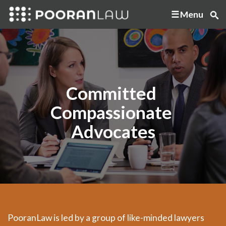
Menu
Committed
Compassionate
Advocates
PooranLaw is led by a group of like-minded lawyers