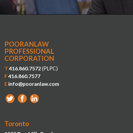
POORANLAW
PROFESSIONAL
CORPORATION
T
416.860.7572
(PLPC)
F
416.860.7577
E
info@pooranlaw.com
Toronto