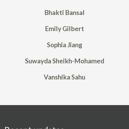
Bhakti Bansal
Emily Gilbert
Sophia Jiang
Suwayda Sheikh-Mohamed
Vanshika Sahu