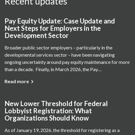
Recent updates
Pay Equity Update: Case Update and
Next Steps for Employers in the
Development Sector
Broader public sector employers – particularly in the
developmental services sector – have been navigating
ongoing uncertainty around pay equity maintenance for more
than a decade. Finally, in March 2026, the Pay…
Read more
New Lower Threshold for Federal
Lobbyist Registration: What
Organizations Should Know
As of January 19, 2026, the threshold for registering as a