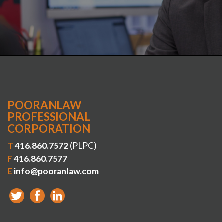
POORANLAW
PROFESSIONAL
CORPORATION
T
416.860.7572
(PLPC)
F
416.860.7577
E
info@pooranlaw.com