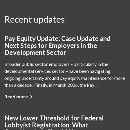
Recent updates
Pay Equity Update: Case Update and
Next Steps for Employers in the
Development Sector
Broader public sector employers – particularly in the
developmental services sector – have been navigating
ongoing uncertainty around pay equity maintenance for more
than a decade. Finally, in March 2026, the Pay…
Read more
New Lower Threshold for Federal
Lobbyist Registration: What