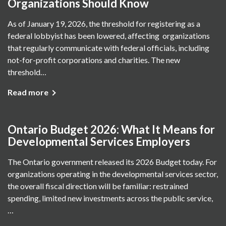
Organizations Should Know
As of January 19, 2026, the threshold for registering as a
federal lobbyist has been lowered, affecting organizations
that regularly communicate with federal officials, including
not-for-profit corporations and charities. The new
threshold…
Read more
Ontario Budget 2026: What It Means for
Developmental Services Employers
The Ontario government released its 2026 Budget today. For
organizations operating in the developmental services sector,
the overall fiscal direction will be familiar: restrained
spending, limited new investments across the public service,
…