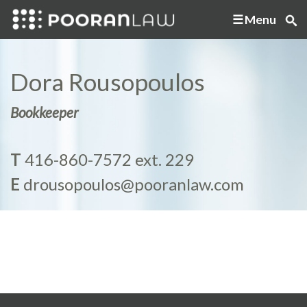
Menu
Dora Rousopoulos
Bookkeeper
T
416-860-7572 ext. 229
E
drousopoulos@pooranlaw.com