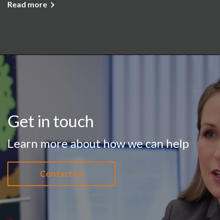
Read more
Get in touch
Learn more about how we can help
Contact us