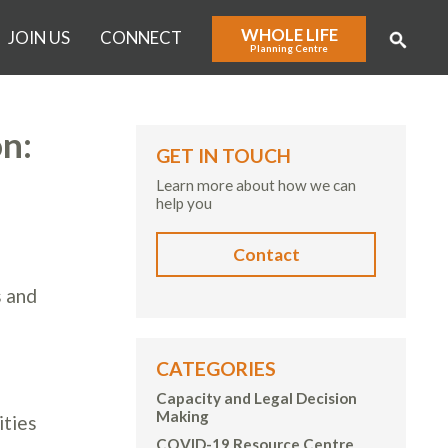
WHOLE LIFE
JOIN US
CONNECT
Planning Centre
n:
GET IN TOUCH
Learn more about how we can
help you
Contact
g
s and
CATEGORIES
Capacity and Legal Decision
Making
ities
COVID-19 Resource Centre