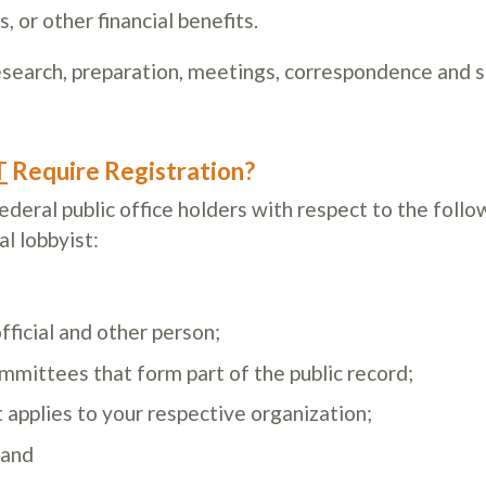
, or other financial benefits.
search, preparation, meetings, correspondence and s
T
Require Registration?
eral public office holders with respect to the follo
al lobbyist:
ficial and other person;
mittees that form part of the public record;
it applies to your respective organization;
 and