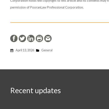
Corporation holds the copyright to this article and its contents may n
permission of PooranLaw Professional Corporation.
April 13, 2026
General
Recent updates