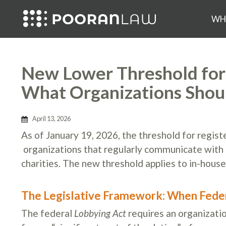
WH
New Lower Threshold for 
What Organizations Sho
April 13, 2026
As of January 19, 2026, the threshold for regist
organizations that regularly communicate with fe
charities. The new threshold applies to in-house
The Legislative Framework: When Feder
The federal
Lobbying Act
requires an organizatio