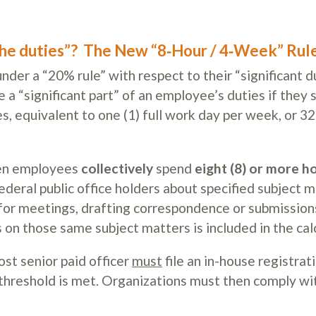
the duties”?
The New “8‑Hour / 4‑Week” Rul
der a “20% rule” with respect to their “significant du
a “significant part” of an employee’s duties if they 
s, equivalent to one (1) full work day per week, or 32
when employees
collectively
spend
eight (8) or more h
eral public office holders about specified subject 
 for meetings, drafting correspondence or submission
n those same subject matters is included in the calc
ost senior paid officer
must
file an in-house registrat
 threshold is met. Organizations must then comply wi