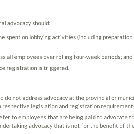
al advocacy should:
e spent on lobbying activities (including preparation
oss all employees over rolling four‑week periods; and
e registration is triggered.
d do not address advocacy at the provincial or munic
n respective legislation and registration requirement
refer to employees that are being
paid
to advocate to
dertaking advocacy that is not for the benefit of the