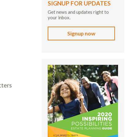
SIGNUP FOR UPDATES
Get news and updates right to
your inbox.
Signup now
tters