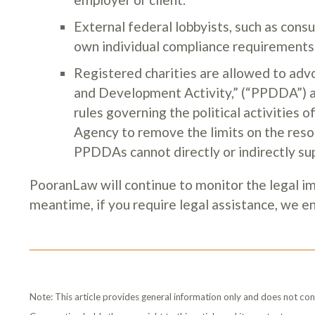
External federal lobbyists, such as consu
own individual compliance requirements
Registered charities are allowed to adv
and Development Activity,” (“PPDDA”) as
rules governing the political activitie
Agency to remove the limits on the res
PPDDAs cannot directly or indirectly supp
PooranLaw will continue to monitor the legal imp
meantime, if you require legal assistance, we 
Note: This article provides general information only and does not con