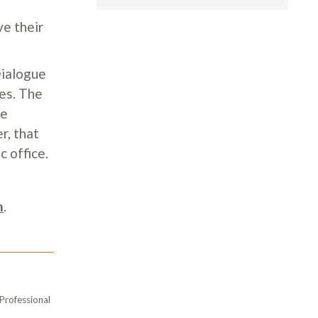
ve their
Dialogue
es. The
ue
r, that
c office.
m
.
 Professional