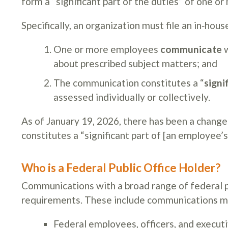
form a “significant part of the duties” of one o
Specifically, an organization must file an in‑hou
One or more employees
communicate
w
about prescribed subject matters; and
The communication constitutes a “
signi
assessed individually or collectively.
As of January 19, 2026, there has been a change
constitutes a “significant part of [an employee’s
Who is a Federal Public Office Holder?
Communications with a broad range of federal pub
requirements. These include communications ma
Federal employees, officers, and execut