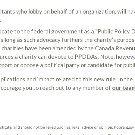
ltants who lobby on behalf of an organization, will ha
.
ocate to the federal government as a “Public Policy 
 long as such advocacy furthers the charity’s purpos
s of charities have been amended by the Canada Reven
ources a charity can devote to PPDDAs. Note, howeve
ort or oppose a political party or candidate for publi
lications and impact related to this new rule. In the
encourage you to reach out to any member of
our tea
stitute, and should not be relied upon as, legal advice or opinion. PooranLaw