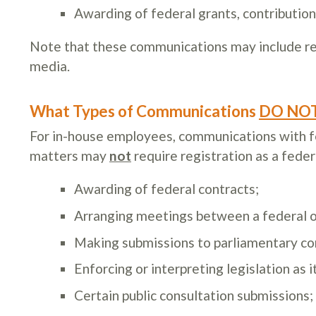
Awarding of federal grants, contributions
Note that these communications may include re
media.
What Types of Communications
DO NO
For in-house employees, communications with fed
matters may
not
require registration as a feder
Awarding of federal contracts;
Arranging meetings between a federal of
Making submissions to parliamentary com
Enforcing or interpreting legislation as 
Certain public consultation submissions;