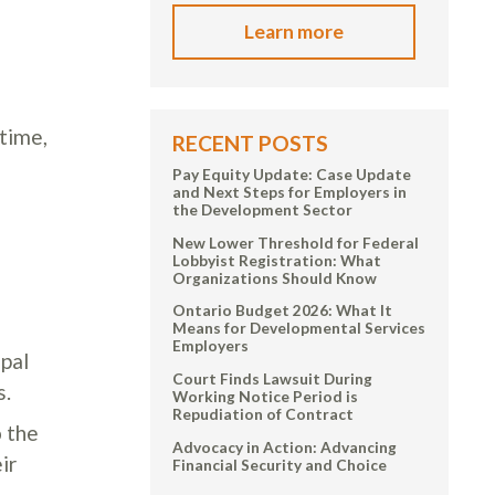
Learn more
 time,
RECENT POSTS
Pay Equity Update: Case Update
and Next Steps for Employers in
the Development Sector
New Lower Threshold for Federal
Lobbyist Registration: What
Organizations Should Know
Ontario Budget 2026: What It
Means for Developmental Services
Employers
ipal
Court Finds Lawsuit During
s.
Working Notice Period is
Repudiation of Contract
 the
Advocacy in Action: Advancing
ir
Financial Security and Choice