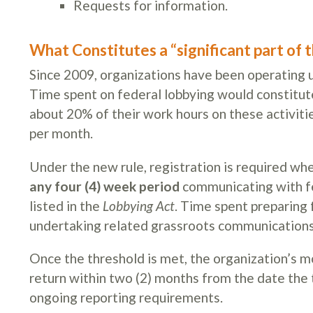
Requests for information.
What Constitutes a “significant part of 
Since 2009, organizations have been operating un
Time spent on federal lobbying would constitute 
about 20% of their work hours on these activitie
per month.
Under the new rule, registration is required 
any four (4) week period
communicating with fed
listed in the
Lobbying Act
. Time spent preparing
undertaking related grassroots communications o
Once the threshold is met, the organization’s m
return within two (2) months from the date the
ongoing reporting requirements.