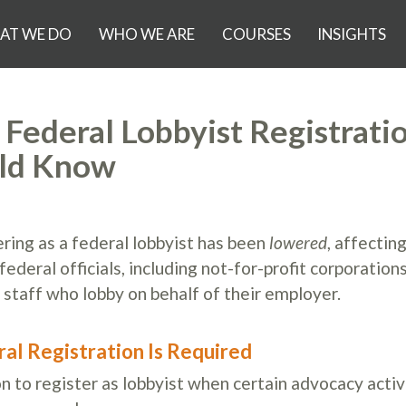
AT WE DO
WHO WE ARE
COURSES
INSIGHTS
Federal Lobbyist Registratio
uld Know
ering as a federal lobbyist has been
lowered
, affectin
deral officials, including not-for-profit corporation
 staff who lobby on behalf of their employer.
al Registration Is Required
n to register as lobbyist when certain advocacy activ