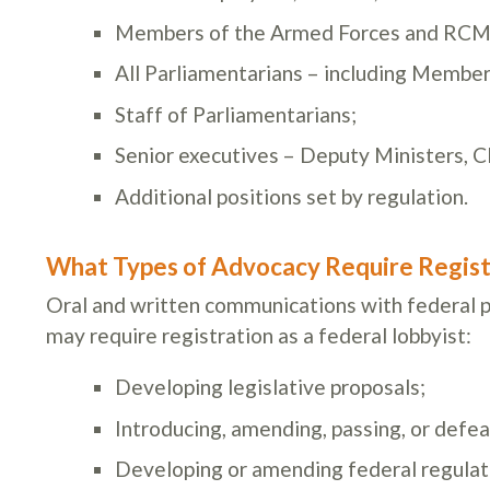
Members of the Armed Forces and RCM
All Parliamentarians – including Member
Staff of Parliamentarians;
Senior executives – Deputy Ministers, C
Additional positions set by regulation.
What Types of Advocacy Require Regist
Oral and written communications with federal pu
may require registration as a federal lobbyist:
Developing legislative proposals;
Introducing, amending, passing, or defeat
Developing or amending federal regulati