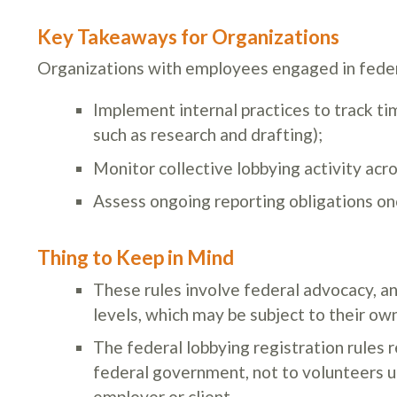
Key Takeaways for Organizations
Organizations with employees engaged in feder
Implement internal practices to track tim
such as research and drafting);
Monitor collective lobbying activity acr
Assess ongoing reporting obligations onc
Thing to Keep in Mind
These rules involve federal advocacy, an
levels, which may be subject to their ow
The federal lobbying registration rules 
federal government, not to volunteers un
employer or client.