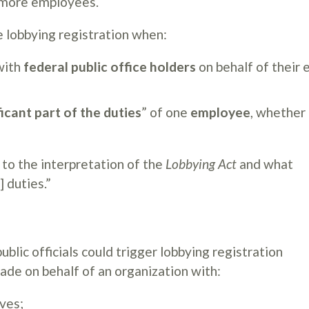
r more employees.
se lobbying registration when:
ith
federal public office holders
on behalf of their
ficant part of the duties
” of one
employee
, whether
 to the interpretation of the
Lobbying Act
and what
] duties.”
lic officials could trigger lobbying registration
de on behalf of an organization with:
ives;