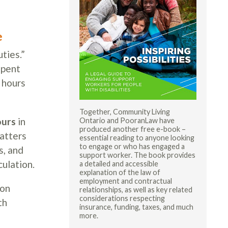
e
ties.”
spent
 hours
Together, Community Living
ours
in
Ontario and PooranLaw have
produced another free e-book –
matters
essential reading to anyone looking
to engage or who has engaged a
s, and
support worker. The book provides
ulation.
a detailed and accessible
explanation of the law of
employment and contractual
ion
relationships, as well as key related
considerations respecting
th
insurance, funding, taxes, and much
more.