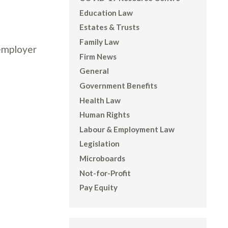
Education Law
Estates & Trusts
Family Law
 employer
Firm News
General
Government Benefits
Health Law
Human Rights
Labour & Employment Law
Legislation
Microboards
Not-for-Profit
Pay Equity