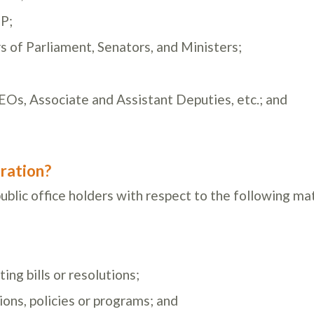
P;
s of Parliament, Senators, and Ministers;
EOs, Associate and Assistant Deputies, etc.; and
ration?
blic office holders with respect to the following ma
ing bills or resolutions;
ons, policies or programs; and