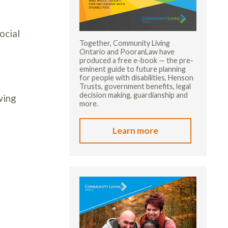
ocial
Together, Community Living
Ontario and PooranLaw have
produced a free e-book — the pre-
eminent guide to future planning
for people with disabilities, Henson
Trusts, government benefits, legal
decision making, guardianship and
wing
more.
Learn more