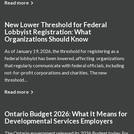
Read more
New Lower Threshold for Federal
Lobbyist Registration: What
Organizations Should Know
As of January 19, 2026, the threshold for registering as a
federal lobbyist has been lowered, affecting organizations
that regularly communicate with federal officials, including
not-for-profit corporations and charities. The new
threshold…
Read more
Ontario Budget 2026: What It Means for
Developmental Services Employers
The Ontario government released its 2026 Budget today. For