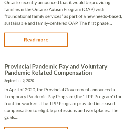
Ontario recently announced that it would be providing
families in the Ontario Autism Program (OAP) with
“foundational family services” as part of a new needs-based,
sustainable and family-centered OAP. The first phase…
Read more
Provincial Pandemic Pay and Voluntary
Pandemic Related Compensation
September 9, 2020
In April of 2020, the Provincial Government announced a
Temporary Pandemic Pay Program (the “TPP Program”) for
frontline workers. The TPP Program provided increased
compensation to eligible professions and workplaces. The
goals…