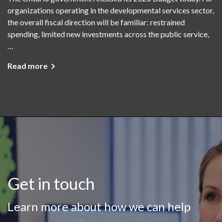
organizations operating in the developmental services sector,
the overall fiscal direction will be familiar: restrained
spending, limited new investments across the public service,
…
Read more
Get in touch
Learn more about how we can help