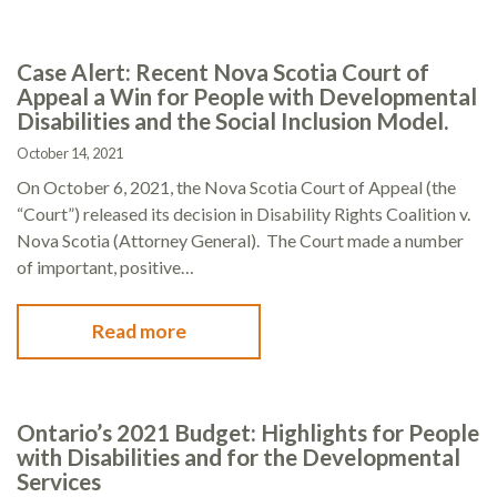
Case Alert: Recent Nova Scotia Court of
Appeal a Win for People with Developmental
Disabilities and the Social Inclusion Model.
October 14, 2021
On October 6, 2021, the Nova Scotia Court of Appeal (the
“Court”) released its decision in Disability Rights Coalition v.
Nova Scotia (Attorney General). The Court made a number
of important, positive…
Read more
Ontario’s 2021 Budget: Highlights for People
with Disabilities and for the Developmental
Services