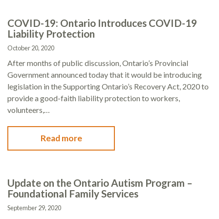
COVID-19: Ontario Introduces COVID-19
Liability Protection
October 20, 2020
After months of public discussion, Ontario’s Provincial
Government announced today that it would be introducing
legislation in the Supporting Ontario’s Recovery Act, 2020 to
provide a good-faith liability protection to workers,
volunteers,…
Read more
Update on the Ontario Autism Program –
Foundational Family Services
September 29, 2020