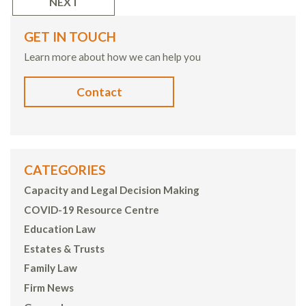
NEXT
GET IN TOUCH
Learn more about how we can help you
Contact
CATEGORIES
Capacity and Legal Decision Making
COVID-19 Resource Centre
Education Law
Estates & Trusts
Family Law
Firm News