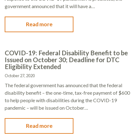
government announced that it will have a…
Read more
COVID-19: Federal Disability Benefit to be
Issued on October 30; Deadline for DTC
Eligibility Extended
October 27, 2020
The federal government has announced that the federal
disability benefit – the one-time, tax-free payment of $600
to help people with disabilities during the COVID-19
pandemic – will be issued on October…
Read more