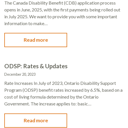
The Canada Disability Benefit (CDB) application process
opens in June, 2025, with the first payments being rolled out
in July 2025. We want to provide you with some important
information to make…
Read more
ODSP: Rates & Updates
December 20, 2023
Rate Increases In July of 2023, Ontario Disability Support
Program (ODSP) benefit rates increased by 6.5%, based on a
cost of living formula determined by the Ontario
Government. The increase applies to: basic…
Read more