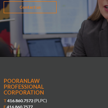
Contact us
POORANLAW
PROFESSIONAL
CORPORATION
T
416.860.7572
(PLPC)
F
416.860.7577