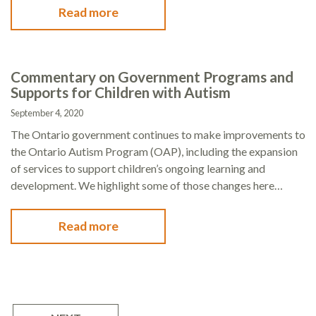
Read more
Commentary on Government Programs and
Supports for Children with Autism
September 4, 2020
The Ontario government continues to make improvements to
the Ontario Autism Program (OAP), including the expansion
of services to support children’s ongoing learning and
development. We highlight some of those changes here…
Read more