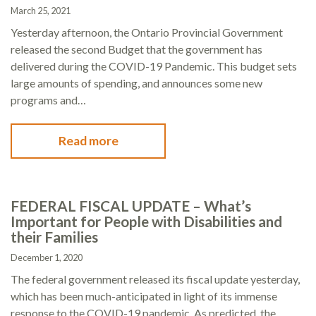
March 25, 2021
Yesterday afternoon, the Ontario Provincial Government
released the second Budget that the government has
delivered during the COVID-19 Pandemic. This budget sets
large amounts of spending, and announces some new
programs and…
Read more
FEDERAL FISCAL UPDATE – What’s
Important for People with Disabilities and
their Families
December 1, 2020
The federal government released its fiscal update yesterday,
which has been much-anticipated in light of its immense
response to the COVID-19 pandemic. As predicted, the