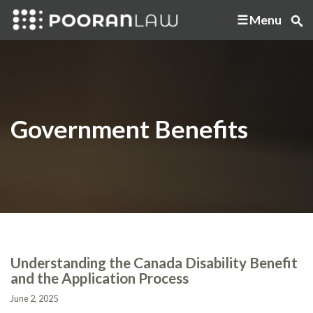
Menu
Government Benefits
Understanding the Canada Disability Benefit
and the Application Process
June 2, 2025