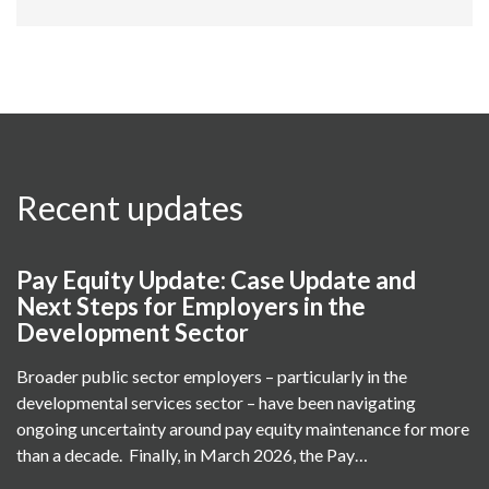
Recent updates
Pay Equity Update: Case Update and
Next Steps for Employers in the
Development Sector
Broader public sector employers – particularly in the
developmental services sector – have been navigating
ongoing uncertainty around pay equity maintenance for more
than a decade. Finally, in March 2026, the Pay…