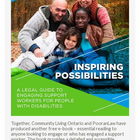
Together, Community Living Ontario and PooranLaw have
produced another free e-book – essential reading to
anyone looking to engage or who has engaged a support
worker. The book provides a detailed and accessible