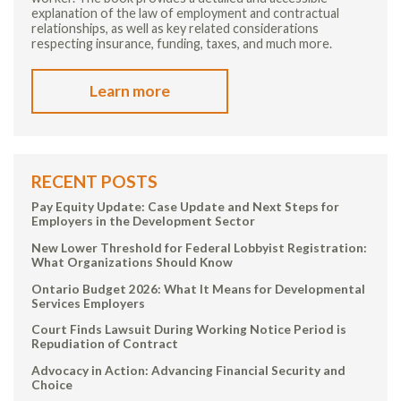
explanation of the law of employment and contractual
relationships, as well as key related considerations
respecting insurance, funding, taxes, and much more.
Learn more
RECENT POSTS
Pay Equity Update: Case Update and Next Steps for
Employers in the Development Sector
New Lower Threshold for Federal Lobbyist Registration:
What Organizations Should Know
Ontario Budget 2026: What It Means for Developmental
Services Employers
Court Finds Lawsuit During Working Notice Period is
Repudiation of Contract
Advocacy in Action: Advancing Financial Security and
Choice