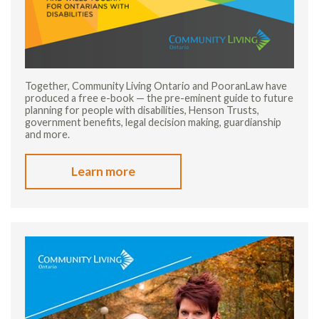
Together, Community Living Ontario and PooranLaw have
produced a free e-book — the pre-eminent guide to future
planning for people with disabilities, Henson Trusts,
government benefits, legal decision making, guardianship
and more.
Learn more