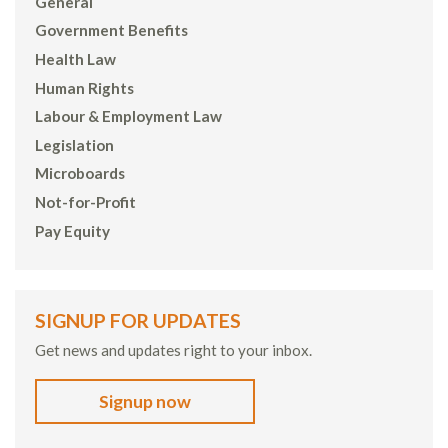
General
Government Benefits
Health Law
Human Rights
Labour & Employment Law
Legislation
Microboards
Not-for-Profit
Pay Equity
SIGNUP FOR UPDATES
Get news and updates right to your inbox.
Signup now