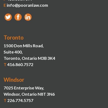
E
info@pooranlaw.com
Toronto
1500 Don Mills Road,
Suite 400,
Toronto, Ontario M3B 3K4
T
416.860.7572
Windsor
7025 Enterprise Way,
Windsor, Ontario N8T 3N6
T
226.774.5757