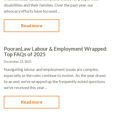
disabilities and their families. Over the past year, our
advocacy efforts have focused…
Read more
PooranLaw Labour & Employment Wrapped:
Top FAQs of 2025
December 23, 2025
Navigating labour and employment issues are complex,
especially as the rules continue to evolve. As the year draws
to an end, we’ve wrapped up the frequently asked questions
we’ve received this year…
Read more