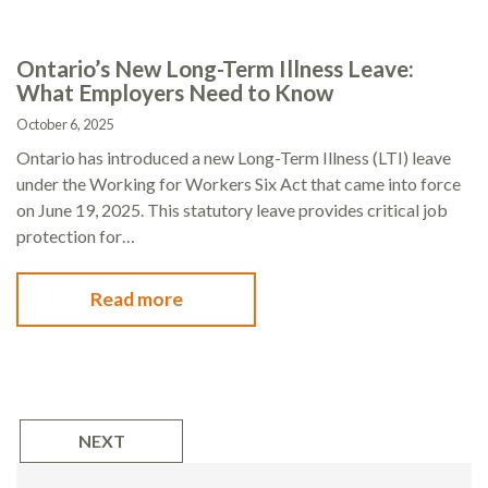
Ontario’s New Long-Term Illness Leave:
What Employers Need to Know
October 6, 2025
Ontario has introduced a new Long-Term Illness (LTI) leave
under the Working for Workers Six Act that came into force
on June 19, 2025. This statutory leave provides critical job
protection for…
Read more
NEXT