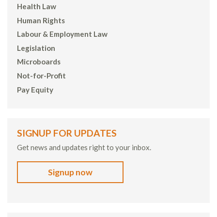
Health Law
Human Rights
Labour & Employment Law
Legislation
Microboards
Not-for-Profit
Pay Equity
SIGNUP FOR UPDATES
Get news and updates right to your inbox.
Signup now