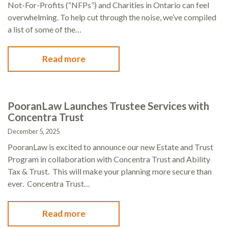
Not-For-Profits (“NFPs”) and Charities in Ontario can feel
overwhelming. To help cut through the noise, we’ve compiled
a list of some of the…
Read more
PooranLaw Launches Trustee Services with
Concentra Trust
December 5, 2025
PooranLaw is excited to announce our new Estate and Trust
Program in collaboration with Concentra Trust and Ability
Tax & Trust. This will make your planning more secure than
ever. Concentra Trust…
Read more