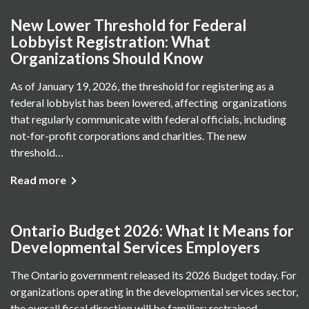
New Lower Threshold for Federal
Lobbyist Registration: What
Organizations Should Know
As of January 19, 2026, the threshold for registering as a
federal lobbyist has been lowered, affecting organizations
that regularly communicate with federal officials, including
not-for-profit corporations and charities. The new
threshold…
Read more
Ontario Budget 2026: What It Means for
Developmental Services Employers
The Ontario government released its 2026 Budget today. For
organizations operating in the developmental services sector,
the overall fiscal direction will be familiar: restrained