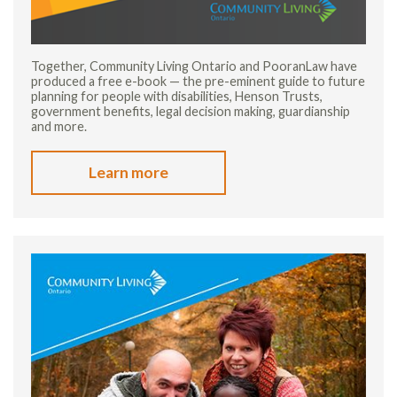
Together, Community Living Ontario and PooranLaw have
produced a free e-book — the pre-eminent guide to future
planning for people with disabilities, Henson Trusts,
government benefits, legal decision making, guardianship
and more.
Learn more