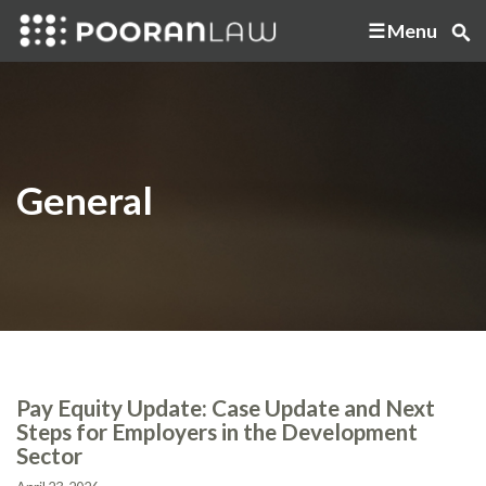
Menu
General
Pay Equity Update: Case Update and Next
Steps for Employers in the Development
Sector