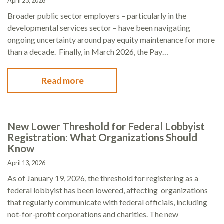
April 23, 2026
Broader public sector employers – particularly in the
developmental services sector – have been navigating
ongoing uncertainty around pay equity maintenance for more
than a decade. Finally, in March 2026, the Pay…
Read more
New Lower Threshold for Federal Lobbyist
Registration: What Organizations Should
Know
April 13, 2026
As of January 19, 2026, the threshold for registering as a
federal lobbyist has been lowered, affecting organizations
that regularly communicate with federal officials, including
not-for-profit corporations and charities. The new