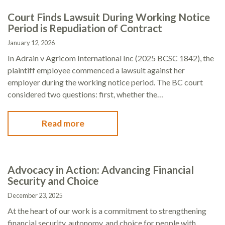
Court Finds Lawsuit During Working Notice
Period is Repudiation of Contract
January 12, 2026
In Adrain v Agricom International Inc (2025 BCSC 1842), the
plaintiff employee commenced a lawsuit against her
employer during the working notice period. The BC court
considered two questions: first, whether the…
Read more
Advocacy in Action: Advancing Financial
Security and Choice
December 23, 2025
At the heart of our work is a commitment to strengthening
financial security, autonomy, and choice for people with