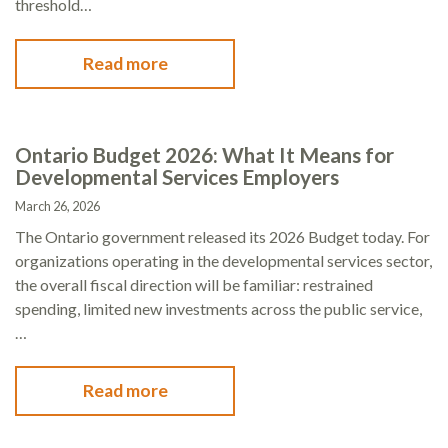
threshold…
Read more
Ontario Budget 2026: What It Means for
Developmental Services Employers
March 26, 2026
The Ontario government released its 2026 Budget today. For
organizations operating in the developmental services sector,
the overall fiscal direction will be familiar: restrained
spending, limited new investments across the public service,
…
Read more