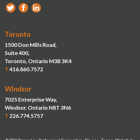
Toronto
1500 Don Mills Road,
Suite 400,
Toronto, Ontario M3B 3K4
T
416.860.7572
Windsor
7025 Enterprise Way,
Windsor, Ontario N8T 3N6
T
226.774.5757