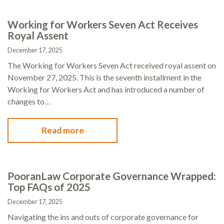
Working for Workers Seven Act Receives
Royal Assent
December 17, 2025
The Working for Workers Seven Act received royal assent on
November 27, 2025. This is the seventh installment in the
Working for Workers Act and has introduced a number of
changes to…
Read more
PooranLaw Corporate Governance Wrapped:
Top FAQs of 2025
December 17, 2025
Navigating the ins and outs of corporate governance for