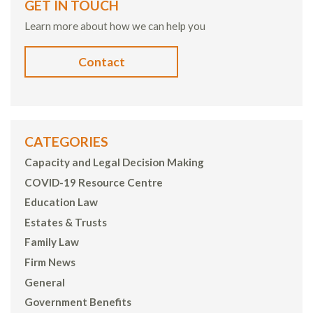
GET IN TOUCH
Learn more about how we can help you
Contact
CATEGORIES
Capacity and Legal Decision Making
COVID-19 Resource Centre
Education Law
Estates & Trusts
Family Law
Firm News
General
Government Benefits