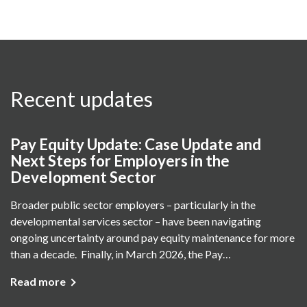
Recent updates
Pay Equity Update: Case Update and
Next Steps for Employers in the
Development Sector
Broader public sector employers – particularly in the
developmental services sector – have been navigating
ongoing uncertainty around pay equity maintenance for more
than a decade. Finally, in March 2026, the Pay…
Read more