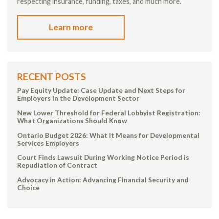
respecting insurance, funding, taxes, and much more.
Learn more
RECENT POSTS
Pay Equity Update: Case Update and Next Steps for
Employers in the Development Sector
New Lower Threshold for Federal Lobbyist Registration:
What Organizations Should Know
Ontario Budget 2026: What It Means for Developmental
Services Employers
Court Finds Lawsuit During Working Notice Period is
Repudiation of Contract
Advocacy in Action: Advancing Financial Security and
Choice