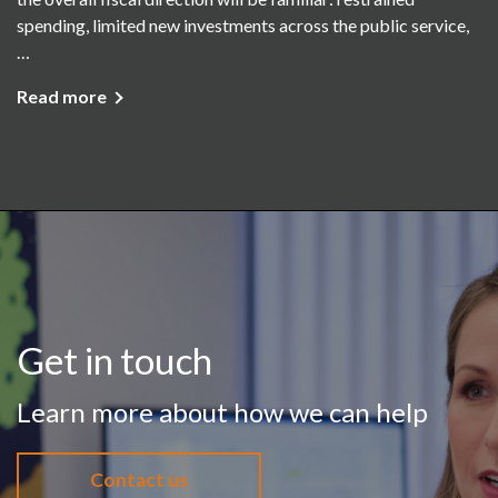
spending, limited new investments across the public service,
…
Read more
Get in touch
Learn more about how we can help
Contact us