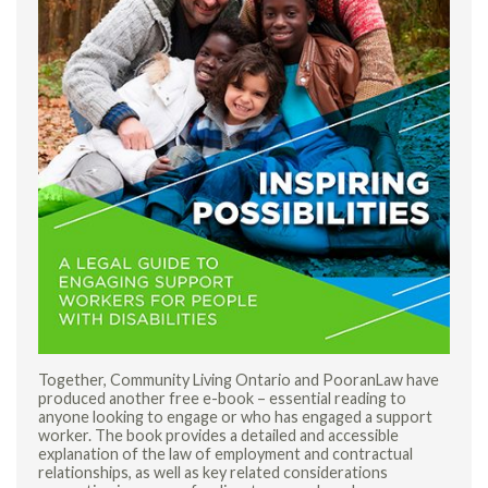
Together, Community Living Ontario and PooranLaw have
produced another free e-book – essential reading to
anyone looking to engage or who has engaged a support
worker. The book provides a detailed and accessible
explanation of the law of employment and contractual
relationships, as well as key related considerations