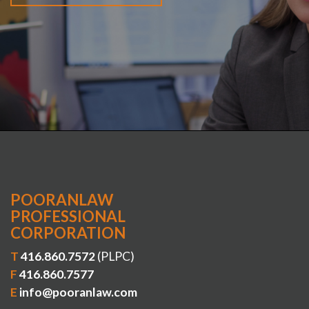
POORANLAW
PROFESSIONAL
CORPORATION
T
416.860.7572
(PLPC)
F
416.860.7577
E
info@pooranlaw.com