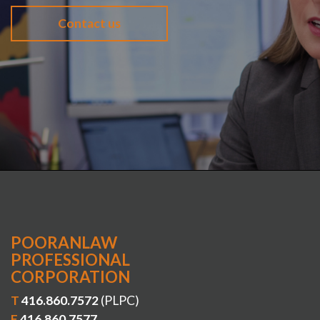
Contact us
POORANLAW
PROFESSIONAL
CORPORATION
T
416.860.7572
(PLPC)
F
416.860.7577