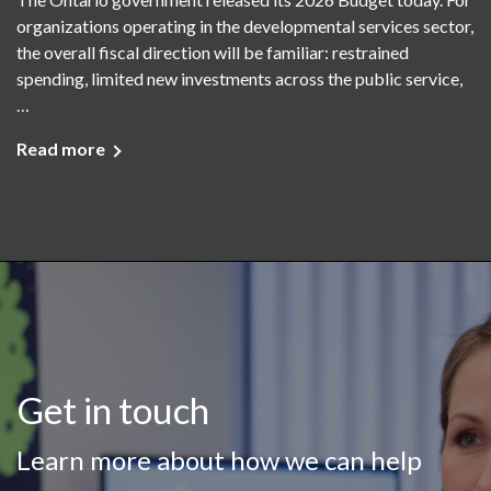
organizations operating in the developmental services sector,
the overall fiscal direction will be familiar: restrained
spending, limited new investments across the public service,
…
Read more
Get in touch
Learn more about how we can help