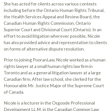
She has acted for clients across various contexts
including before the Ontario Human Rights Tribunal,
the Health Services Appeal and Review Board, the
Canadian Human Rights Commission, Ontario
Superior Court and Divisional Court (Ontario). In an
effort to avoid litigation wherever possible, Nicole
has also provided advice and representation to clients
on forms of alternative dispute resolution.
Prior to joining PooranLaw, Nicole worked as a human
rights lawyer at a small human rights law firm in
Toronto and as a general litigation lawyer at a large
Canadian firm. After law school, she clerked for the
Honourable Mr. Justice Major of the Supreme Court
of Canada.
Nicole is a lecturer in the Osgoode Professional
Development LL.M. in the Canadian Common Law