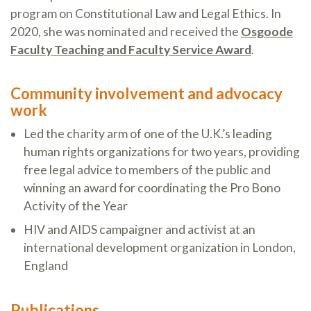
program on Constitutional Law and Legal Ethics. In
2020, she was nominated and received the
Osgoode
Faculty Teaching and Faculty Service Award
.
Community involvement and advocacy
work
Led the charity arm of one of the U.K.’s leading
human rights organizations for two years, providing
free legal advice to members of the public and
winning an award for coordinating the Pro Bono
Activity of the Year
HIV and AIDS campaigner and activist at an
international development organization in London,
England
Publications