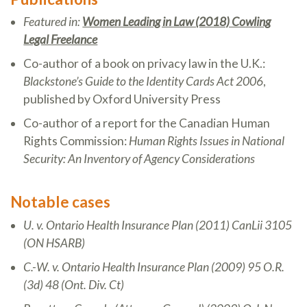
Featured in:
Women Leading in Law (2018) Cowling
Legal Freelance
Co-author of a book on privacy law in the U.K.:
Blackstone’s Guide to the Identity Cards Act 2006
,
published by Oxford University Press
Co-author of a report for the Canadian Human
Rights Commission:
Human Rights Issues in National
Security: An Inventory of Agency Considerations
Notable cases
U. v. Ontario Health Insurance Plan (2011) CanLii 3105
(ON HSARB)
C.-W. v. Ontario Health Insurance Plan (2009) 95 O.R.
(3d) 48 (Ont. Div. Ct)