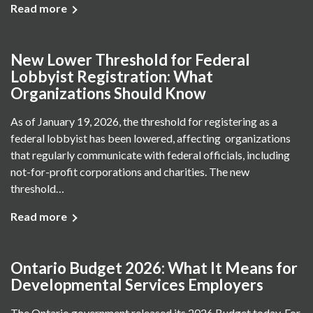
Read more
New Lower Threshold for Federal
Lobbyist Registration: What
Organizations Should Know
As of January 19, 2026, the threshold for registering as a
federal lobbyist has been lowered, affecting organizations
that regularly communicate with federal officials, including
not-for-profit corporations and charities. The new
threshold…
Read more
Ontario Budget 2026: What It Means for
Developmental Services Employers
The Ontario government released its 2026 Budget today. For