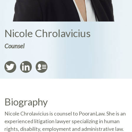
Nicole Chrolavicius
Counsel
Biography
Nicole Chrolavicius is counsel to PooranLaw. She is an
experienced litigation lawyer specializing in human
rights, disability, employment and administrative law.