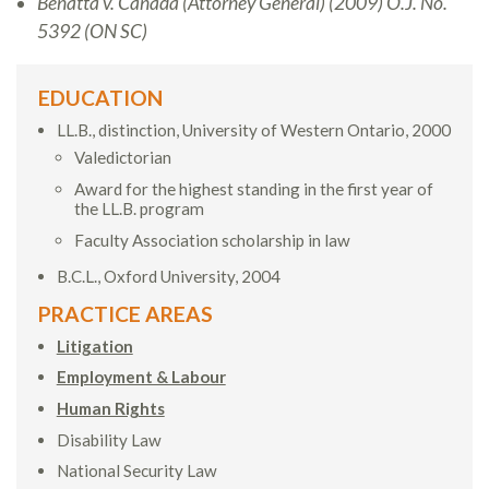
Benatta v. Canada (Attorney General) (2009) O.J. No.
5392 (ON SC)
EDUCATION
LL.B., distinction, University of Western Ontario, 2000
Valedictorian
Award for the highest standing in the first year of
the LL.B. program
Faculty Association scholarship in law
B.C.L., Oxford University, 2004
PRACTICE AREAS
Litigation
Employment & Labour
Human Rights
Disability Law
National Security Law