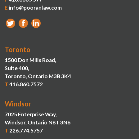
E
info@pooranlaw.com
Toronto
1500 Don Mills Road,
Suite 400,
Toronto, Ontario M3B 3K4
T
416.860.7572
Windsor
7025 Enterprise Way,
Windsor, Ontario N8T 3N6
T
226.774.5757