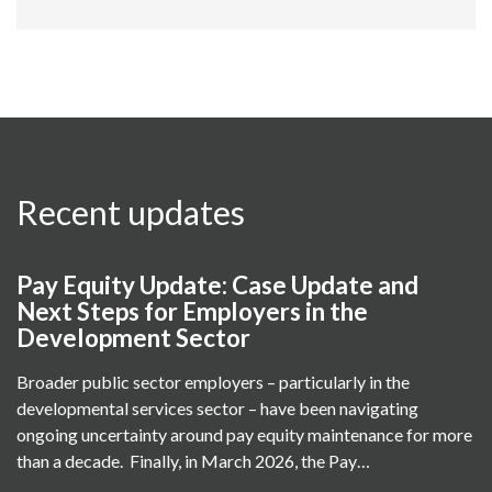
Recent updates
Pay Equity Update: Case Update and
Next Steps for Employers in the
Development Sector
Broader public sector employers – particularly in the
developmental services sector – have been navigating
ongoing uncertainty around pay equity maintenance for more
than a decade. Finally, in March 2026, the Pay…