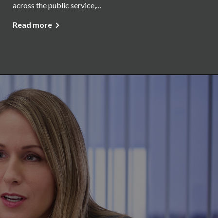
across the public service,…
Read more