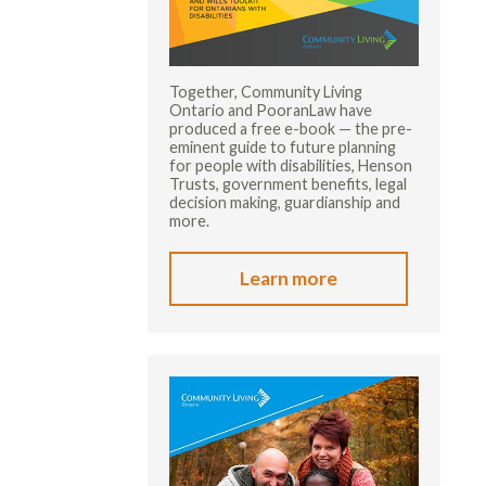
Together, Community Living
Ontario and PooranLaw have
produced a free e-book — the pre-
eminent guide to future planning
for people with disabilities, Henson
Trusts, government benefits, legal
decision making, guardianship and
more.
Learn more