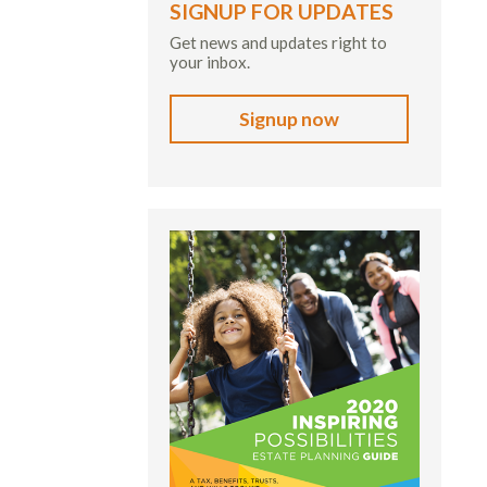
SIGNUP FOR UPDATES
Get news and updates right to
your inbox.
Signup now