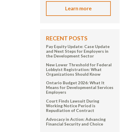
Learn more
RECENT POSTS
Pay Equity Update: Case Update
and Next Steps for Employers in
the Development Sector
New Lower Threshold for Federal
Lobbyist Registration: What
Organizations Should Know
Ontario Budget 2026: What It
Means for Developmental Services
Employers
Court Finds Lawsuit During
Working Notice Period is
Repudiation of Contract
Advocacy in Action: Advancing
Financial Security and Choice