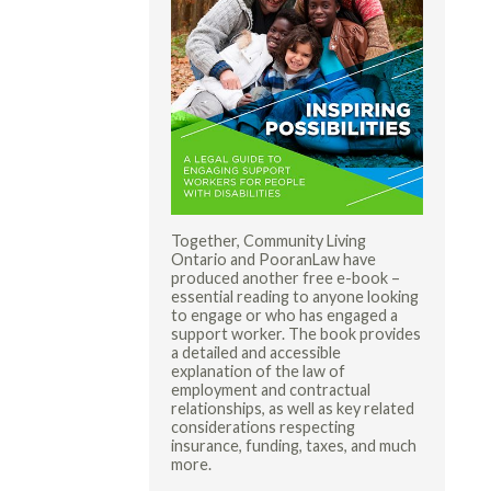
Together, Community Living
Ontario and PooranLaw have
produced another free e-book –
essential reading to anyone looking
to engage or who has engaged a
support worker. The book provides
a detailed and accessible
explanation of the law of
employment and contractual
relationships, as well as key related
considerations respecting
insurance, funding, taxes, and much
more.