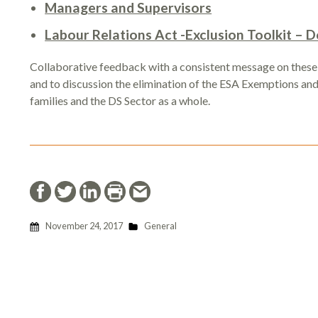
Managers and Supervisors
Labour Relations Act -Exclusion Toolkit –
Collaborative feedback with a consistent message on these
and to discussion the elimination of the ESA Exemptions and t
families and the DS Sector as a whole.
November 24, 2017
General