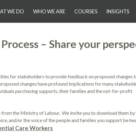
AT WE DO
WHO WE ARE
COURSES
INSIGHTS
rocess – Share your perspe
ies for stakeholders to provide feedback on proposed changes t
proposed changes have profound implications for many stakeholde
viduals purchasing supports, their families and the not-for-profit
rom the Ministry of Labour. We invite you to download them by 
ice, and/or the voice of the people and families you support be hea
ntial Care Workers