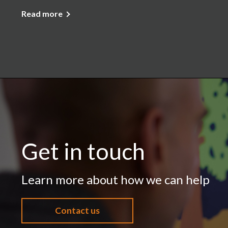
Read more
Get in touch
Learn more about how we can help
Contact us