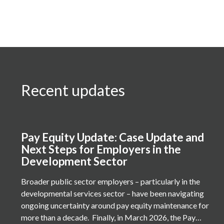
Recent updates
Pay Equity Update: Case Update and
Next Steps for Employers in the
Development Sector
Broader public sector employers – particularly in the
developmental services sector – have been navigating
ongoing uncertainty around pay equity maintenance for
more than a decade. Finally, in March 2026, the Pay…