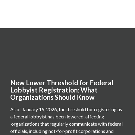
New Lower Threshold for Federal
Lobbyist Registration: What
Organizations Should Know
As of January 19, 2026, the threshold for registering as
a federal lobbyist has been lowered, affecting
organizations that regularly communicate with federal
officials, including not-for-profit corporations and