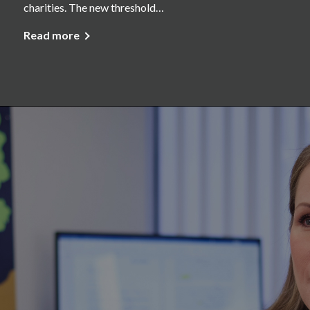
charities. The new threshold…
Read more