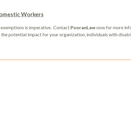
 Domestic Workers
 exemptions is imperative. Contact
PooranLaw
now for more inf
he potential impact for your organization, individuals with disabil