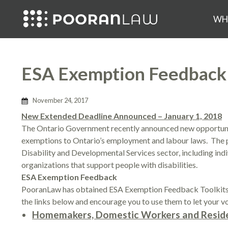
WH
ESA Exemption Feedback P
November 24, 2017
New Extended Deadline Announced – January 1, 2018
The Ontario Government recently announced new opportunit
exemptions to Ontario’s employment and labour laws. The 
Disability and Developmental Services sector, including indi
organizations that support people with disabilities.
ESA Exemption Feedback
PooranLaw has obtained ESA Exemption Feedback Toolkits f
the links below and encourage you to use them to let your vo
Homemakers, Domestic Workers and Reside