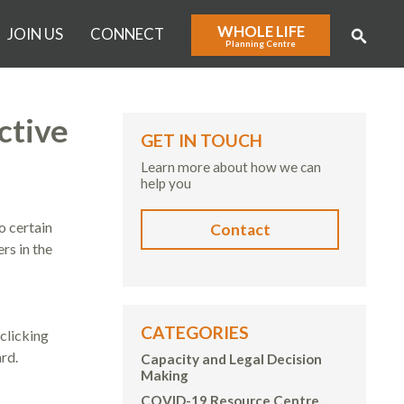
WHOLE LIFE
JOIN US
CONNECT
Planning Centre
ctive
GET IN TOUCH
Learn more about how we can
help you
o certain
Contact
rs in the
CATEGORIES
clicking
rd.
Capacity and Legal Decision
Making
COVID-19 Resource Centre