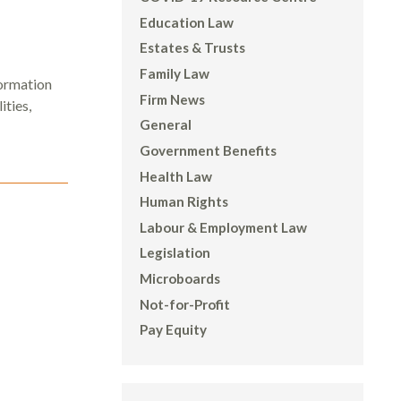
Education Law
Estates & Trusts
Family Law
ormation
Firm News
ities,
General
Government Benefits
Health Law
Human Rights
Labour & Employment Law
Legislation
Microboards
Not-for-Profit
Pay Equity