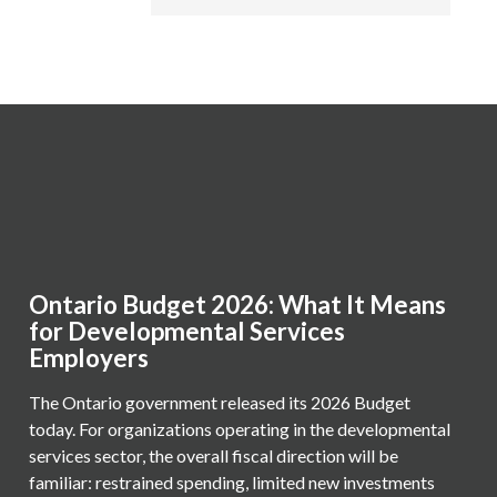
Ontario Budget 2026: What It Means
for Developmental Services
Employers
The Ontario government released its 2026 Budget
today. For organizations operating in the developmental
services sector, the overall fiscal direction will be
familiar: restrained spending, limited new investments