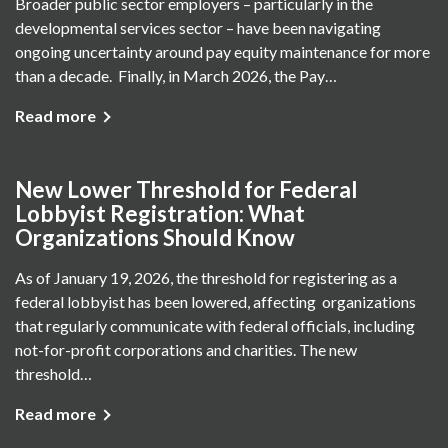
Broader public sector employers – particularly in the
developmental services sector – have been navigating
ongoing uncertainty around pay equity maintenance for more
than a decade. Finally, in March 2026, the Pay…
Read more
New Lower Threshold for Federal
Lobbyist Registration: What
Organizations Should Know
As of January 19, 2026, the threshold for registering as a
federal lobbyist has been lowered, affecting organizations
that regularly communicate with federal officials, including
not-for-profit corporations and charities. The new
threshold…
Read more