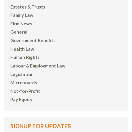
Estates & Trusts
Family Law
Firm News
General
Government Benefits
Health Law
Human Rights
Labour & Employment Law
Legislation
Microboards
Not-for-Profit
Pay Equity
SIGNUP FOR UPDATES