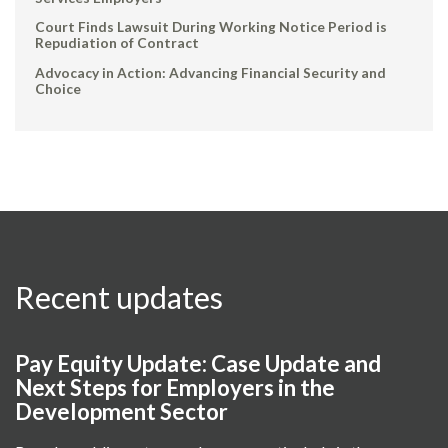
Court Finds Lawsuit During Working Notice Period is
Repudiation of Contract
Advocacy in Action: Advancing Financial Security and
Choice
Recent updates
Pay Equity Update: Case Update and
Next Steps for Employers in the
Development Sector