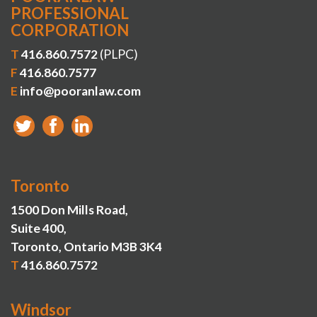
PROFESSIONAL
CORPORATION
T
416.860.7572
(PLPC)
F
416.860.7577
E
info@pooranlaw.com
Toronto
1500 Don Mills Road,
Suite 400,
Toronto, Ontario M3B 3K4
T
416.860.7572
Windsor