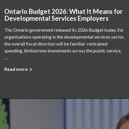
Ontario Budget 2026: What It Means for
Developmental Services Employers
The Ontario government released its 2026 Budget today. For
organizations operating in the developmental services sector,
the overall fiscal direction will be familiar: restrained
spending, limited new investments across the public service,
…
Read more