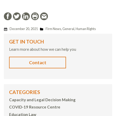
December 20, 2021
Firm News
,
General
,
Human Rights
GET IN TOUCH
Learn more about how we can help you
Contact
CATEGORIES
Capacity and Legal Decision Making
COVID-19 Resource Centre
Education Law