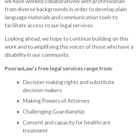
we have worked collaboratively with professionals
from diverse backgrounds in order to develop plain
language materials and communication tools to
facilitate access to our legal services.
Looking ahead, we hope to continue building on this
work and to amplifying the voices of those who have a
disability in our community.
PooranLaw’s free legal services range from:
Decision-making rights and substitute
decision-makers
Making Powers of Attorney
Challenging Guardianship
Consent and capacity for healthcare
treatment