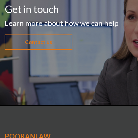
Get in touch
Learn more about how we can help
Contact us
POORANLAW