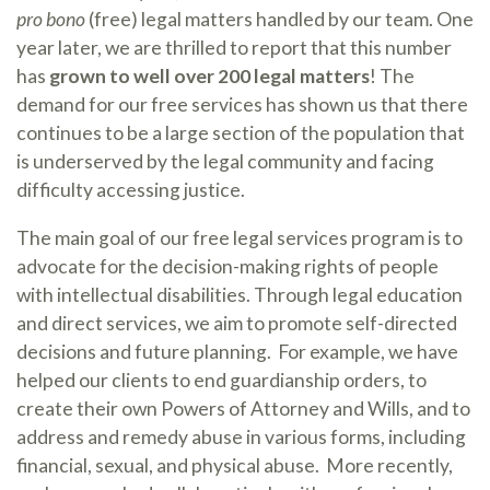
pro bono
(free) legal matters handled by our team. One
year later, we are thrilled to report that this number
has
grown to well over 200 legal matters
! The
demand for our free services has shown us that there
continues to be a large section of the population that
is underserved by the legal community and facing
difficulty accessing justice.
The main goal of our free legal services program is to
advocate for the decision-making rights of people
with intellectual disabilities. Through legal education
and direct services, we aim to promote self-directed
decisions and future planning. For example, we have
helped our clients to end guardianship orders, to
create their own Powers of Attorney and Wills, and to
address and remedy abuse in various forms, including
financial, sexual, and physical abuse. More recently,