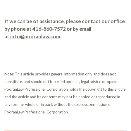
If we can be of assistance, please contact our office
by phone at 416-860-7572 or by email
at
info@pooranlaw.com
.
Note: This article provides general information only and does not
constitute, and should not be relied upon as, legal advice or opinion.
PooranLaw Professional Corporation holds the copyright to this article
and the article and its contents may not be copied or reproduced in
any form, in whole or in part, without the express permission of
PooranLaw Professional Corporation.