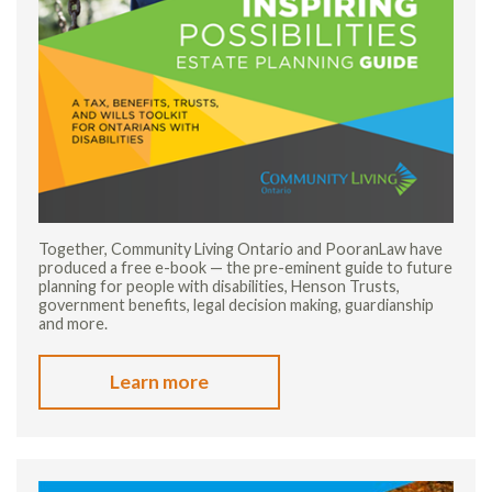
Together, Community Living Ontario and PooranLaw have
produced a free e-book — the pre-eminent guide to future
planning for people with disabilities, Henson Trusts,
government benefits, legal decision making, guardianship
and more.
Learn more