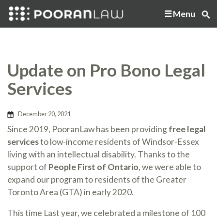
Menu
Update on Pro Bono Legal
Services
December 20, 2021
Since 2019, PooranLaw has been providing
free legal
services
to low-income residents of Windsor-Essex
living with an intellectual disability. Thanks to the
support of
People First of Ontario
, we were able to
expand our program to residents of the Greater
Toronto Area (GTA) in early 2020.
This time Last year, we celebrated a milestone of 100