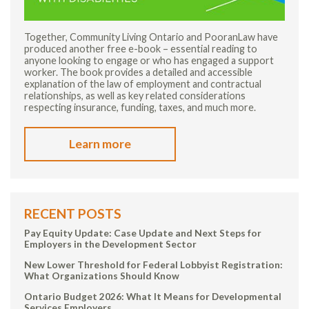
Together, Community Living Ontario and PooranLaw have
produced another free e-book – essential reading to
anyone looking to engage or who has engaged a support
worker. The book provides a detailed and accessible
explanation of the law of employment and contractual
relationships, as well as key related considerations
respecting insurance, funding, taxes, and much more.
Learn more
RECENT POSTS
Pay Equity Update: Case Update and Next Steps for
Employers in the Development Sector
New Lower Threshold for Federal Lobbyist Registration:
What Organizations Should Know
Ontario Budget 2026: What It Means for Developmental
Services Employers