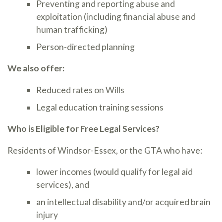
Preventing and reporting abuse and
exploitation (including financial abuse and
human trafficking)
Person-directed planning
We also offer:
Reduced rates on Wills
Legal education training sessions
Who is Eligible for Free Legal Services?
Residents of Windsor-Essex, or the GTA who have:
lower incomes (would qualify for legal aid
services), and
an intellectual disability and/or acquired brain
injury