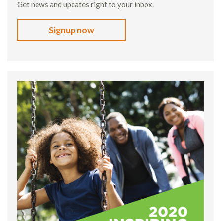
Get news and updates right to your inbox.
Signup now