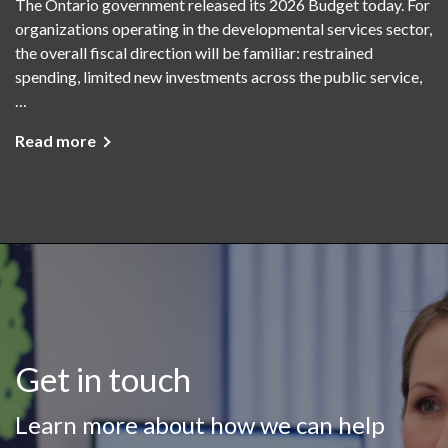
The Ontario government released its 2026 Budget today. For
organizations operating in the developmental services sector,
the overall fiscal direction will be familiar: restrained
spending, limited new investments across the public service,
…
Read more
Get in touch
Learn more about how we can help