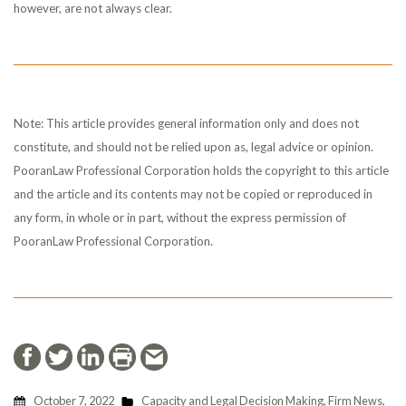
however, are not always clear.
Note: This article provides general information only and does not
constitute, and should not be relied upon as, legal advice or opinion.
PooranLaw Professional Corporation holds the copyright to this article
and the article and its contents may not be copied or reproduced in
any form, in whole or in part, without the express permission of
PooranLaw Professional Corporation.
October 7, 2022
Capacity and Legal Decision Making
,
Firm News
,