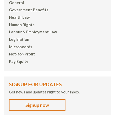
General
Government Benefits
Health Law
Human Rights
Labour & Employment Law
Legislation
Microboards
Not-for-Profit
Pay Equity
SIGNUP FOR UPDATES
Get news and updates right to your inbox.
Signup now