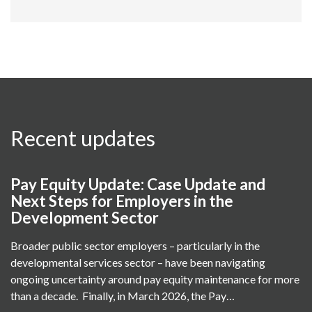
Recent updates
Pay Equity Update: Case Update and
Next Steps for Employers in the
Development Sector
Broader public sector employers – particularly in the
developmental services sector – have been navigating
ongoing uncertainty around pay equity maintenance for more
than a decade. Finally, in March 2026, the Pay…