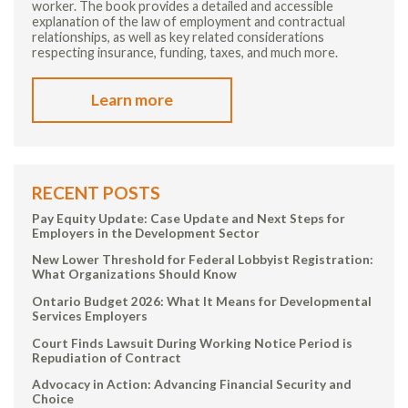
worker. The book provides a detailed and accessible
explanation of the law of employment and contractual
relationships, as well as key related considerations
respecting insurance, funding, taxes, and much more.
Learn more
RECENT POSTS
Pay Equity Update: Case Update and Next Steps for
Employers in the Development Sector
New Lower Threshold for Federal Lobbyist Registration:
What Organizations Should Know
Ontario Budget 2026: What It Means for Developmental
Services Employers
Court Finds Lawsuit During Working Notice Period is
Repudiation of Contract
Advocacy in Action: Advancing Financial Security and
Choice