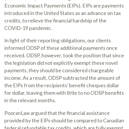
Economic Impact Payments (EIPs). EIPs are payments
introduced in the United States as an advance on tax
credits, to relieve the financial hardship of the
COVID-19 pandemic.
In light of their reporting obligations, our clients
informed ODSP of these additional payments once
received. ODSP, however, took the position that since
the legislation did not explicitly exempt these novel
payments, they should be considered chargeable
income. As a result, ODSP subtracted the amount of
the EIPs from the recipients’ benefit cheques dollar
for dollar, leaving them with little to no ODSP benefits
in the relevant months.
PooranLaw argued that the financial assistance
provided by the EIPs should be compared to Canadian
federal refundable tax credits, which are fully exempt