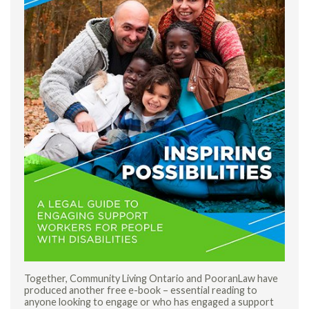
Together, Community Living Ontario and PooranLaw have
produced another free e-book – essential reading to
anyone looking to engage or who has engaged a support