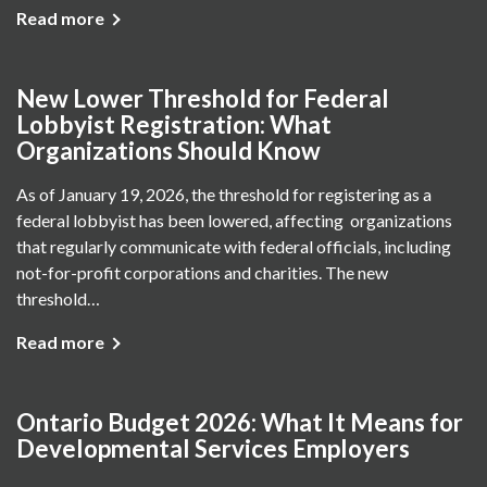
Read more
New Lower Threshold for Federal
Lobbyist Registration: What
Organizations Should Know
As of January 19, 2026, the threshold for registering as a
federal lobbyist has been lowered, affecting organizations
that regularly communicate with federal officials, including
not-for-profit corporations and charities. The new
threshold…
Read more
Ontario Budget 2026: What It Means for
Developmental Services Employers