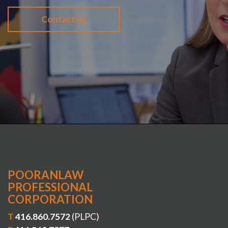
Contact us
POORANLAW
PROFESSIONAL
CORPORATION
T
416.860.7572
(PLPC)