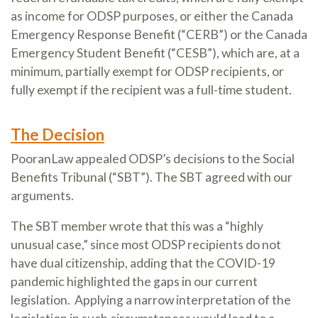
as income for ODSP purposes, or either the Canada
Emergency Response Benefit (“CERB”) or the Canada
Emergency Student Benefit (“CESB”), which are, at a
minimum, partially exempt for ODSP recipients, or
fully exempt if the recipient was a full-time student.
The Decision
PooranLaw appealed ODSP’s decisions to the Social
Benefits Tribunal (“SBT”). The SBT agreed with our
arguments.
The SBT member wrote that this was a “highly
unusual case,” since most ODSP recipients do not
have dual citizenship, adding that the COVID-19
pandemic highlighted the gaps in our current
legislation. Applying a narrow interpretation of the