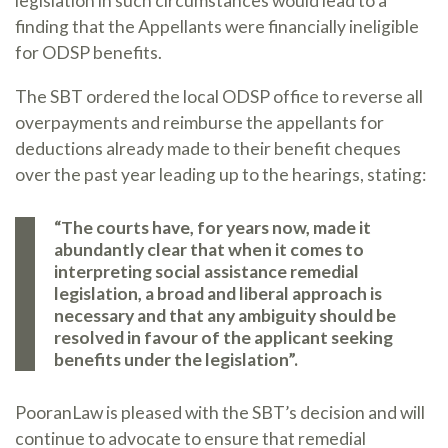
legislation in such circumstances would lead to a
finding that the Appellants were financially ineligible
for ODSP benefits.
The SBT ordered the local ODSP office to reverse all
overpayments and reimburse the appellants for
deductions already made to their benefit cheques
over the past year leading up to the hearings, stating:
“The courts have, for years now, made it
abundantly clear that when it comes to
interpreting social assistance remedial
legislation, a broad and liberal approach is
necessary and that any ambiguity should be
resolved in favour of the applicant seeking
benefits under the legislation”.
PooranLaw is pleased with the SBT’s decision and will
continue to advocate to ensure that remedial