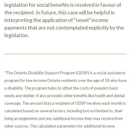
legislation for social benefits is resolved in favour of
the recipient. In future, this case will be helpful in
interpreting the application of “novel” income
payments that are not contemplated explicitly by the
legislation.
*The Ontario Disability Support Program (ODSP) is a social assistance
program for low-income Ontario residents over the age of 18 who have
a disability. The program helps to offset the costs of people’s basic
needs and shelter. It also provides other benefits like health and dental
coverage. The amount that a recipient of ODSP receives each month is
calculated based on several factors, including but not limited to, their
living arrangements and any additional income they may receive from
other sources. The calculation parameters for additional income,