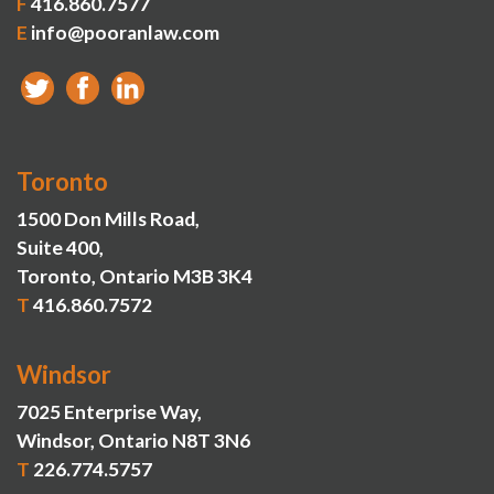
F
416.860.7577
E
info@pooranlaw.com
Toronto
1500 Don Mills Road,
Suite 400,
Toronto, Ontario M3B 3K4
T
416.860.7572
Windsor
7025 Enterprise Way,
Windsor, Ontario N8T 3N6
T
226.774.5757