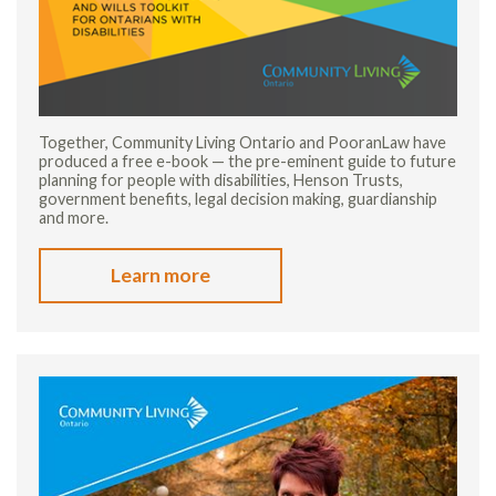
Together, Community Living Ontario and PooranLaw have
produced a free e-book — the pre-eminent guide to future
planning for people with disabilities, Henson Trusts,
government benefits, legal decision making, guardianship
and more.
Learn more