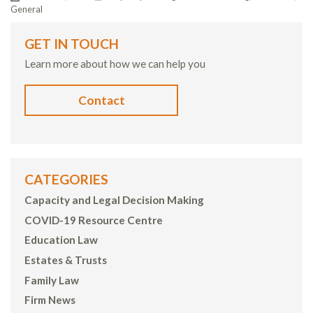
General
GET IN TOUCH
Learn more about how we can help you
Contact
CATEGORIES
Capacity and Legal Decision Making
COVID-19 Resource Centre
Education Law
Estates & Trusts
Family Law
Firm News