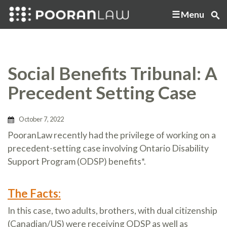
Menu
Social Benefits Tribunal: A
Precedent Setting Case
October 7, 2022
PooranLaw recently had the privilege of working on a
precedent-setting case involving Ontario Disability
Support Program (ODSP) benefits*.
The Facts:
In this case, two adults, brothers, with dual citizenship
(Canadian/US) were receiving ODSP as well as