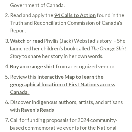
Government of Canada.
Read and apply the
94 Calls to Action
found in the
Truth and Reconciliation Commission of Canada’s
Report
Watch
or
read
Phyllis (Jack) Webstad’s story – She
launched her children’s book called
The Orange Shirt
Story
to share her story in her own words.
Buy an orange shirt
from a recognized vendor.
Review this
Interactive Map to learn the
geographical location of First Nations across
Canada.
Discover Indigenous authors, artists, and artisans
with
Raven’s Reads
Call for funding proposals for 2024 community-
based commemorative events for the National