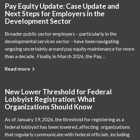
Pay Equity Update: Case Update and
Next Steps for Employers in the
Development Sector
Broader public sector employers – particularly in the
developmental services sector – have been navigating
ongoing uncertainty around pay equity maintenance for more
than a decade. Finally, in March 2026, the Pay…
Read more
New Lower Threshold for Federal
Lobbyist Registration: What
Organizations Should Know
As of January 19, 2026, the threshold for registering as a
federal lobbyist has been lowered, affecting organizations
that regularly communicate with federal officials, including