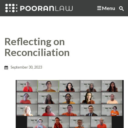
Menu
Reflecting on
Reconciliation
September 30, 2023