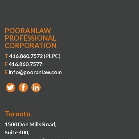
POORANLAW
PROFESSIONAL
CORPORATION
T
416.860.7572
(PLPC)
F
416.860.7577
E
info@pooranlaw.com
Toronto
1500 Don Mills Road,
Suite 400,