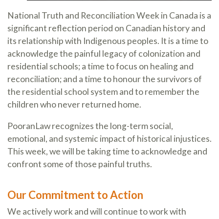
National Truth and Reconciliation Week in Canada is a
significant reflection period on Canadian history and
its relationship with Indigenous peoples. It is a time to
acknowledge the painful legacy of colonization and
residential schools; a time to focus on healing and
reconciliation; and a time to honour the survivors of
the residential school system and to remember the
children who never returned home.
PooranLaw recognizes the long-term social,
emotional, and systemic impact of historical injustices.
This week, we will be taking time to acknowledge and
confront some of those painful truths.
Our Commitment to Action
We actively work and will continue to work with