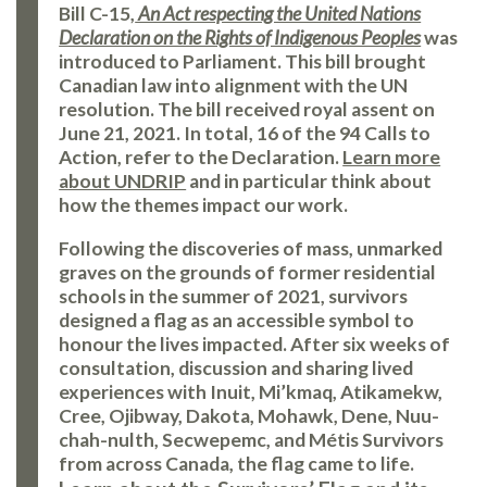
Bill C-15,
An Act respecting the United Nations
Declaration on the Rights of Indigenous Peoples
was
introduced to Parliament. This bill brought
Canadian law into alignment with the UN
resolution. The bill received royal assent on
June 21, 2021. In total, 16 of the 94 Calls to
Action, refer to the Declaration.
Learn more
about UNDRIP
and in particular think about
how the themes impact our work.
Following the discoveries of mass, unmarked
graves on the grounds of former residential
schools in the summer of 2021, survivors
designed a flag as an accessible symbol to
honour the lives impacted. After six weeks of
consultation, discussion and sharing lived
experiences with Inuit, Mi’kmaq, Atikamekw,
Cree, Ojibway, Dakota, Mohawk, Dene, Nuu-
chah-nulth, Secwepemc, and Métis Survivors
from across Canada, the flag came to life.