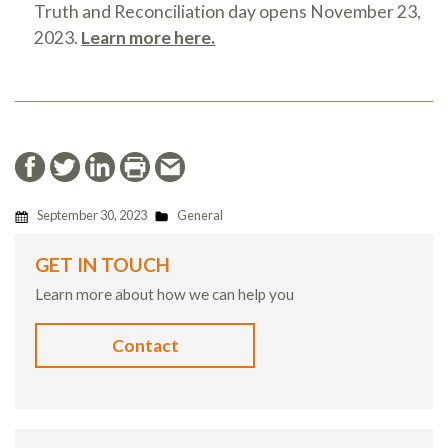
Truth and Reconciliation day opens November 23,
2023.
Learn more here.
September 30, 2023
General
GET IN TOUCH
Learn more about how we can help you
Contact