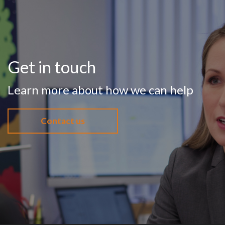
Get in touch
Learn more about how we can help
Contact us