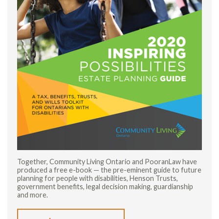
Together, Community Living Ontario and PooranLaw have
produced a free e-book — the pre-eminent guide to future
planning for people with disabilities, Henson Trusts,
government benefits, legal decision making, guardianship
and more.