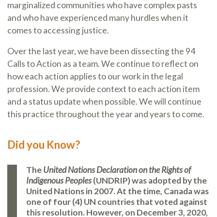
marginalized communities who have complex pasts
and who have experienced many hurdles when it
comes to accessing justice.
Over the last year, we have been dissecting the 94
Calls to Action as a team. We continue to reflect on
how each action applies to our work in the legal
profession. We provide context to each action item
and a status update when possible. We will continue
this practice throughout the year and years to come.
Did you Know?
The
United Nations Declaration on the Rights of
Indigenous Peoples
(UNDRIP) was adopted by the
United Nations in 2007. At the time, Canada was
one of four (4) UN countries that voted against
this resolution. However, on December 3, 2020,