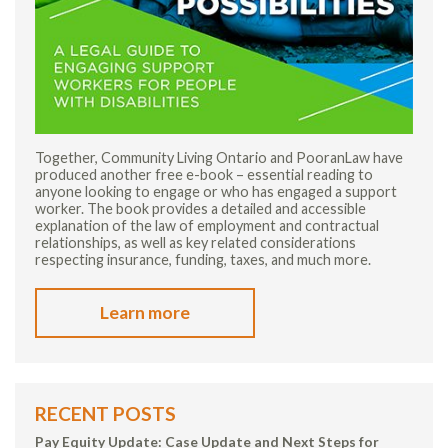
Together, Community Living Ontario and PooranLaw have
produced another free e-book – essential reading to
anyone looking to engage or who has engaged a support
worker. The book provides a detailed and accessible
explanation of the law of employment and contractual
relationships, as well as key related considerations
respecting insurance, funding, taxes, and much more.
Learn more
RECENT POSTS
Pay Equity Update: Case Update and Next Steps for