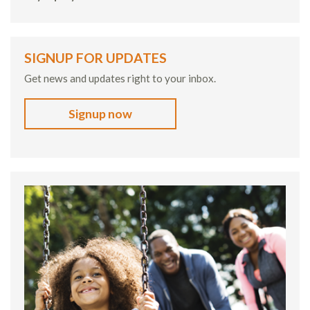
SIGNUP FOR UPDATES
Get news and updates right to your inbox.
Signup now