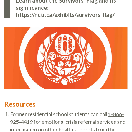
Learn about the Survivors’ Flag and its
significance:
https://nctr.ca/exhibits/survivors-flag/
Resources
Former residential school students can call
1-866-
925-4419
for emotional crisis referral services and
information on other health supports from the