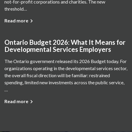
not-for-profit corporations and charities. The new
threshold…
Read more
Ontario Budget 2026: What It Means for
Developmental Services Employers
The Ontario government released its 2026 Budget today. For
organizations operating in the developmental services sector,
the overall fiscal direction will be familiar: restrained
spending, limited new investments across the public service,
…
Read more