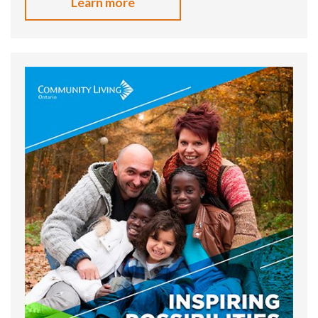
Learn more