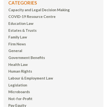
CATEGORIES
Capacity and Legal Decision Making
COVID-19 Resource Centre
Education Law
Estates & Trusts
Family Law
Firm News
General
Government Benefits
Health Law
Human Rights
Labour & Employment Law
Legislation
Microboards
Not-for-Profit
Pay Equity