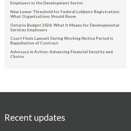
Employers in the Development Sector
New Lower Threshold for Federal Lobbyist Registration:
What Organizations Should Know
Ontario Budget 2026: What It Means for Developmental
Services Employers
Court Finds Lawsuit During Working Notice Period is
Repudiation of Contract
Advocacy in Action: Advancing Financial Security and
Choice
Recent updates