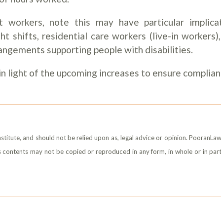
 workers, note this may have particular implica
t shifts, residential care workers (live-in workers)
angements supporting people with disabilities.
n light of the upcoming increases to ensure complian
stitute, and should not be relied upon as, legal advice or opinion. PooranLaw
its contents may not be copied or reproduced in any form, in whole or in part