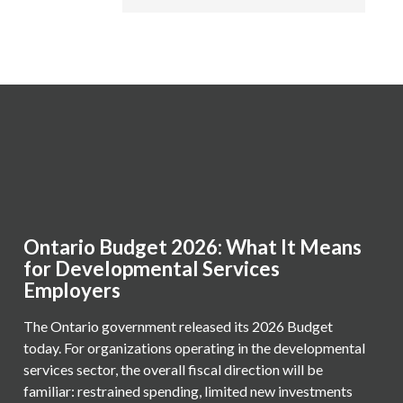
Ontario Budget 2026: What It Means
for Developmental Services
Employers
The Ontario government released its 2026 Budget
today. For organizations operating in the developmental
services sector, the overall fiscal direction will be
familiar: restrained spending, limited new investments