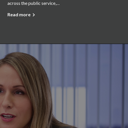
across the public service,…
Read more