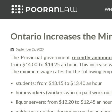
WH
Ontario Increases the M
September 22, 2020
The Provincial government
recently announc
from $14.00 to $14.25 an hour. This increase 
The minimum wage rates for the following emplo
students: from $13.15 to $13.40 an hour
homeworkers (workers who do paid work out o
liquor servers: from $12.20 to $12.45 an hou
wilderness guides: depending on the number 