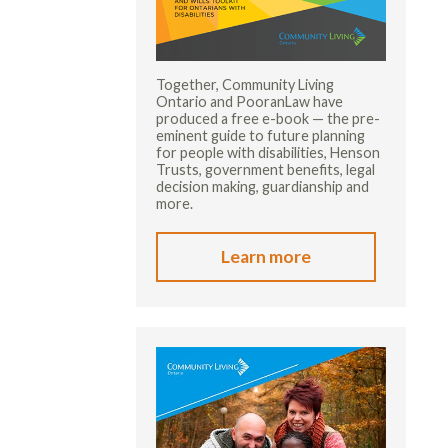
Together, Community Living
Ontario and PooranLaw have
produced a free e-book — the pre-
eminent guide to future planning
for people with disabilities, Henson
Trusts, government benefits, legal
decision making, guardianship and
more.
Learn more