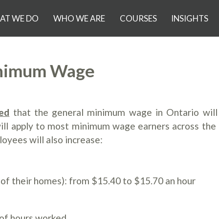
AT WE DO
WHO WE ARE
COURSES
INSIGHTS
inimum Wage
ed
that the general minimum wage in Ontario will
will apply to most minimum wage earners across the 
yees will also increase:
f their homes): from $15.40 to $15.70 an hour
r
of hours worked.