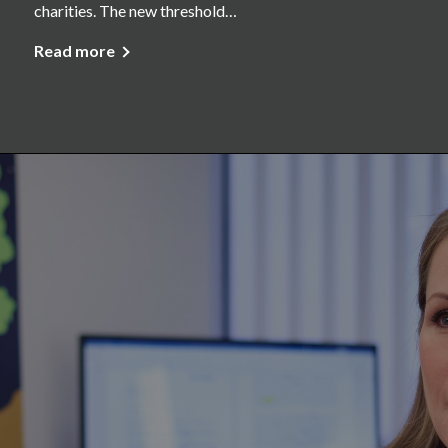
charities. The new threshold…
Read more