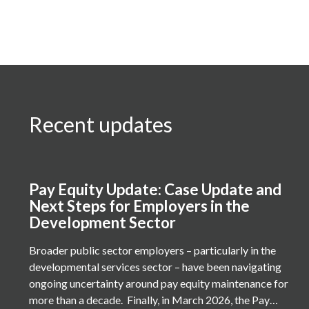
Recent updates
Pay Equity Update: Case Update and
Next Steps for Employers in the
Development Sector
Broader public sector employers – particularly in the
developmental services sector – have been navigating
ongoing uncertainty around pay equity maintenance for
more than a decade. Finally, in March 2026, the Pay…