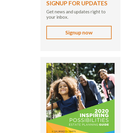
SIGNUP FOR UPDATES
Get news and updates right to
your inbox.
Signup now