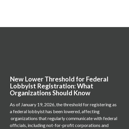
New Lower Threshold for Federal
Lobbyist Registration: What
Organizations Should Know
As of January 19, 2026, the threshold for registering as
a federal lobbyist has been lowered, affecting
organizations that regularly communicate with federal
officials, including not-for-profit corporations and