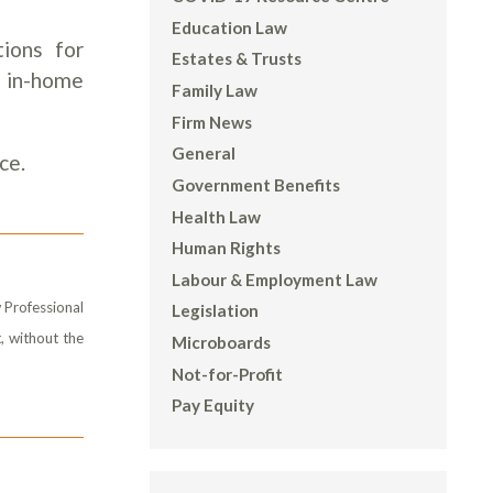
Education Law
tions for
Estates & Trusts
, in-home
Family Law
Firm News
General
ce.
Government Benefits
Health Law
Human Rights
Labour & Employment Law
 Professional
Legislation
, without the
Microboards
Not-for-Profit
Pay Equity