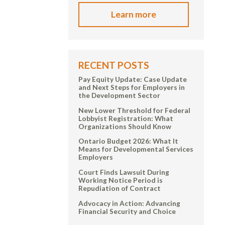
Learn more
RECENT POSTS
Pay Equity Update: Case Update
and Next Steps for Employers in
the Development Sector
New Lower Threshold for Federal
Lobbyist Registration: What
Organizations Should Know
Ontario Budget 2026: What It
Means for Developmental Services
Employers
Court Finds Lawsuit During
Working Notice Period is
Repudiation of Contract
Advocacy in Action: Advancing
Financial Security and Choice