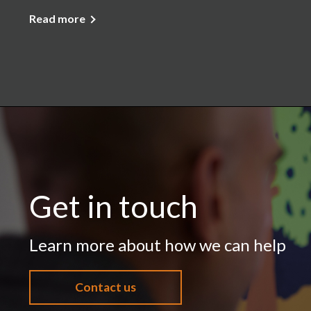
Read more
Get in touch
Learn more about how we can help
Contact us