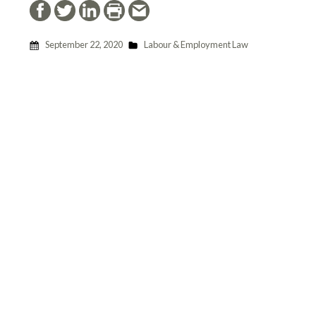
September 22, 2020
Labour & Employment Law