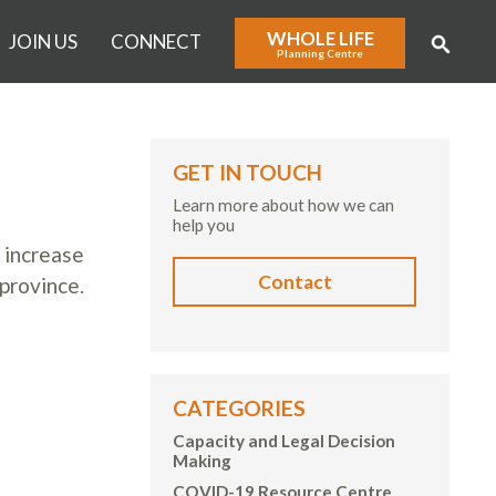
WHOLE LIFE
JOIN US
CONNECT
Planning Centre
GET IN TOUCH
Learn more about how we can
help you
 increase
Contact
province.
CATEGORIES
Capacity and Legal Decision
Making
COVID-19 Resource Centre