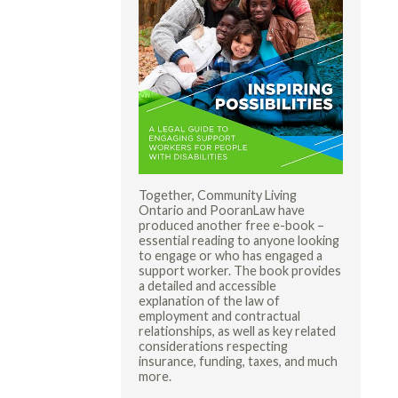
Together, Community Living
Ontario and PooranLaw have
produced another free e-book –
essential reading to anyone looking
to engage or who has engaged a
support worker. The book provides
a detailed and accessible
explanation of the law of
employment and contractual
relationships, as well as key related
considerations respecting
insurance, funding, taxes, and much
more.