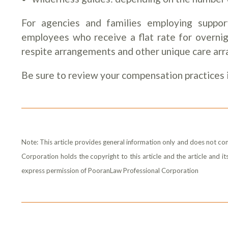
For agencies and families employing support
employees who receive a flat rate for overnigh
respite arrangements and other unique care arr
Be sure to review your compensation practices i
Note: This article provides general information only and does not con
Corporation holds the copyright to this article and the article and 
express permission of PooranLaw Professional Corporation