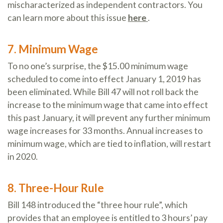
mischaracterized as independent contractors. You
can learn more about this issue
here
.
7. Minimum Wage
To no one’s surprise, the $15.00 minimum wage
scheduled to come into effect January 1, 2019 has
been eliminated. While Bill 47 will not roll back the
increase to the minimum wage that came into effect
this past January, it will prevent any further minimum
wage increases for 33 months. Annual increases to
minimum wage, which are tied to inflation, will restart
in 2020.
8. Three-Hour Rule
Bill 148 introduced the “three hour rule”, which
provides that an employee is entitled to 3 hours’ pay