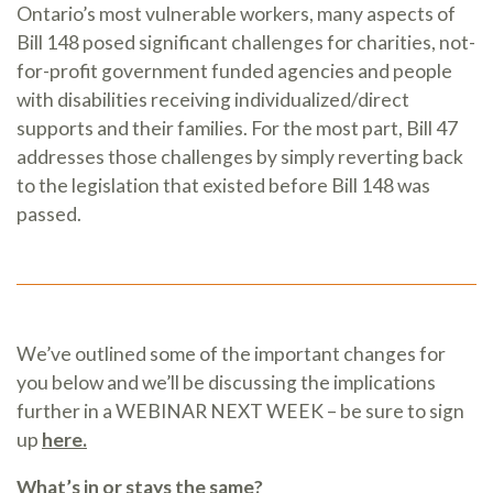
Ontario’s most vulnerable workers, many aspects of
Bill 148 posed significant challenges for charities, not-
for-profit government funded agencies and people
with disabilities receiving individualized/direct
supports and their families. For the most part, Bill 47
addresses those challenges by simply reverting back
to the legislation that existed before Bill 148 was
passed.
We’ve outlined some of the important changes for
you below and we’ll be discussing the implications
further in a WEBINAR NEXT WEEK – be sure to sign
up
here.
What’s in or stays the same?