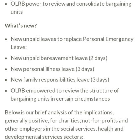
OLRB power to review and consolidate bargaining
units
What’s new?
New unpaid leaves to replace Personal Emergency
Leave:
New unpaid bereavement leave (2 days)
New personal Illness leave (3 days)
New family responsibilities leave (3 days)
OLRB empowered to review the structure of
bargaining units in certain circumstances
Below is our brief analysis of the implications,
generally positive, for charities, not-for-profits and
other employers in the social services, health and
developmental services sectors: