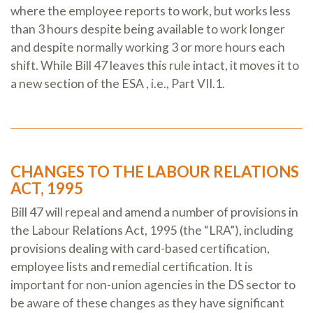
where the employee reports to work, but works less
than 3 hours despite being available to work longer
and despite normally working 3 or more hours each
shift. While Bill 47 leaves this rule intact, it moves it to
a new section of the ESA , i.e., Part VII.1.
CHANGES TO THE LABOUR RELATIONS
ACT, 1995
Bill 47 will repeal and amend a number of provisions in
the Labour Relations Act, 1995 (the “LRA”), including
provisions dealing with card-based certification,
employee lists and remedial certification. It is
important for non-union agencies in the DS sector to
be aware of these changes as they have significant