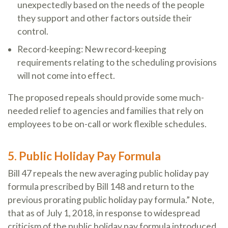
unexpectedly based on the needs of the people
they support and other factors outside their
control.
Record-keeping: New record-keeping
requirements relating to the scheduling provisions
will not come into effect.
The proposed repeals should provide some much-
needed relief to agencies and families that rely on
employees to be on-call or work flexible schedules.
5. Public Holiday Pay Formula
Bill 47 repeals the new averaging public holiday pay
formula prescribed by Bill 148 and return to the
previous prorating public holiday pay formula.” Note,
that as of July 1, 2018, in response to widespread
criticism of the public holiday pay formula introduced