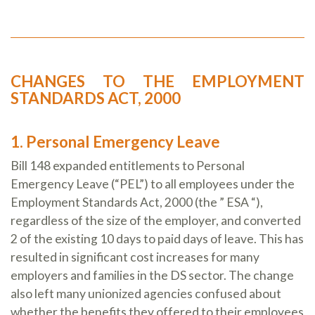
CHANGES TO THE EMPLOYMENT
STANDARDS ACT, 2000
1. Personal Emergency Leave
Bill 148 expanded entitlements to Personal
Emergency Leave (“PEL”) to all employees under the
Employment Standards Act, 2000 (the ” ESA “),
regardless of the size of the employer, and converted
2 of the existing 10 days to paid days of leave. This has
resulted in significant cost increases for many
employers and families in the DS sector. The change
also left many unionized agencies confused about
whether the benefits they offered to their employees