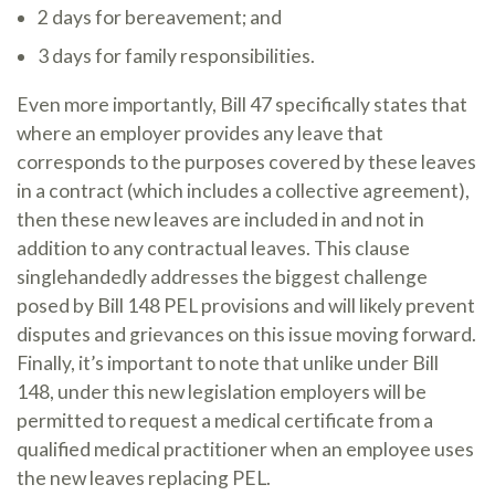
2 days for bereavement; and
3 days for family responsibilities.
Even more importantly, Bill 47 specifically states that
where an employer provides any leave that
corresponds to the purposes covered by these leaves
in a contract (which includes a collective agreement),
then these new leaves are included in and not in
addition to any contractual leaves. This clause
singlehandedly addresses the biggest challenge
posed by Bill 148 PEL provisions and will likely prevent
disputes and grievances on this issue moving forward.
Finally, it’s important to note that unlike under Bill
148, under this new legislation employers will be
permitted to request a medical certificate from a
qualified medical practitioner when an employee uses
the new leaves replacing PEL.