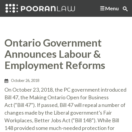
Menu
Ontario Government
Announces Labour &
Employment Reforms
October 26, 2018
On October 23, 2018, the PC government introduced
Bill 47, the Making Ontario Open for Business
Act (“Bill 47”). If passed, Bill 47 will repeal a number of
changes made by the Liberal government’s Fair
Workplaces, Better Jobs Act (“Bill 148”). While Bill
148 provided some much-needed protection for