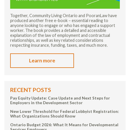
Together, Community Living Ontario and PooranLaw have
produced another free e-book – essential reading to
anyone looking to engage or who has engaged a support
worker. The book provides a detailed and accessible
explanation of the law of employment and contractual
relationships, as well as key related considerations
respecting insurance, funding, taxes, and much more.
Learn more
RECENT POSTS
Pay Equity Update: Case Update and Next Steps for
Employers in the Development Sector
New Lower Threshold for Federal Lobbyist Registration:
What Organizations Should Know
Ontario Budget 2026: What It Means for Developmental
Services Employers