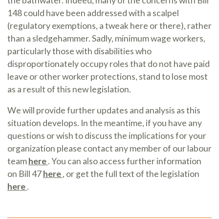
the bathwater. Indeed, many of the concerns with Bill
148 could have been addressed with a scalpel
(regulatory exemptions, a tweak here or there), rather
than a sledgehammer. Sadly, minimum wage workers,
particularly those with disabilities who
disproportionately occupy roles that do not have paid
leave or other worker protections, stand to lose most
as a result of this new legislation.
We will provide further updates and analysis as this
situation develops. In the meantime, if you have any
questions or wish to discuss the implications for your
organization please contact any member of our labour
team
here
. You can also access further information
on Bill 47
here
, or get the full text of the legislation
here
.