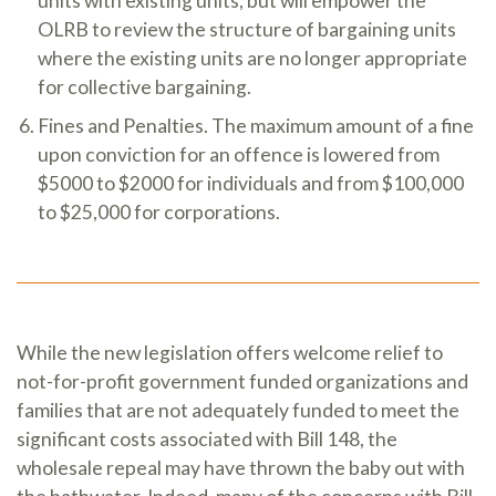
units with existing units, but will empower the
OLRB to review the structure of bargaining units
where the existing units are no longer appropriate
for collective bargaining.
Fines and Penalties. The maximum amount of a fine
upon conviction for an offence is lowered from
$5000 to $2000 for individuals and from $100,000
to $25,000 for corporations.
While the new legislation offers welcome relief to
not-for-profit government funded organizations and
families that are not adequately funded to meet the
significant costs associated with Bill 148, the
wholesale repeal may have thrown the baby out with