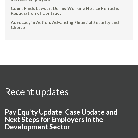
Court Finds Lawsuit During Working Notice Period is
Repudiation of Contract
Advocacy in Action: Advancing Financial Security and
Choice
Recent updates
Pay Equity Update: Case Update and
Next Steps for Employers in the
Development Sector