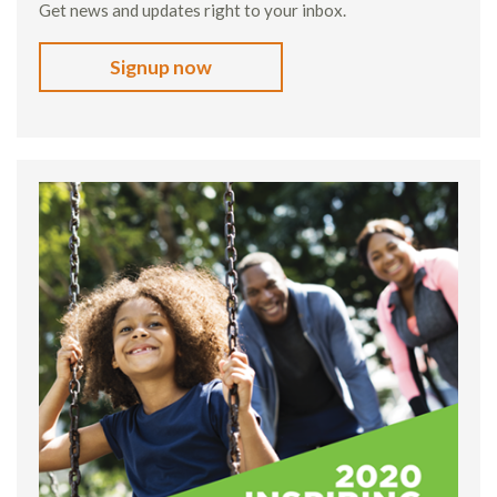
Get news and updates right to your inbox.
Signup now