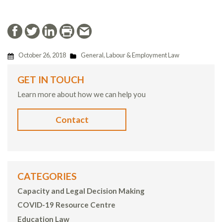
October 26, 2018
General
,
Labour & Employment Law
GET IN TOUCH
Learn more about how we can help you
Contact
CATEGORIES
Capacity and Legal Decision Making
COVID-19 Resource Centre
Education Law