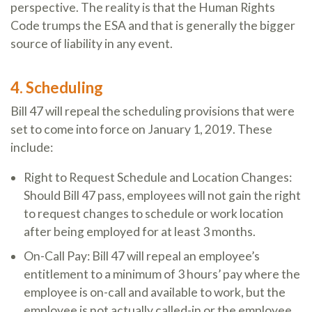
perspective. The reality is that the Human Rights
Code trumps the ESA and that is generally the bigger
source of liability in any event.
4. Scheduling
Bill 47 will repeal the scheduling provisions that were
set to come into force on January 1, 2019. These
include:
Right to Request Schedule and Location Changes:
Should Bill 47 pass, employees will not gain the right
to request changes to schedule or work location
after being employed for at least 3 months.
On-Call Pay: Bill 47 will repeal an employee’s
entitlement to a minimum of 3 hours’ pay where the
employee is on-call and available to work, but the
employee is not actually called-in or the employee