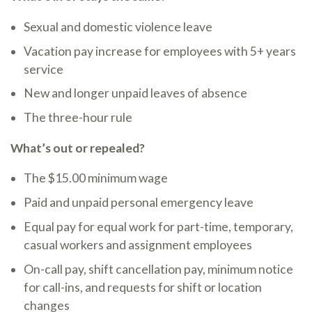
Sexual and domestic violence leave
Vacation pay increase for employees with 5+ years
service
New and longer unpaid leaves of absence
The three-hour rule
What’s out or repealed?
The $15.00 minimum wage
Paid and unpaid personal emergency leave
Equal pay for equal work for part-time, temporary,
casual workers and assignment employees
On-call pay, shift cancellation pay, minimum notice
for call-ins, and requests for shift or location
changes