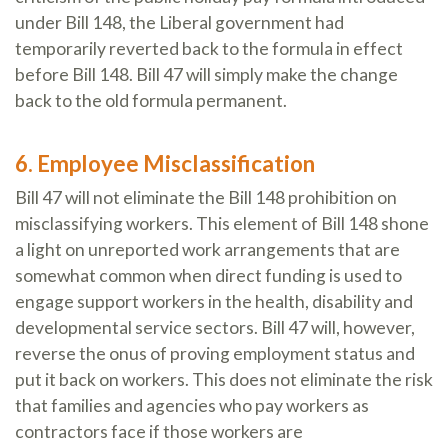
under Bill 148, the Liberal government had
temporarily reverted back to the formula in effect
before Bill 148. Bill 47 will simply make the change
back to the old formula permanent.
6. Employee Misclassification
Bill 47 will not eliminate the Bill 148 prohibition on
misclassifying workers. This element of Bill 148 shone
a light on unreported work arrangements that are
somewhat common when direct funding is used to
engage support workers in the health, disability and
developmental service sectors. Bill 47 will, however,
reverse the onus of proving employment status and
put it back on workers. This does not eliminate the risk
that families and agencies who pay workers as
contractors face if those workers are