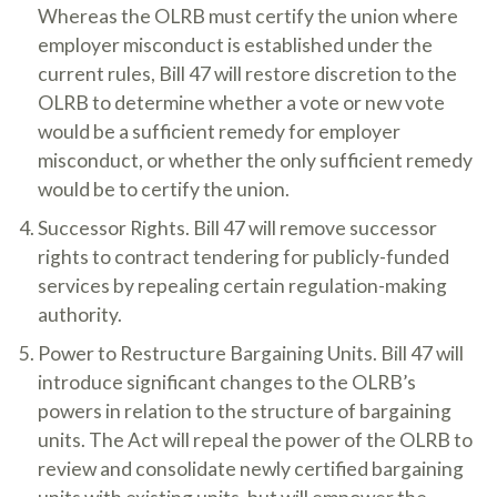
Whereas the OLRB must certify the union where
employer misconduct is established under the
current rules, Bill 47 will restore discretion to the
OLRB to determine whether a vote or new vote
would be a sufficient remedy for employer
misconduct, or whether the only sufficient remedy
would be to certify the union.
Successor Rights. Bill 47 will remove successor
rights to contract tendering for publicly-funded
services by repealing certain regulation-making
authority.
Power to Restructure Bargaining Units. Bill 47 will
introduce significant changes to the OLRB’s
powers in relation to the structure of bargaining
units. The Act will repeal the power of the OLRB to
review and consolidate newly certified bargaining