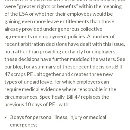
were “greater rights or benefits” within the meaning
of the ESA or whether their employees would be
gaining even more leave entitlements than those
already provided under generous collective
agreements or employment policies. A number of
recent arbitration decisions have dealt with this issue,
but rather than providing certainty for employers,
these decisions have further muddied the waters. See
our blog for a summary of these recent decisions.Bill
47 scraps PEL altogether and creates three new
types of unpaid leave, for which employers can
require medical evidence where reasonable in the
circumstances. Specifically, Bill 47 replaces the
previous 10 days of PEL with:
3 days for personal illness, injury or medical
emergency;