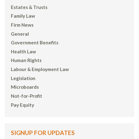
Estates & Trusts
Family Law
Firm News
General
Government Benefits
Health Law
Human Rights
Labour & Employment Law
Legislation
Microboards
Not-for-Profit
Pay Equity
SIGNUP FOR UPDATES