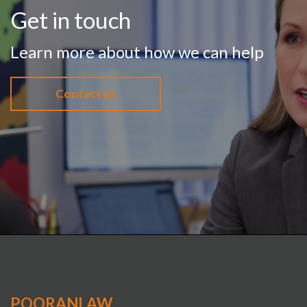
Get in touch
Learn more about how we can help
Contact us
POORANLAW