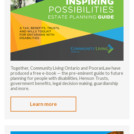
Together, Community Living Ontario and PooranLaw have
produced a free e-book — the pre-eminent guide to future
planning for people with disabilities, Henson Trusts,
government benefits, legal decision making, guardianship
and more.
Learn more