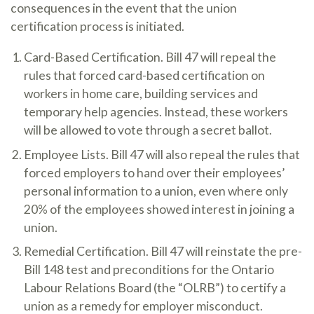
consequences in the event that the union
certification process is initiated.
Card-Based Certification. Bill 47 will repeal the
rules that forced card-based certification on
workers in home care, building services and
temporary help agencies. Instead, these workers
will be allowed to vote through a secret ballot.
Employee Lists. Bill 47 will also repeal the rules that
forced employers to hand over their employees’
personal information to a union, even where only
20% of the employees showed interest in joining a
union.
Remedial Certification. Bill 47 will reinstate the pre-
Bill 148 test and preconditions for the Ontario
Labour Relations Board (the “OLRB”) to certify a
union as a remedy for employer misconduct.