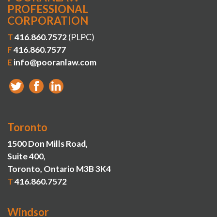
PROFESSIONAL
CORPORATION
T
416.860.7572
(PLPC)
F
416.860.7577
E
info@pooranlaw.com
Toronto
1500 Don Mills Road,
Suite 400,
Toronto, Ontario M3B 3K4
T
416.860.7572
Windsor