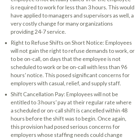
is required to work for less than 3 hours. This would
have applied to managers and supervisors as well, a
very costly change for many organizations
providing 24-7 service.
Right to Refuse Shifts on Short Notice: Employees
will not gain the right to refuse demands to work, or
to be on-call, on days that the employee is not
scheduled to work or be on-call with less than 96
hours’ notice. This posed significant concerns for
employers with casual, relief, and supply staff.
Shift Cancellation Pay: Employees will not be
entitled to 3 hours’ pay at their regular rate where
a scheduled or on-call shift is cancelled within 48
hours before the shift was to begin. Once again,
this provision had posed serious concerns for
employers whose staffing needs could change