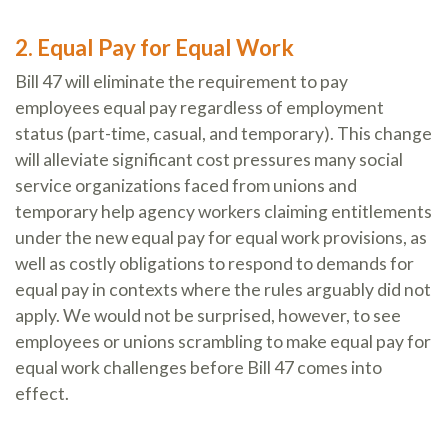
2. Equal Pay for Equal Work
Bill 47 will eliminate the requirement to pay
employees equal pay regardless of employment
status (part-time, casual, and temporary). This change
will alleviate significant cost pressures many social
service organizations faced from unions and
temporary help agency workers claiming entitlements
under the new equal pay for equal work provisions, as
well as costly obligations to respond to demands for
equal pay in contexts where the rules arguably did not
apply. We would not be surprised, however, to see
employees or unions scrambling to make equal pay for
equal work challenges before Bill 47 comes into
effect.