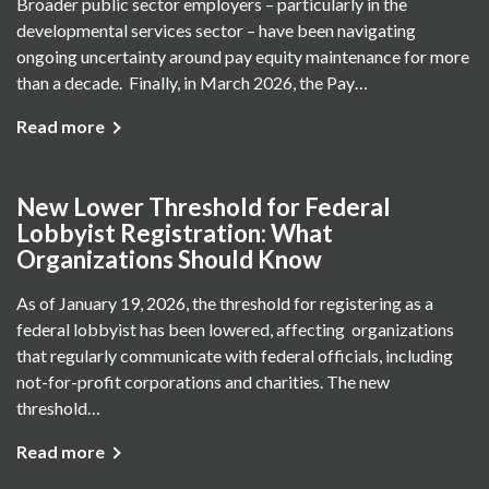
Broader public sector employers – particularly in the
developmental services sector – have been navigating
ongoing uncertainty around pay equity maintenance for more
than a decade. Finally, in March 2026, the Pay…
Read more
New Lower Threshold for Federal
Lobbyist Registration: What
Organizations Should Know
As of January 19, 2026, the threshold for registering as a
federal lobbyist has been lowered, affecting organizations
that regularly communicate with federal officials, including
not-for-profit corporations and charities. The new
threshold…
Read more