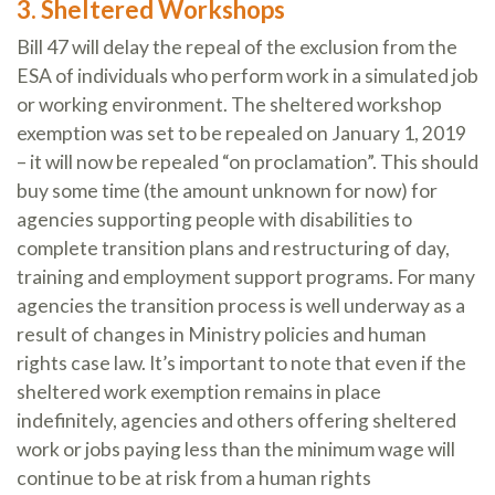
3. Sheltered Workshops
Bill 47 will delay the repeal of the exclusion from the
ESA of individuals who perform work in a simulated job
or working environment. The sheltered workshop
exemption was set to be repealed on January 1, 2019
– it will now be repealed “on proclamation”. This should
buy some time (the amount unknown for now) for
agencies supporting people with disabilities to
complete transition plans and restructuring of day,
training and employment support programs. For many
agencies the transition process is well underway as a
result of changes in Ministry policies and human
rights case law. It’s important to note that even if the
sheltered work exemption remains in place
indefinitely, agencies and others offering sheltered
work or jobs paying less than the minimum wage will
continue to be at risk from a human rights