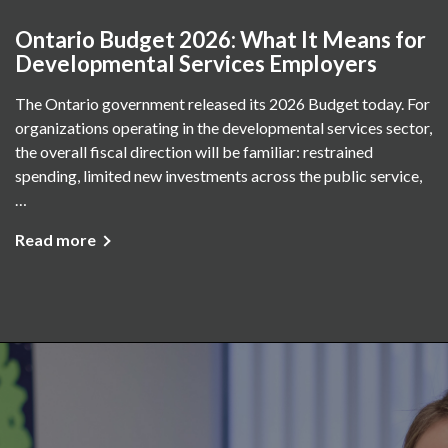
Ontario Budget 2026: What It Means for
Developmental Services Employers
The Ontario government released its 2026 Budget today. For
organizations operating in the developmental services sector,
the overall fiscal direction will be familiar: restrained
spending, limited new investments across the public service,
…
Read more