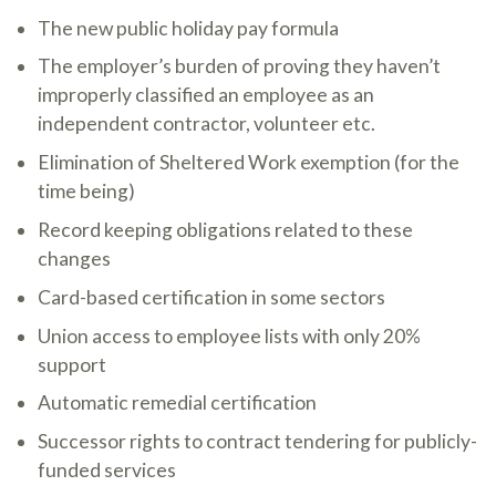
The new public holiday pay formula
The employer’s burden of proving they haven’t
improperly classified an employee as an
independent contractor, volunteer etc.
Elimination of Sheltered Work exemption (for the
time being)
Record keeping obligations related to these
changes
Card-based certification in some sectors
Union access to employee lists with only 20%
support
Automatic remedial certification
Successor rights to contract tendering for publicly-
funded services