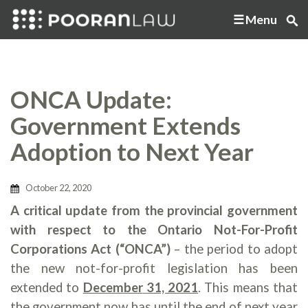
Menu
ONCA Update:
Government Extends
Adoption to Next Year
October 22, 2020
A critical update from the provincial government
with respect to the Ontario Not-For-Profit
Corporations Act (“ONCA”)
– the period to adopt
the new not-for-profit legislation has been
extended to
December
31, 2021
. This means that
the government now has until the end of next year