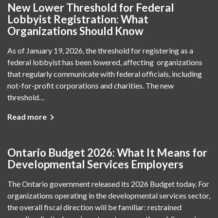
New Lower Threshold for Federal
Lobbyist Registration: What
Organizations Should Know
As of January 19, 2026, the threshold for registering as a
federal lobbyist has been lowered, affecting organizations
that regularly communicate with federal officials, including
not-for-profit corporations and charities. The new
threshold…
Read more
Ontario Budget 2026: What It Means for
Developmental Services Employers
The Ontario government released its 2026 Budget today. For
organizations operating in the developmental services sector,
the overall fiscal direction will be familiar: restrained