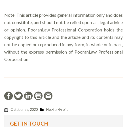
Note: This article provides general information only and does
not constitute, and should not be relied upon as, legal advice
or opinion. PooranLaw Professional Corporation holds the
copyright to this article and the article and its contents may
not be copied or reproduced in any form, in whole or in part,
without the express permission of PooranLaw Professional
Corporation
October 22, 2020
Not-for-Profit
GET IN TOUCH