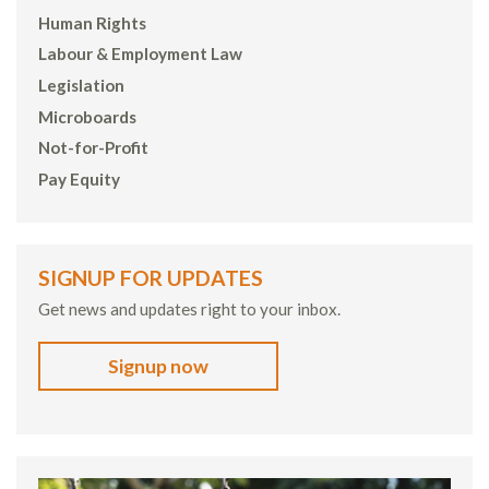
Human Rights
Labour & Employment Law
Legislation
Microboards
Not-for-Profit
Pay Equity
SIGNUP FOR UPDATES
Get news and updates right to your inbox.
Signup now