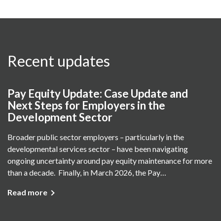
Recent updates
Pay Equity Update: Case Update and
Next Steps for Employers in the
Development Sector
Broader public sector employers – particularly in the
developmental services sector – have been navigating
ongoing uncertainty around pay equity maintenance for more
than a decade. Finally, in March 2026, the Pay…
Read more