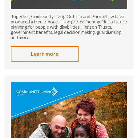
Together, Community Living Ontario and PooranLaw have
produced a free e-book — the pre-eminent guide to future
planning for people with disabilities, Henson Trusts,
government benefits, legal decision making, guardianship
and more.
Learn more