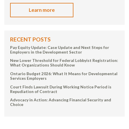
Learn more
RECENT POSTS
Pay Equity Update: Case Update and Next Steps for
Employers in the Development Sector
New Lower Threshold for Federal Lobbyist Registration:
What Organizations Should Know
Ontario Budget 2026: What It Means for Developmental
Services Employers
Court Finds Lawsuit During Working Notice Period is
Repudiation of Contract
Advocacy in Action: Advancing Financial Security and
Choice