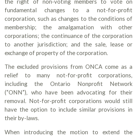
the right of non-voting members to vote on
fundamental changes to a not-for-profit
corporation, such as changes to the conditions of
membership; the amalgamation with other
corporations; the continuance of the corporation
to another jurisdiction; and the sale, lease or
exchange of property of the corporation.
The excluded provisions from ONCA come as a
relief to many not-for-profit corporations,
including the Ontario Nonprofit Network
(“ONN”), who have been advocating for their
removal. Not-for-profit corporations would still
have the option to include similar provisions in
their by-laws.
When introducing the motion to extend the