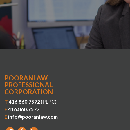
POORANLAW
PROFESSIONAL
CORPORATION
T
416.860.7572
(PLPC)
F
416.860.7577
E
info@pooranlaw.com