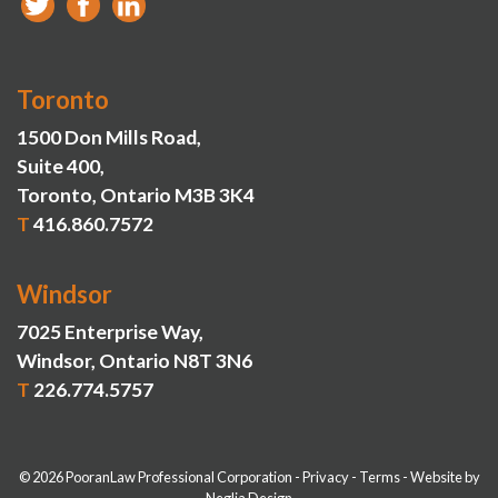
Toronto
1500 Don Mills Road,
Suite 400,
Toronto, Ontario M3B 3K4
T
416.860.7572
Windsor
7025 Enterprise Way,
Windsor, Ontario N8T 3N6
T
226.774.5757
© 2026 PooranLaw Professional Corporation
-
Privacy
-
Terms
-
Website by
Neglia Design