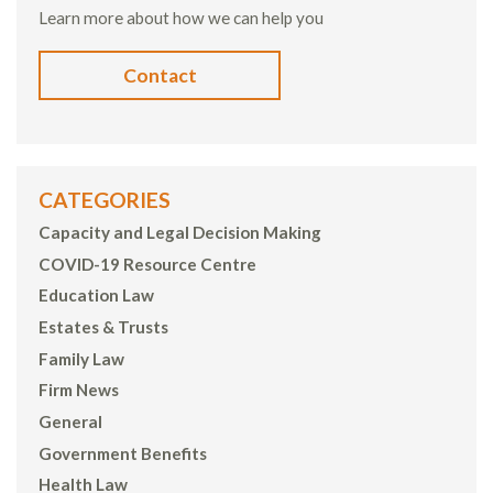
Learn more about how we can help you
Contact
CATEGORIES
Capacity and Legal Decision Making
COVID-19 Resource Centre
Education Law
Estates & Trusts
Family Law
Firm News
General
Government Benefits
Health Law