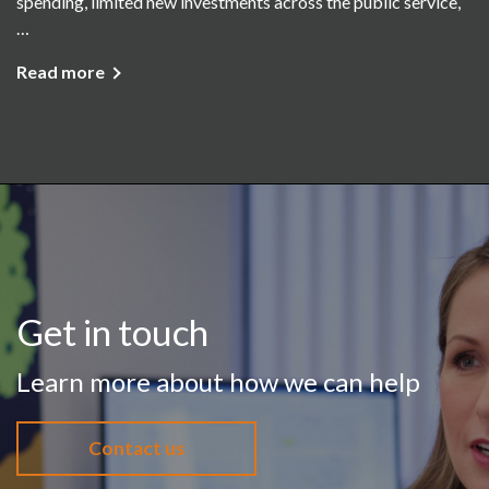
spending, limited new investments across the public service,
…
Read more
Get in touch
Learn more about how we can help
Contact us