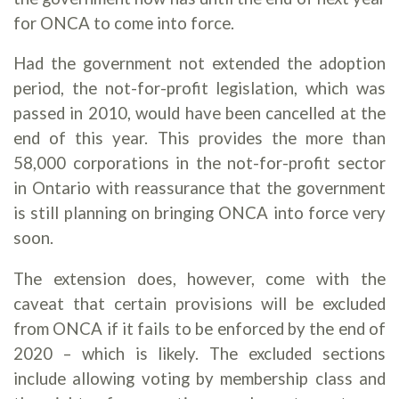
for ONCA to come into force.
Had the government not extended the adoption
period, the not-for-profit legislation, which was
passed in 2010, would have been cancelled at the
end of this year. This provides the more than
58,000 corporations in the not-for-profit sector
in Ontario with reassurance that the government
is still planning on bringing ONCA into force very
soon.
The extension does, however, come with the
caveat that certain provisions will be excluded
from ONCA if it fails to be enforced by the end of
2020 – which is likely. The excluded sections
include allowing voting by membership class and