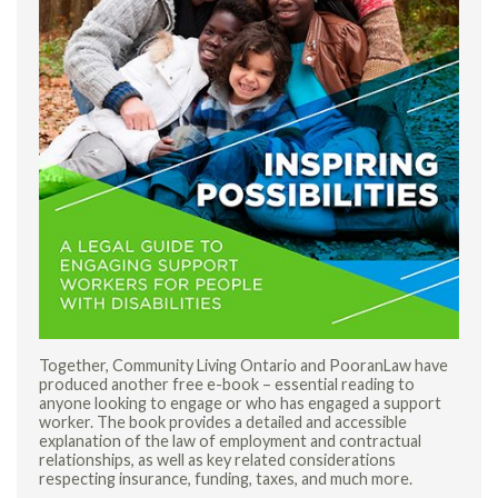
Together, Community Living Ontario and PooranLaw have
produced another free e-book – essential reading to
anyone looking to engage or who has engaged a support
worker. The book provides a detailed and accessible
explanation of the law of employment and contractual
relationships, as well as key related considerations
respecting insurance, funding, taxes, and much more.