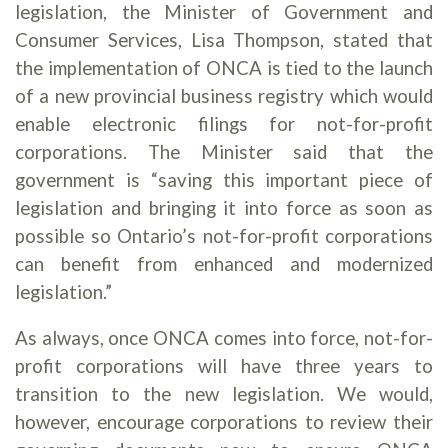
legislation, the Minister of Government and
Consumer Services, Lisa Thompson, stated that
the implementation of ONCA is tied to the launch
of a new provincial business registry which would
enable electronic filings for not-for-profit
corporations. The Minister said that the
government is “saving this important piece of
legislation and bringing it into force as soon as
possible so Ontario’s not-for-profit corporations
can benefit from enhanced and modernized
legislation.”
As always, once ONCA comes into force, not-for-
profit corporations will have three years to
transition to the new legislation. We would,
however, encourage corporations to review their