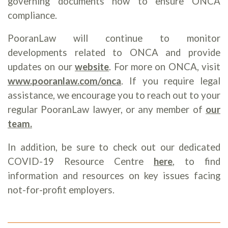
governing documents now to ensure ONCA
compliance.
PooranLaw will continue to monitor
developments related to ONCA and provide
updates on our
website
. For more on ONCA, visit
www.pooranlaw.com/onca
. If you require legal
assistance, we encourage you to reach out to your
regular PooranLaw lawyer, or any member of
our
team
.
In addition, be sure to check out our dedicated
COVID-19 Resource Centre
here
, to find
information and resources on key issues facing
not-for-profit employers.