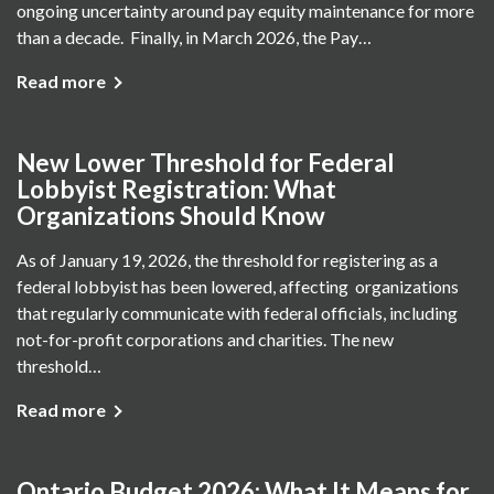
ongoing uncertainty around pay equity maintenance for more
than a decade. Finally, in March 2026, the Pay…
Read more
New Lower Threshold for Federal
Lobbyist Registration: What
Organizations Should Know
As of January 19, 2026, the threshold for registering as a
federal lobbyist has been lowered, affecting organizations
that regularly communicate with federal officials, including
not-for-profit corporations and charities. The new
threshold…
Read more
Ontario Budget 2026: What It Means for