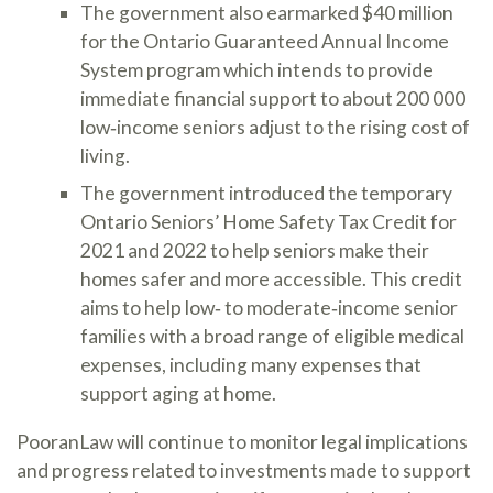
The government also earmarked $40 million
for the Ontario Guaranteed Annual Income
System program which intends to provide
immediate financial support to about 200 000
low‐income seniors adjust to the rising cost of
living.
The government introduced the temporary
Ontario Seniors’ Home Safety Tax Credit for
2021 and 2022 to help seniors make their
homes safer and more accessible. This credit
aims to help low‐ to moderate‐income senior
families with a broad range of eligible medical
expenses, including many expenses that
support aging at home.
PooranLaw will continue to monitor legal implications
and progress related to investments made to support