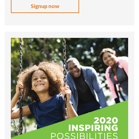
Signup now