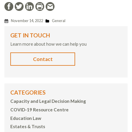
November 14, 2022
General
GET IN TOUCH
Learn more about how we can help you
Contact
CATEGORIES
Capacity and Legal Decision Making
COVID-19 Resource Centre
Education Law
Estates & Trusts