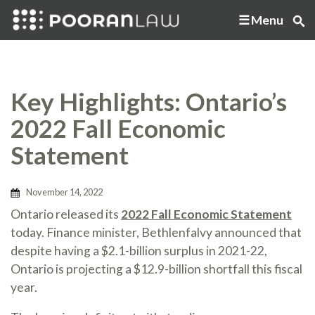
Menu
Key Highlights: Ontario’s
2022 Fall Economic
Statement
November 14, 2022
Ontario released its
2022 Fall Economic Statement
today. Finance minister, Bethlenfalvy announced that
despite having a $2.1-billion surplus in 2021-22,
Ontario is projecting a $12.9-billion shortfall this fiscal
year.