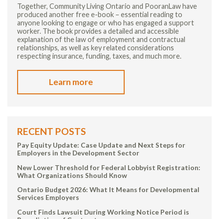
Together, Community Living Ontario and PooranLaw have
produced another free e-book – essential reading to
anyone looking to engage or who has engaged a support
worker. The book provides a detailed and accessible
explanation of the law of employment and contractual
relationships, as well as key related considerations
respecting insurance, funding, taxes, and much more.
Learn more
RECENT POSTS
Pay Equity Update: Case Update and Next Steps for
Employers in the Development Sector
New Lower Threshold for Federal Lobbyist Registration:
What Organizations Should Know
Ontario Budget 2026: What It Means for Developmental
Services Employers
Court Finds Lawsuit During Working Notice Period is