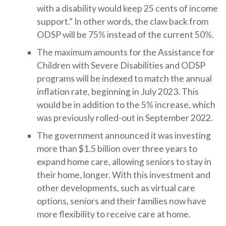
with a disability would keep 25 cents of income
support.” In other words, the claw back from
ODSP will be 75% instead of the current 50%.
The maximum amounts for the Assistance for
Children with Severe Disabilities and ODSP
programs will be indexed to match the annual
inflation rate, beginning in July 2023. This
would be in addition to the 5% increase, which
was previously rolled-out in September 2022.
The government announced it was investing
more than $1.5 billion over three years to
expand home care, allowing seniors to stay in
their home, longer. With this investment and
other developments, such as virtual care
options, seniors and their families now have
more flexibility to receive care at home.