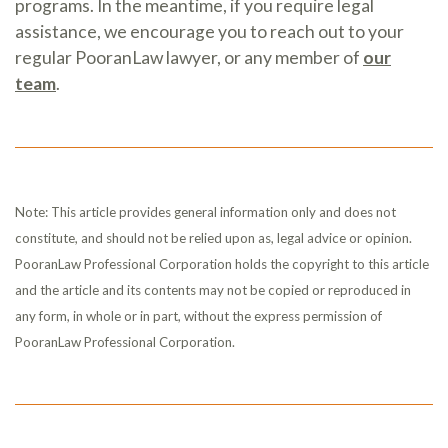
programs. In the meantime, if you require legal
assistance, we encourage you to reach out to your
regular PooranLaw lawyer, or any member of
our
team
.
Note: This article provides general information only and does not
constitute, and should not be relied upon as, legal advice or opinion.
PooranLaw Professional Corporation holds the copyright to this article
and the article and its contents may not be copied or reproduced in
any form, in whole or in part, without the express permission of
PooranLaw Professional Corporation.