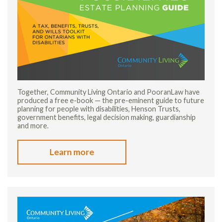
Together, Community Living Ontario and PooranLaw have
produced a free e-book — the pre-eminent guide to future
planning for people with disabilities, Henson Trusts,
government benefits, legal decision making, guardianship
and more.
Learn more