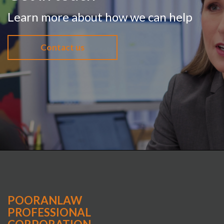
Learn more about how we can help
Contact us
POORANLAW
PROFESSIONAL