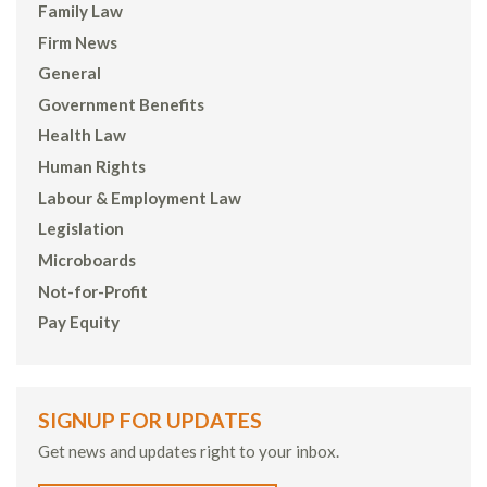
Family Law
Firm News
General
Government Benefits
Health Law
Human Rights
Labour & Employment Law
Legislation
Microboards
Not-for-Profit
Pay Equity
SIGNUP FOR UPDATES
Get news and updates right to your inbox.