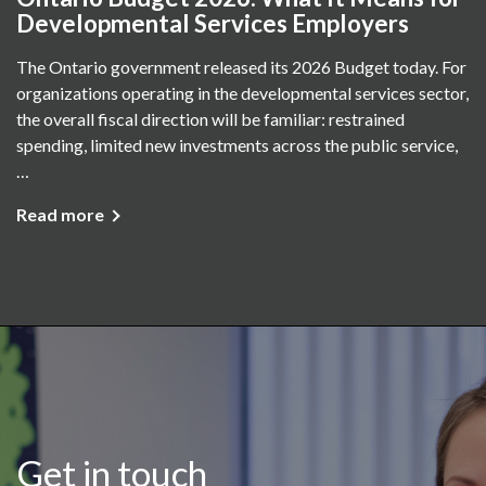
Developmental Services Employers
The Ontario government released its 2026 Budget today. For
organizations operating in the developmental services sector,
the overall fiscal direction will be familiar: restrained
spending, limited new investments across the public service,
…
Read more
Get in touch