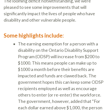
The looming deficit notwithstanding, we were
pleased to see some improvements that will
significantly impact the lives of people who have
disability and other vulnerable people.
Some highlights include:
The earning exemption for a person with a
disability on the Ontario Disability Support
Program (ODSP) will increase from $200 to
$1000. This means people can make up to
$1000 a month before their benefits are
impacted and funds are clawed back. The
government hopes this can keep some ODSP
recipients employed as well as encourage
others to enter (or re-enter) the workforce.
The government, however, added that “For
each dollar earned above $1,000, the person