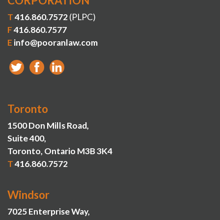
CORPORATION
T
416.860.7572
(PLPC)
F
416.860.7577
E
info@pooranlaw.com
Toronto
1500 Don Mills Road,
Suite 400,
Toronto, Ontario M3B 3K4
T
416.860.7572
Windsor
7025 Enterprise Way,