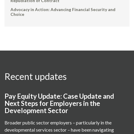
Repudiation of Contract
Advocacy in Action: Advancing Financial Security and
Choice
Recent updates
Pay Equity Update: Case Update and
Next Steps for Employers in the
Development Sector
Broader public sector employers – particularly in the
developmental services sector – have been navigating