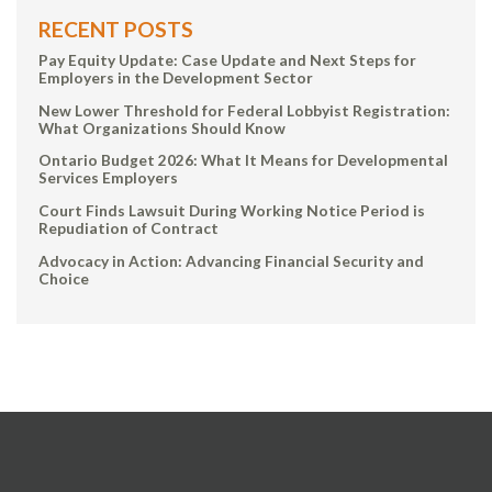
RECENT POSTS
Pay Equity Update: Case Update and Next Steps for
Employers in the Development Sector
New Lower Threshold for Federal Lobbyist Registration:
What Organizations Should Know
Ontario Budget 2026: What It Means for Developmental
Services Employers
Court Finds Lawsuit During Working Notice Period is
Repudiation of Contract
Advocacy in Action: Advancing Financial Security and
Choice