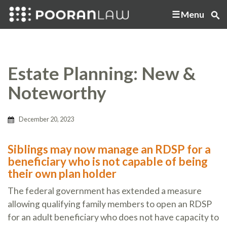
Menu
Estate Planning: New &
Noteworthy
December 20, 2023
Siblings may now manage an RDSP for a
beneficiary who is not capable of being
their own plan holder
The federal government has extended a measure
allowing qualifying family members to open an RDSP
for an adult beneficiary who does not have capacity to