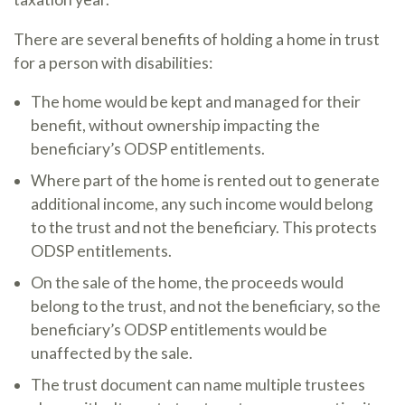
There are several benefits of holding a home in trust
for a person with disabilities:
The home would be kept and managed for their
benefit, without ownership impacting the
beneficiary’s ODSP entitlements.
Where part of the home is rented out to generate
additional income, any such income would belong
to the trust and not the beneficiary. This protects
ODSP entitlements.
On the sale of the home, the proceeds would
belong to the trust, and not the beneficiary, so the
beneficiary’s ODSP entitlements would be
unaffected by the sale.
The trust document can name multiple trustees