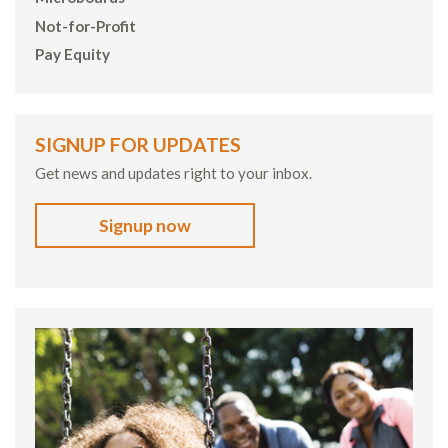
Not-for-Profit
Pay Equity
SIGNUP FOR UPDATES
Get news and updates right to your inbox.
Signup now