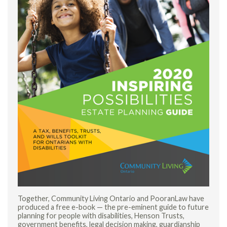
Together, Community Living Ontario and PooranLaw have
produced a free e-book — the pre-eminent guide to future
planning for people with disabilities, Henson Trusts,
government benefits, legal decision making, guardianship