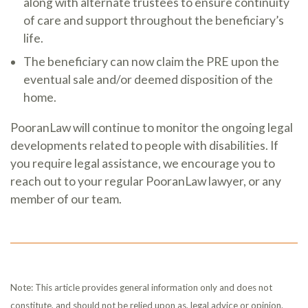
along with alternate trustees to ensure continuity
of care and support throughout the beneficiary’s
life.
The beneficiary can now claim the PRE upon the
eventual sale and/or deemed disposition of the
home.
PooranLaw will continue to monitor the ongoing legal
developments related to people with disabilities. If
you require legal assistance, we encourage you to
reach out to your regular PooranLaw lawyer, or any
member of our team.
Note: This article provides general information only and does not
constitute, and should not be relied upon as, legal advice or opinion.