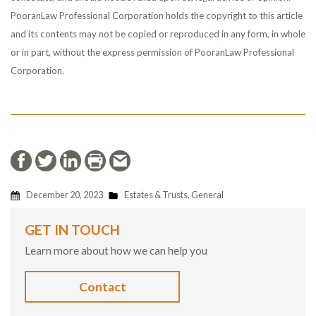
PooranLaw Professional Corporation holds the copyright to this article
and its contents may not be copied or reproduced in any form, in whole
or in part, without the express permission of PooranLaw Professional
Corporation.
December 20, 2023
Estates & Trusts
,
General
GET IN TOUCH
Learn more about how we can help you
Contact