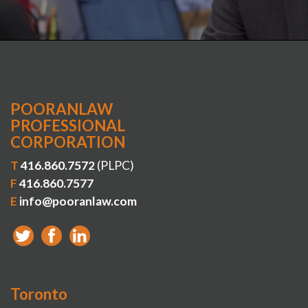
POORANLAW
PROFESSIONAL
CORPORATION
T
416.860.7572
(PLPC)
F
416.860.7577
E
info@pooranlaw.com
Toronto