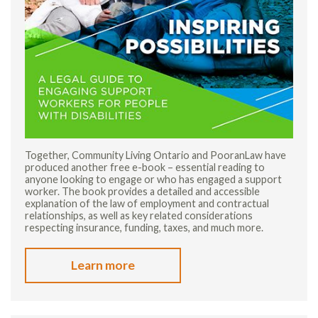
Together, Community Living Ontario and PooranLaw have
produced another free e-book – essential reading to
anyone looking to engage or who has engaged a support
worker. The book provides a detailed and accessible
explanation of the law of employment and contractual
relationships, as well as key related considerations
respecting insurance, funding, taxes, and much more.
Learn more