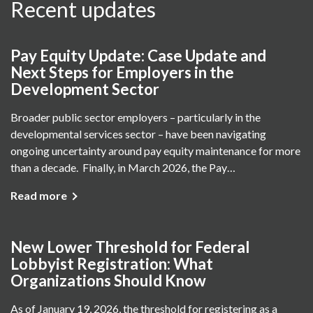
Recent updates
Pay Equity Update: Case Update and
Next Steps for Employers in the
Development Sector
Broader public sector employers – particularly in the
developmental services sector – have been navigating
ongoing uncertainty around pay equity maintenance for more
than a decade. Finally, in March 2026, the Pay…
Read more
New Lower Threshold for Federal
Lobbyist Registration: What
Organizations Should Know
As of January 19, 2026, the threshold for registering as a