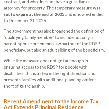
contract, and who does not have a guardian or
attorney for property. The temporary measure
was
set to expire at the end of 2023
and is now extended
to December 31, 2026.
The government has also broadened the definition of
“qualifying family member” to include not only a
parent, spouse or common law partner of the RDSP
beneficiary,
but also an adult sibling of the beneficiary
.
While the measure does not go far enough in
ensuring access to the RDSP for people with
disabilities, this is a step in the right direction and
presents families with additional planning options,
short of guardianship.
Recent Amendment to the Income Tax
Act Extends Principal Residence