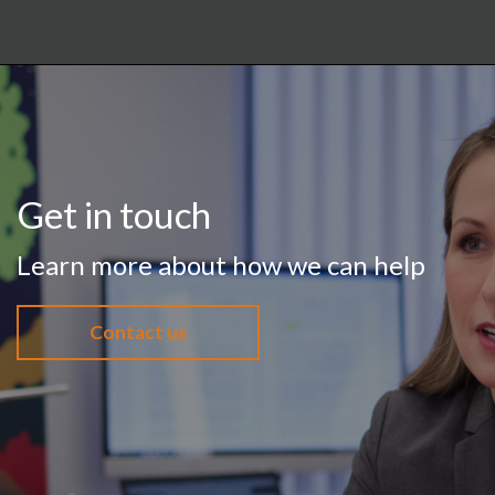
Get in touch
Learn more about how we can help
Contact us