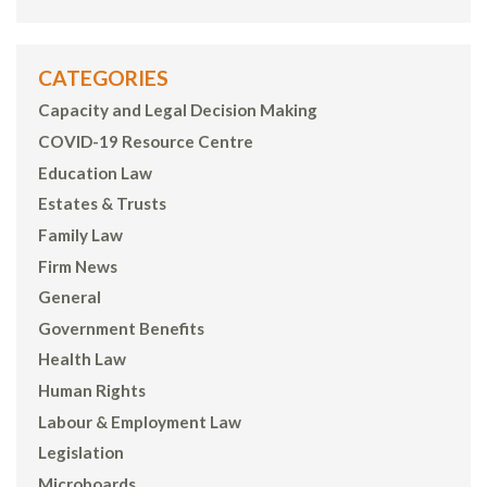
CATEGORIES
Capacity and Legal Decision Making
COVID-19 Resource Centre
Education Law
Estates & Trusts
Family Law
Firm News
General
Government Benefits
Health Law
Human Rights
Labour & Employment Law
Legislation
Microboards