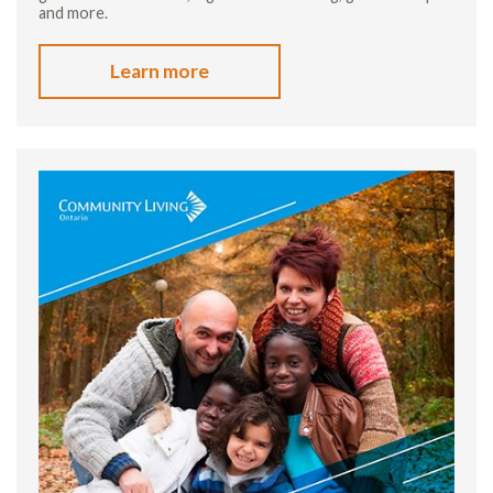
and more.
Learn more