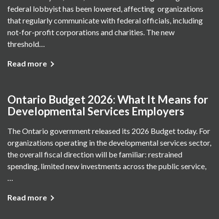
federal lobbyist has been lowered, affecting organizations
that regularly communicate with federal officials, including
not-for-profit corporations and charities. The new
threshold…
Read more
Ontario Budget 2026: What It Means for
Developmental Services Employers
The Ontario government released its 2026 Budget today. For
organizations operating in the developmental services sector,
the overall fiscal direction will be familiar: restrained
spending, limited new investments across the public service,
…
Read more