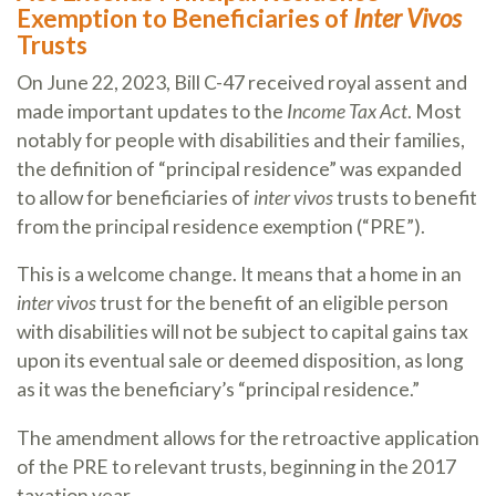
Exemption to Beneficiaries of
Inter Vivos
Trusts
On June 22, 2023, Bill C-47 received royal assent and
made important updates to the
Income Tax Act
. Most
notably for people with disabilities and their families,
the definition of “principal residence” was expanded
to allow for beneficiaries of
inter vivos
trusts to benefit
from the principal residence exemption (“PRE”).
This is a welcome change. It means that a home in an
inter vivos
trust for the benefit of an eligible person
with disabilities will not be subject to capital gains tax
upon its eventual sale or deemed disposition, as long
as it was the beneficiary’s “principal residence.”
The amendment allows for the retroactive application
of the PRE to relevant trusts, beginning in the 2017
taxation year.