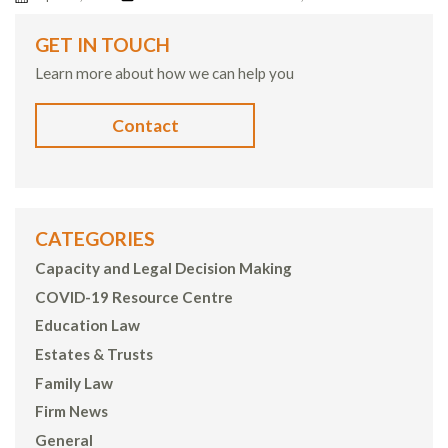
GET IN TOUCH
Learn more about how we can help you
Contact
CATEGORIES
Capacity and Legal Decision Making
COVID-19 Resource Centre
Education Law
Estates & Trusts
Family Law
Firm News
General