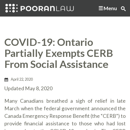
Menu
COVID-19: Ontario
Partially Exempts CERB
From Social Assistance
April 22, 2020
Updated May 8, 2020
Many Canadians breathed a sigh of relief in late
March when the federal government announced the
Canada Emergency Response Benefit (the “CERB”) to
provide financial assistance to those who had lost