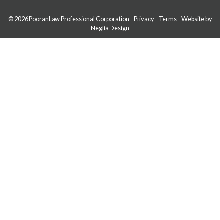
© 2026 PooranLaw Professional Corporation
-
Privacy
-
Terms
-
Website by
Neglia Design