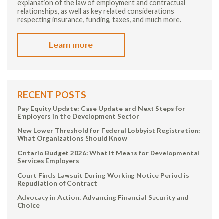
explanation of the law of employment and contractual
relationships, as well as key related considerations
respecting insurance, funding, taxes, and much more.
Learn more
RECENT POSTS
Pay Equity Update: Case Update and Next Steps for
Employers in the Development Sector
New Lower Threshold for Federal Lobbyist Registration:
What Organizations Should Know
Ontario Budget 2026: What It Means for Developmental
Services Employers
Court Finds Lawsuit During Working Notice Period is
Repudiation of Contract
Advocacy in Action: Advancing Financial Security and
Choice