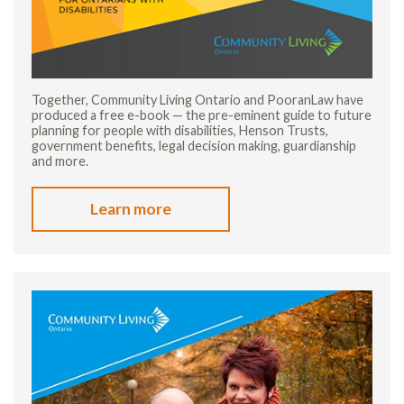
Together, Community Living Ontario and PooranLaw have
produced a free e-book — the pre-eminent guide to future
planning for people with disabilities, Henson Trusts,
government benefits, legal decision making, guardianship
and more.
Learn more