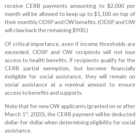
receive CERB payments amounting to $2,000 per
month will be allowed to keep up to $1,100 on top of
their monthly ODSP and OW benefits. (ODSP and OW
will claw back the remaining $900.)
Of critical importance, even if income thresholds are
exceeded, ODSP and OW recipients will not lose
access to health benefits. If recipients qualify for the
CERB partial exemption, but become financially
ineligible for social assistance, they will remain on
social assistance at a nominal amount to ensure
access to benefits and supports.
Note that for new OW applicants (granted on or after
March 1
, 2020), the CERB payment will be deducted
st
dollar-for-dollar when determining eligibility for social
assistance.