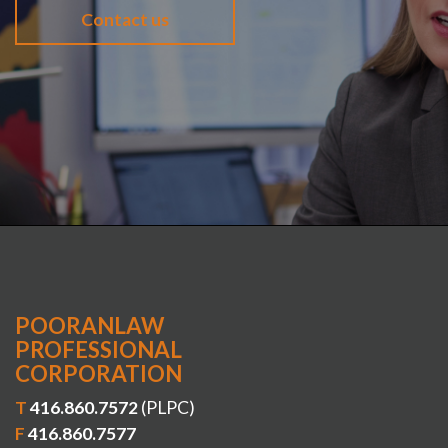
Contact us
POORANLAW
PROFESSIONAL
CORPORATION
T
416.860.7572
(PLPC)
F
416.860.7577