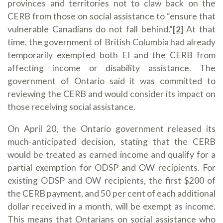
provinces and territories not to claw back on the
CERB from those on social assistance to “ensure that
vulnerable Canadians do not fall behind.”
[2]
At that
time, the government of British Columbia had already
temporarily exempted both EI and the CERB from
affecting income or disability assistance. The
government of Ontario said it was committed to
reviewing the CERB and would consider its impact on
those receiving social assistance.
On April 20, the Ontario government released its
much-anticipated decision, stating that the CERB
would be treated as earned income and qualify for a
partial exemption for ODSP and OW recipients. For
existing ODSP and OW recipients, the first $200 of
the CERB payment, and 50 per cent of each additional
dollar received in a month, will be exempt as income.
This means that Ontarians on social assistance who