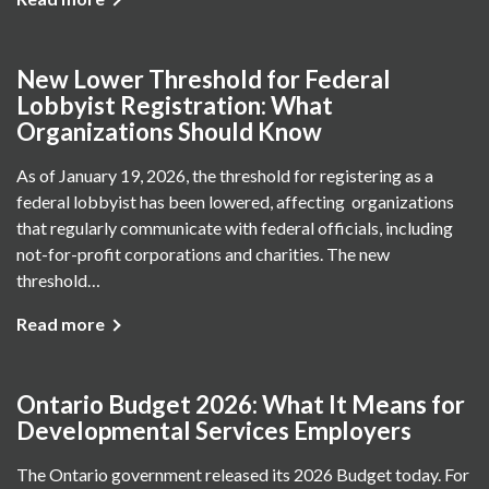
New Lower Threshold for Federal
Lobbyist Registration: What
Organizations Should Know
As of January 19, 2026, the threshold for registering as a
federal lobbyist has been lowered, affecting organizations
that regularly communicate with federal officials, including
not-for-profit corporations and charities. The new
threshold…
Read more
Ontario Budget 2026: What It Means for
Developmental Services Employers
The Ontario government released its 2026 Budget today. For