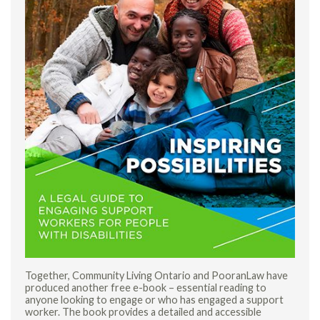
Together, Community Living Ontario and PooranLaw have
produced another free e-book – essential reading to
anyone looking to engage or who has engaged a support
worker. The book provides a detailed and accessible