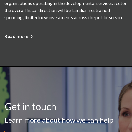
organizations operating in the developmental services sector,
the overall fiscal direction will be familiar: restrained
spending, limited new investments across the public service,
…
Read more
Get in touch
Learn more about how we can help