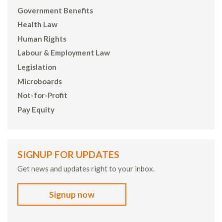
Government Benefits
Health Law
Human Rights
Labour & Employment Law
Legislation
Microboards
Not-for-Profit
Pay Equity
SIGNUP FOR UPDATES
Get news and updates right to your inbox.
Signup now