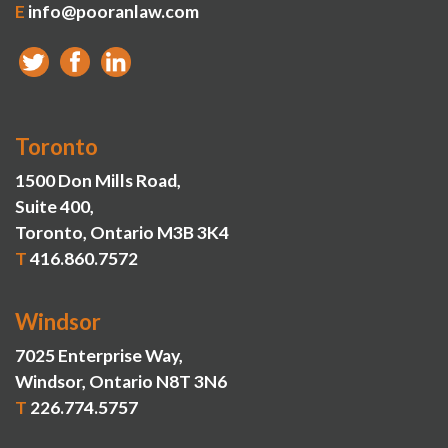
E
info@pooranlaw.com
Toronto
1500 Don Mills Road,
Suite 400,
Toronto, Ontario M3B 3K4
T
416.860.7572
Windsor
7025 Enterprise Way,
Windsor, Ontario N8T 3N6
T
226.774.5757