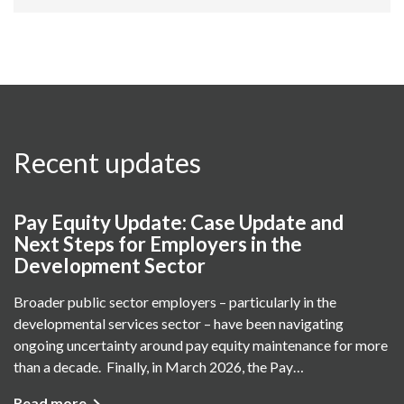
Recent updates
Pay Equity Update: Case Update and
Next Steps for Employers in the
Development Sector
Broader public sector employers – particularly in the
developmental services sector – have been navigating
ongoing uncertainty around pay equity maintenance for more
than a decade. Finally, in March 2026, the Pay…
Read more