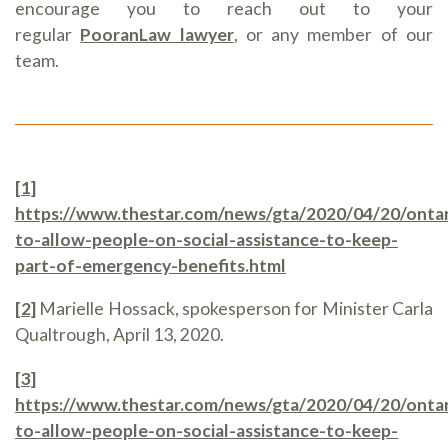
encourage you to reach out to your
regular
PooranLaw lawyer
, or any member of our
team.
[1]
https://www.thestar.com/news/gta/2020/04/20/ontar
to-allow-people-on-social-assistance-to-keep-
part-of-emergency-benefits.html
[2]
Marielle Hossack, spokesperson for Minister Carla
Qualtrough, April 13, 2020.
[3]
https://www.thestar.com/news/gta/2020/04/20/ontar
to-allow-people-on-social-assistance-to-keep-