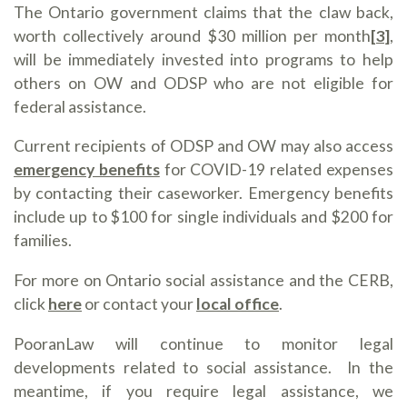
The Ontario government claims that the claw back,
worth collectively around $30 million per month
[3]
,
will be immediately invested into programs to help
others on OW and ODSP who are not eligible for
federal assistance.
Current recipients of ODSP and OW may also access
emergency benefits
for COVID-19 related expenses
by contacting their caseworker. Emergency benefits
include up to $100 for single individuals and $200 for
families.
For more on Ontario social assistance and the CERB,
click
here
or contact your
local office
.
PooranLaw will continue to monitor legal
developments related to social assistance. In the
meantime, if you require legal assistance, we