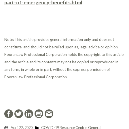
part-of-emergency-benefits.html
Note: This article provides general information only and does not
constitute, and should not be relied upon as, legal advice or opinion.
PooranLaw Professional Corporation holds the copyright to this article
and the article and its contents may not be copied or reproduced in
any form, in whole or in part, without the express permission of
PooranLaw Professional Corporation.
April 22, 2020
COVID-19 Resource Centre
,
General