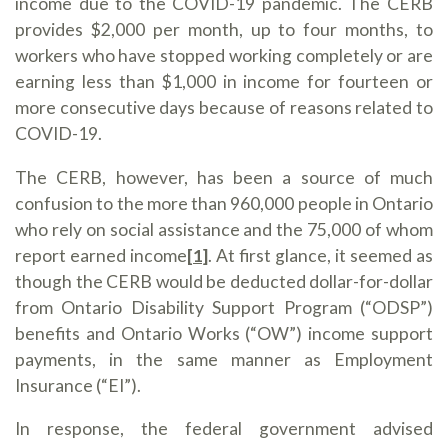
income due to the COVID-19 pandemic. The CERB
provides $2,000 per month, up to four months, to
workers who have stopped working completely or are
earning less than $1,000 in income for fourteen or
more consecutive days because of reasons related to
COVID-19.
The CERB, however, has been a source of much
confusion to the more than 960,000 people in Ontario
who rely on social assistance and the 75,000 of whom
report earned income
[1]
. At first glance, it seemed as
though the CERB would be deducted dollar-for-dollar
from Ontario Disability Support Program (“ODSP”)
benefits and Ontario Works (“OW”) income support
payments, in the same manner as Employment
Insurance (“EI”).
In response, the federal government advised