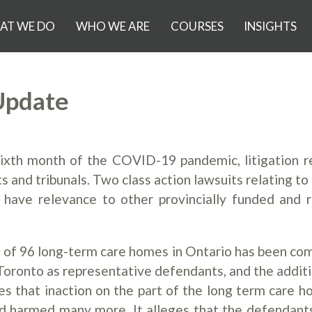
AT WE DO
WHO WE ARE
COURSES
INSIGHTS
Update
sixth month of the COVID-19 pandemic, litigation r
and tribunals. Two class action lawsuits relating to 
have relevance to other provincially funded and 
nts of 96 long-term care homes in Ontario has been c
 Toronto as representative defendants, and the additi
es that inaction on the part of the long term care h
and harmed many more. It alleges that the defendant