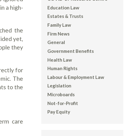
n a high-
Education Law
Estates & Trusts
Family Law
ached the
Firm News
cided yet,
General
ople they
Government Benefits
Health Law
Human Rights
rectly for
Labour & Employment Law
emic. The
Legislation
ts to the
Microboards
Not-for-Profit
Pay Equity
term care