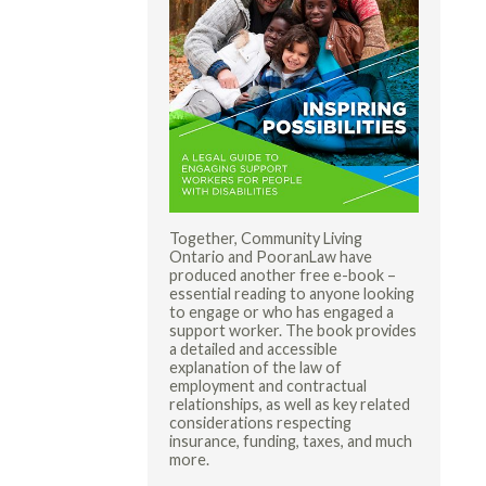
Together, Community Living
Ontario and PooranLaw have
produced another free e-book –
essential reading to anyone looking
to engage or who has engaged a
support worker. The book provides
a detailed and accessible
explanation of the law of
employment and contractual
relationships, as well as key related
considerations respecting
insurance, funding, taxes, and much
more.