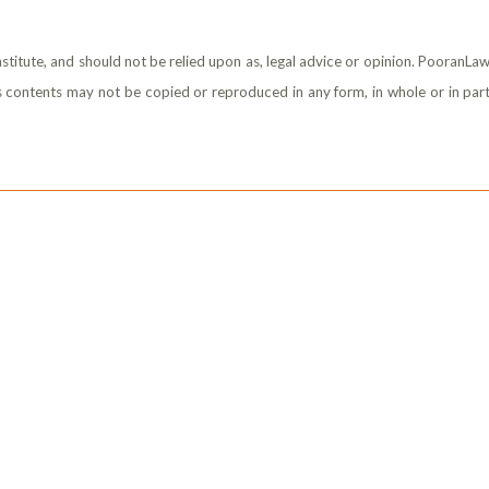
stitute, and should not be relied upon as, legal advice or opinion. PooranLaw
its contents may not be copied or reproduced in any form, in whole or in part