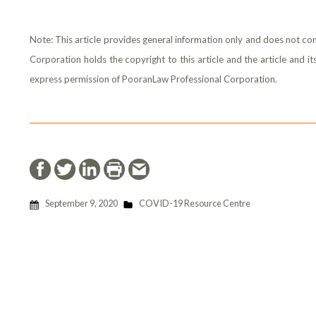
Note: This article provides general information only and does not con
Corporation holds the copyright to this article and the article and 
express permission of PooranLaw Professional Corporation.
September 9, 2020
COVID-19 Resource Centre