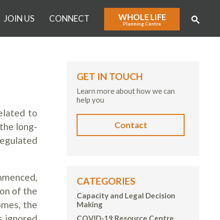
WHOLE LIFE
JOIN US
CONNECT
Planning Centre
GET IN TOUCH
Learn more about how we can
help you
elated to
Contact
the long-
regulated
ommenced,
CATEGORIES
on of the
Capacity and Legal Decision
omes, the
Making
s ignored
COVID-19 Resource Centre