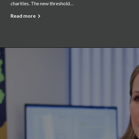
charities. The new threshold…
Read more