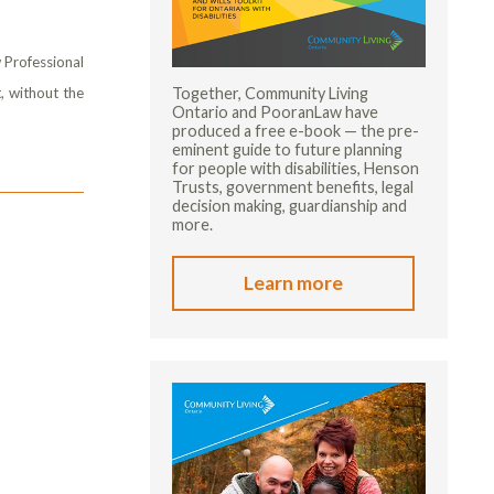
 Professional
Together, Community Living
, without the
Ontario and PooranLaw have
produced a free e-book — the pre-
eminent guide to future planning
for people with disabilities, Henson
Trusts, government benefits, legal
decision making, guardianship and
more.
Learn more