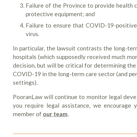
Failure of the Province to provide health 
protective equipment; and
Failure to ensure that COVID-19-positiv
virus.
In particular, the lawsuit contrasts the long-t
hospitals (which supposedly received much more
decision, but will be critical for determining the
COVID-19 in the long-term care sector (and per
settings).
PooranLaw will continue to monitor legal deve
you require legal assistance, we encourage 
member of
our team
.