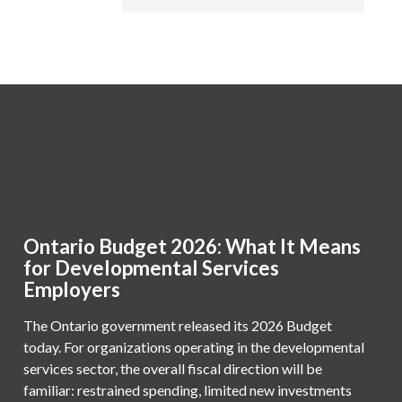
Ontario Budget 2026: What It Means
for Developmental Services
Employers
The Ontario government released its 2026 Budget
today. For organizations operating in the developmental
services sector, the overall fiscal direction will be
familiar: restrained spending, limited new investments