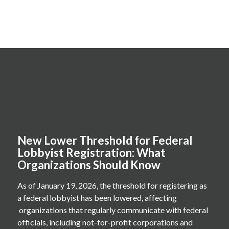
New Lower Threshold for Federal
Lobbyist Registration: What
Organizations Should Know
As of January 19, 2026, the threshold for registering as
a federal lobbyist has been lowered, affecting
organizations that regularly communicate with federal
officials, including not-for-profit corporations and