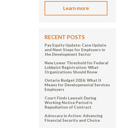
Learn more
RECENT POSTS
Pay Equity Update: Case Update
and Next Steps for Employers in
the Development Sector
New Lower Threshold for Federal
Lobbyist Registration: What
Organizations Should Know
Ontario Budget 2026: What It
Means for Developmental Services
Employers
Court Finds Lawsuit During
Working Notice Period is
Repudiation of Contract
Advocacy in Action: Advancing
Financial Security and Choice