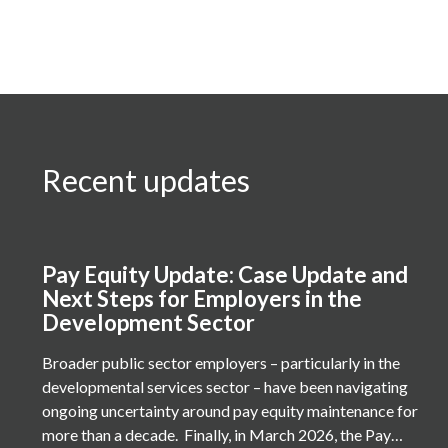
Recent updates
Pay Equity Update: Case Update and
Next Steps for Employers in the
Development Sector
Broader public sector employers – particularly in the
developmental services sector – have been navigating
ongoing uncertainty around pay equity maintenance for
more than a decade. Finally, in March 2026, the Pay…