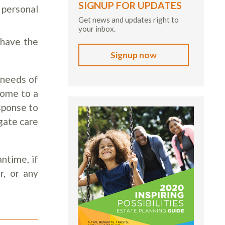
SIGNUP FOR UPDATES
 personal
Get news and updates right to
your inbox.
 have the
Signup now
 needs of
come to a
esponse to
gate care
ntime, if
r, or any