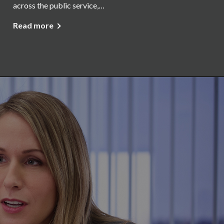
across the public service,…
Read more