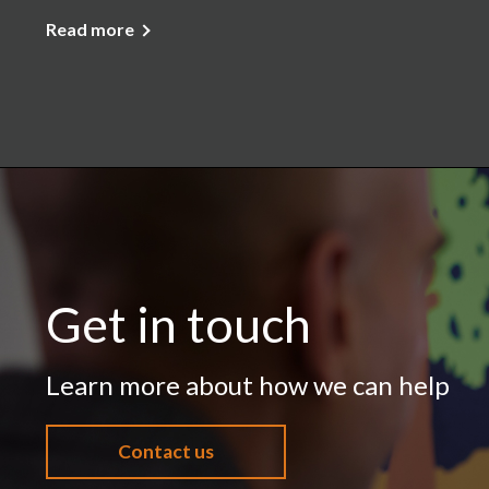
Read more
Get in touch
Learn more about how we can help
Contact us