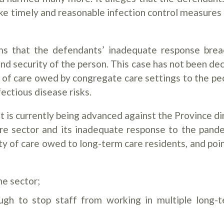
ke timely and reasonable infection control measures i
aims that the defendants’ inadequate response bre
e and security of the person. This case has not been de
d of care owed by congregate care settings to the pe
ectious disease risks.
t is currently being advanced against the Province di
care sector and its inadequate response to the pand
ty of care owed to long-term care residents, and poin
he sector;
ugh to stop staff from working in multiple long-