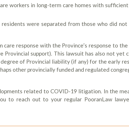
care workers in long-term care homes with sufficient
e residents were separated from those who did not
erm care response with the Province’s response to the
 Provincial support). This lawsuit has also not yet 
 degree of Provincial liability (if any) for the early r
haps other provincially funded and regulated congre
lopments related to COVID-19 litigation. In the mea
you to reach out to your regular PooranLaw lawye