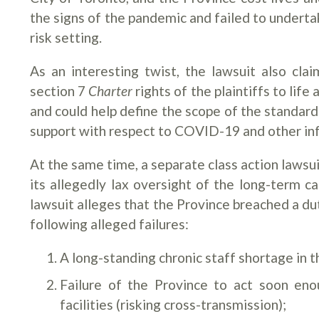
the signs of the pandemic and failed to underta
risk setting.
As an interesting twist, the lawsuit also cl
section 7
Charter
rights of the plaintiffs to lif
and could help define the scope of the standar
support with respect to COVID-19 and other inf
At the same time, a separate class action lawsui
its allegedly lax oversight of the long-term 
lawsuit alleges that the Province breached a du
following alleged failures:
A long-standing chronic staff shortage in t
Failure of the Province to act soon eno
facilities (risking cross-transmission);