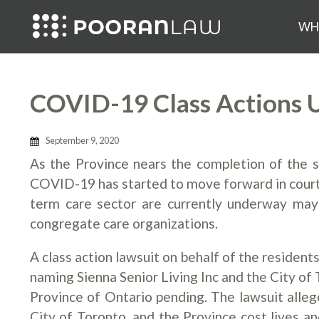
WH
COVID-19 Class Actions 
September 9, 2020
As the Province nears the completion of the 
COVID-19 has started to move forward in courts 
term care sector are currently underway may 
congregate care organizations.
A class action lawsuit on behalf of the reside
naming Sienna Senior Living Inc and the City of
Province of Ontario pending. The lawsuit alleg
City of Toronto, and the Province cost lives 