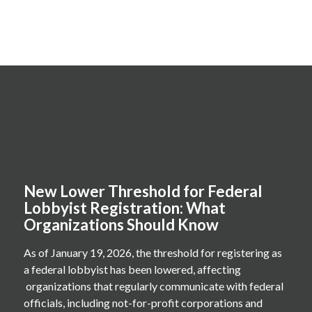
New Lower Threshold for Federal
Lobbyist Registration: What
Organizations Should Know
As of January 19, 2026, the threshold for registering as
a federal lobbyist has been lowered, affecting
organizations that regularly communicate with federal
officials, including not-for-profit corporations and