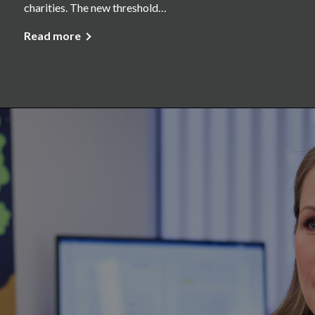
charities. The new threshold…
Read more