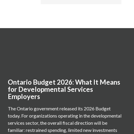
Ontario Budget 2026: What It Means
for Developmental Services
Employers
The Ontario government released its 2026 Budget
today. For organizations operating in the developmental
services sector, the overall fiscal direction will be
familiar: restrained spending, limited new investments