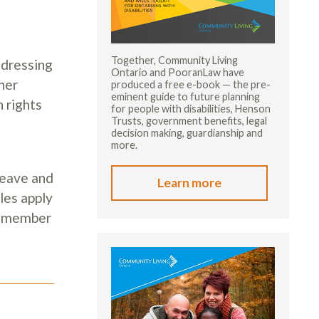
Together, Community Living
ddressing
Ontario and PooranLaw have
her
produced a free e-book — the pre-
eminent guide to future planning
 rights
for people with disabilities, Henson
Trusts, government benefits, legal
decision making, guardianship and
more.
Leave and
Learn more
les apply
ny member