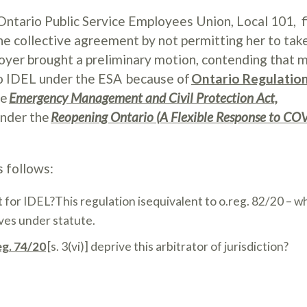
Ontario Public Service Employees Union, Local 101, f
he collective agreement by not permitting her to tak
yer brought a preliminary motion, contending that
 to IDEL under the ESA because of
Ontario Regulatio
he
Emergency Management and Civil Protection Act,
under the
Reopening Ontario (A Flexible Response to CO
s follows:
 for IDEL?This regulation isequivalent to o.reg. 82/20 – w
aves under statute.
eg. 74/20
[s. 3(vi)] deprive this arbitrator of jurisdiction?