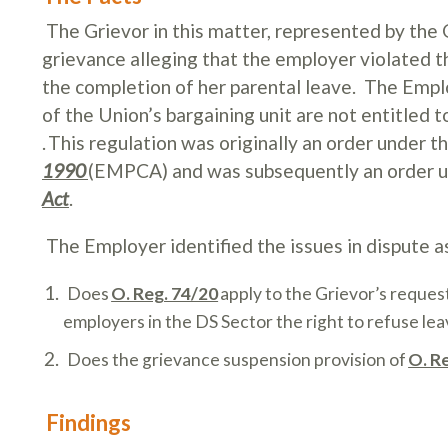
The Grievor in this matter, represented by the
grievance alleging that the employer violated t
the completion of her parental leave.
The Emplo
of the Union’s bargaining unit are not entitled
.
This regulation was originally an order under t
1990
(EMPCA) and was subsequently an order 
Act
.
The Employer identified the issues in dispute a
Does
O. Reg. 74/20
apply to the Grievor’s request
employers in the DS Sector the right to refuse le
Does the grievance suspension provision of
O. R
Findings