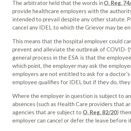
The arbitrator held that the words in
O. Reg. 74
provide healthcare employers with the authority 
intended to prevail despite any other statute. 
cancel any IDEL to which the Grievor may be en
This means that the hospital employer could ca
prevent and alleviate the outbreak of COVID-19
general process in the ESA is that the employee
which point, the employer may ask the employee
employers are not entitled to ask for a doctor’
employee qualifies for IDEL but if they do, they 
Where the employer in question is subject to an
absences (such as Health Care providers that ar
agencies that are subject to
O. Reg. 82/20
) the
employer can cancel or defer the leave before it