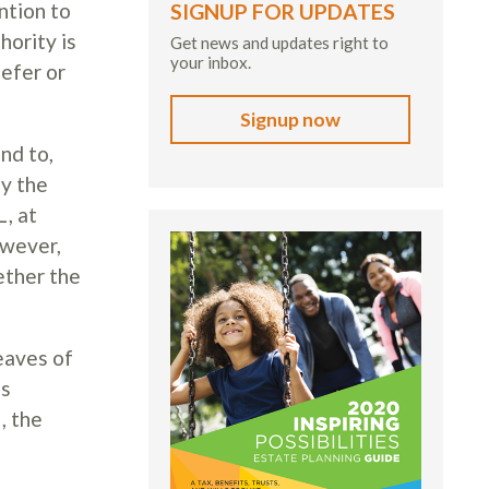
ntion to
SIGNUP FOR UPDATES
hority is
Get news and updates right to
your inbox.
defer or
Signup now
nd to,
ay the
, at
owever,
ether the
eaves of
es
, the