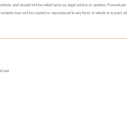
stitute, and should not be relied upon as, legal advice or opinion. PooranLaw
s contents may not be copied or reproduced in any form, in whole or in part, w
t Law