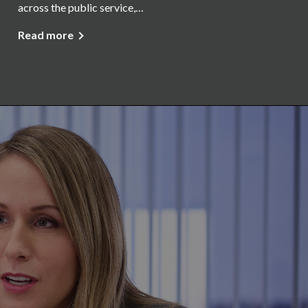
across the public service,…
Read more