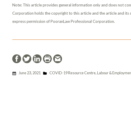
Note: This article provides general information only and does not con
Corporation holds the copyright to this article and the article and it
express permission of PooranLaw Professional Corporation.
June 23, 2021
COVID-19 Resource Centre
,
Labour & Employmen