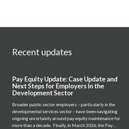
Recent updates
Pay Equity Update: Case Update and
Next Steps for Employers in the
Development Sector
Broader public sector employers – particularly in the
developmental services sector – have been navigating
ongoing uncertainty around pay equity maintenance for
more than a decade. Finally, in March 2026, the Pay…