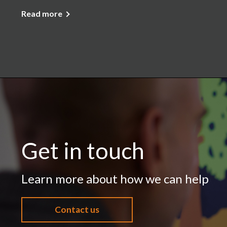
Read more
Get in touch
Learn more about how we can help
Contact us