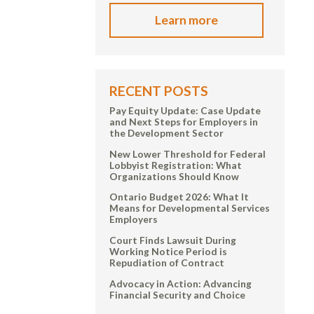
Learn more
RECENT POSTS
Pay Equity Update: Case Update
and Next Steps for Employers in
the Development Sector
New Lower Threshold for Federal
Lobbyist Registration: What
Organizations Should Know
Ontario Budget 2026: What It
Means for Developmental Services
Employers
Court Finds Lawsuit During
Working Notice Period is
Repudiation of Contract
Advocacy in Action: Advancing
Financial Security and Choice