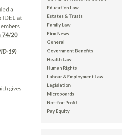
Education Law
iled a
Estates & Trusts
e IDEL at
Family Law
 members
Firm News
n 74/20
General
VID-19)
Government Benefits
Health Law
Human Rights
Labour & Employment Law
Legislation
hich gives
Microboards
Not-for-Profit
Pay Equity