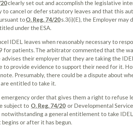
/20
clearly set out and accomplish the legislative inte
to cancel or defer statutory leaves and that this aut
Pursuant to
O. Reg. 74/20
s.3(i)(E), the Employer may 
titled under the ESA.
ncel IDEL leaves when reasonably necessary to respo
 for patients. The arbitrator commented that the w
 advises their employer that they are taking the IDEL
 to provide evidence to support their need for it. H
s note. Presumably, there could be a dispute about wh
are entitled to take it.
 emergency order that gives them a right to refuse l
e subject to
O. Reg. 74/20
or Developmental Servic
n notwithstanding a general entitlement to take IDEL
 begins or after it has begun.