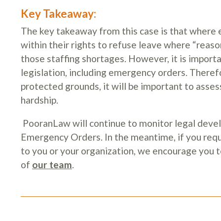
Key Takeaway:
The key takeaway from this case is that where 
within their rights to refuse leave where “reason
those staffing shortages. However, it is import
legislation, including emergency orders. Theref
protected grounds, it will be important to ass
hardship.
PooranLaw will continue to monitor legal dev
Emergency Orders. In the meantime, if you requ
to you or your organization, we encourage you 
of
our team
.