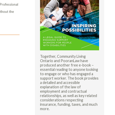
 Professional
ithout the
Together, Community Living
Ontario and PooranLaw have
produced another free e-book –
essential reading to anyone looking
to engage or who has engaged a
support worker. The book provides
a detailed and accessible
explanation of the law of
employment and contractual
relationships, as well as key related
considerations respecting
insurance, funding, taxes, and much
more.