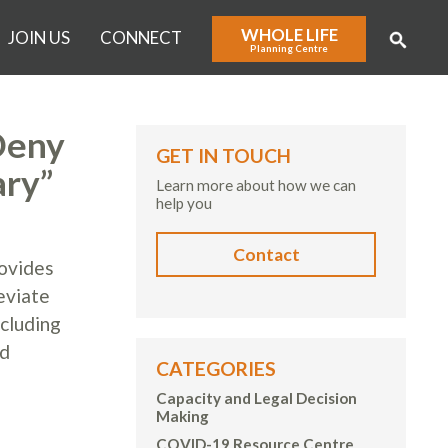
WHOLE LIFE
JOIN US
CONNECT
Planning Centre
Deny
GET IN TOUCH
ary”
Learn more about how we can
help you
Contact
ovides
eviate
ncluding
nd
CATEGORIES
Capacity and Legal Decision
Making
COVID-19 Resource Centre