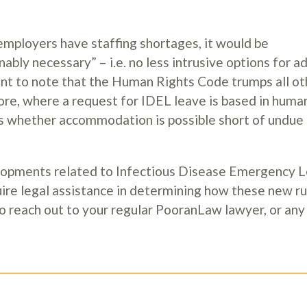
employers have staffing shortages, it would be
ably necessary” – i.e. no less intrusive options for a
ant to note that the Human Rights Code trumps all ot
ore, where a request for IDEL leave is based in human
ess whether accommodation is possible short of undue
elopments related to Infectious Disease Emergency 
ire legal assistance in determining how these new ru
to reach out to your regular PooranLaw lawyer, or a