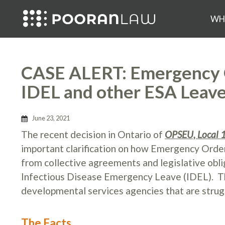
WH
CASE ALERT: Emergency 
IDEL and other ESA Leav
June 23, 2021
The recent decision in Ontario of
OPSEU, Local 1
important clarification on how Emergency Order
from collective agreements and legislative obli
Infectious Disease Emergency Leave (IDEL). This
developmental services agencies that are strug
The Facts