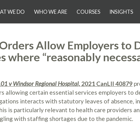
AT WE DO
WHO WE ARE
COURSES
INSIGHTS
Orders Allow Employers to 
es where “reasonably necess
01 v Windsor Regional Hospital,
2021 CanLII 40879
pr
s allowing certain essential services employers to d
gations interacts with statutory leaves of absence, i
 is particularly relevant to health care providers a
gling with staffing shortages due to the pandemic.