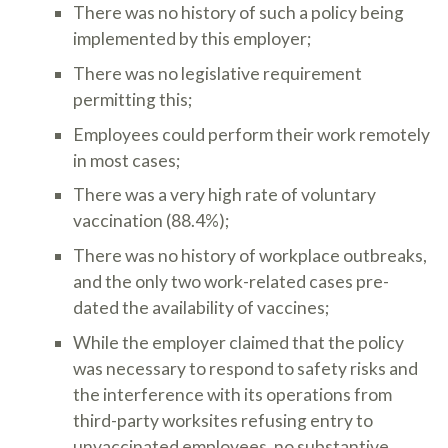
There was no history of such a policy being
implemented by this employer;
There was no legislative requirement
permitting this;
Employees could perform their work remotely
in most cases;
There was a very high rate of voluntary
vaccination (88.4%);
There was no history of workplace outbreaks,
and the only two work-related cases pre-
dated the availability of vaccines;
While the employer claimed that the policy
was necessary to respond to safety risks and
the interference with its operations from
third-party worksites refusing entry to
unvaccinated employees, no substantive