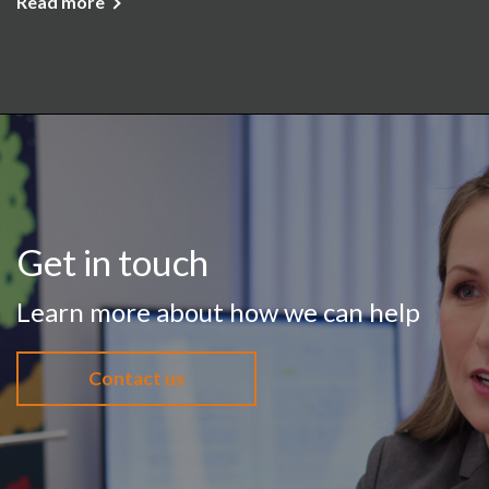
Read more
Get in touch
Learn more about how we can help
Contact us