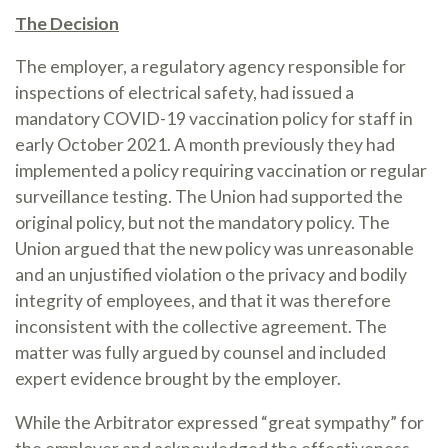
The Decision
The employer, a regulatory agency responsible for
inspections of electrical safety, had issued a
mandatory COVID-19 vaccination policy for staff in
early October 2021. A month previously they had
implemented a policy requiring vaccination or regular
surveillance testing. The Union had supported the
original policy, but not the mandatory policy. The
Union argued that the new policy was unreasonable
and an unjustified violation o the privacy and bodily
integrity of employees, and that it was therefore
inconsistent with the collective agreement. The
matter was fully argued by counsel and included
expert evidence brought by the employer.
While the Arbitrator expressed “great sympathy” for