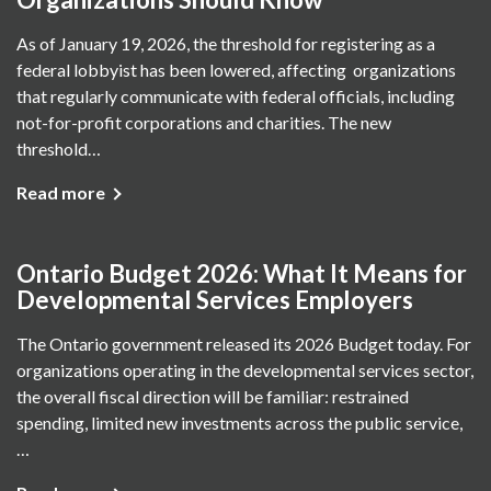
As of January 19, 2026, the threshold for registering as a
federal lobbyist has been lowered, affecting organizations
that regularly communicate with federal officials, including
not-for-profit corporations and charities. The new
threshold…
Read more
Ontario Budget 2026: What It Means for
Developmental Services Employers
The Ontario government released its 2026 Budget today. For
organizations operating in the developmental services sector,
the overall fiscal direction will be familiar: restrained
spending, limited new investments across the public service,
…