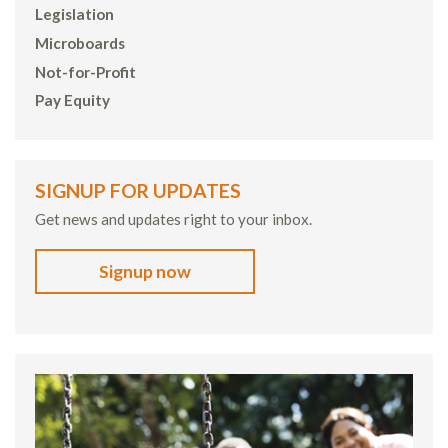
Legislation
Microboards
Not-for-Profit
Pay Equity
SIGNUP FOR UPDATES
Get news and updates right to your inbox.
Signup now