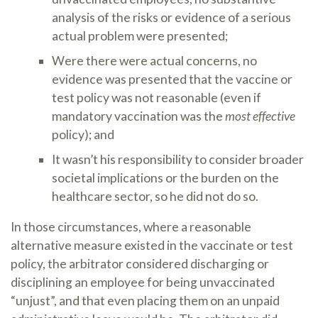
analysis of the risks or evidence of a serious
actual problem were presented;
Were there were actual concerns, no
evidence was presented that the vaccine or
test policy was not reasonable (even if
mandatory vaccination was the
most effective
policy); and
It wasn’t his responsibility to consider broader
societal implications or the burden on the
healthcare sector, so he did not do so.
In those circumstances, where a reasonable
alternative measure existed in the vaccinate or test
policy, the arbitrator considered discharging or
disciplining an employee for being unvaccinated
“unjust”, and that even placing them on an unpaid