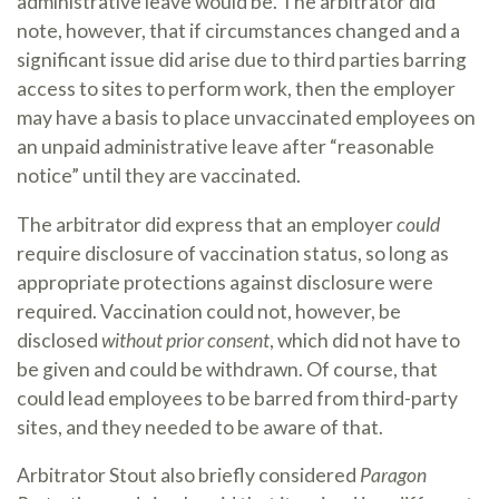
administrative leave would be. The arbitrator did
note, however, that if circumstances changed and a
significant issue did arise due to third parties barring
access to sites to perform work, then the employer
may have a basis to place unvaccinated employees on
an unpaid administrative leave after “reasonable
notice” until they are vaccinated.
The arbitrator did express that an employer
could
require disclosure of vaccination status, so long as
appropriate protections against disclosure were
required. Vaccination could not, however, be
disclosed
without prior consent
, which did not have to
be given and could be withdrawn. Of course, that
could lead employees to be barred from third-party
sites, and they needed to be aware of that.
Arbitrator Stout also briefly considered
Paragon