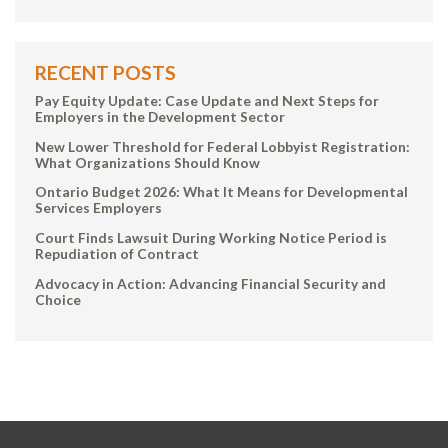
RECENT POSTS
Pay Equity Update: Case Update and Next Steps for
Employers in the Development Sector
New Lower Threshold for Federal Lobbyist Registration:
What Organizations Should Know
Ontario Budget 2026: What It Means for Developmental
Services Employers
Court Finds Lawsuit During Working Notice Period is
Repudiation of Contract
Advocacy in Action: Advancing Financial Security and
Choice