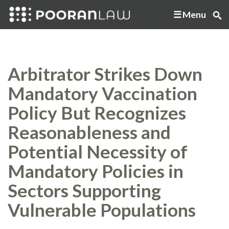
Menu
Arbitrator Strikes Down
Mandatory Vaccination
Policy But Recognizes
Reasonableness and
Potential Necessity of
Mandatory Policies in
Sectors Supporting
Vulnerable Populations