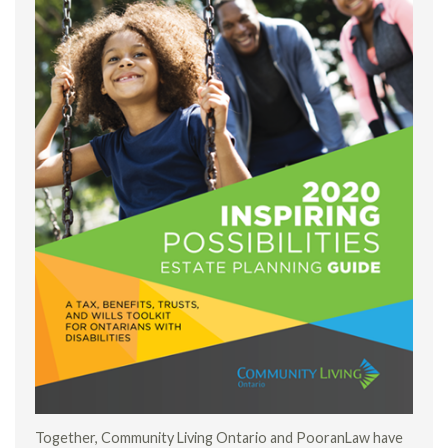
Together, Community Living Ontario and PooranLaw have