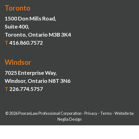
Toronto
1500 Don Mills Road,
Suite 400,
Toronto, Ontario M3B 3K4
T
416.860.7572
Windsor
7025 Enterprise Way,
Windsor, Ontario N8T 3N6
T
226.774.5757
© 2026 PooranLaw Professional Corporation
-
Privacy
-
Terms
-
Website by
Neglia Design