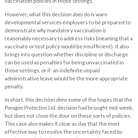
vaccination policies in those settings.
However, what this decision
does
do is warn
developmental services employers to be prepared to
demonstrate
why
mandatory vaccination is
reasonably necessary to address risks (meaning that a
vaccinate or test policy would be insufficient). It also
brings into question whether discipline or discharge
can be used as penalties for being unvaccinated in
those settings, or if an indefinite unpaid
administrative leave would be the more appropriate
penalty.
In short, this decision dims some of the hopes that the
Paragon Protection Ltd.
decision had brought mid-week,
but does not close the door on these sorts of policies.
This case also makes it clear as day that the most
effective way to resolve the uncertainty faced by