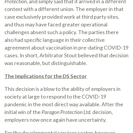
Protection
, and simply said that it arrived in a different
context with a different union. The employer in that
case exclusively provided work at third party sites,
and thus may have faced greater operational
challenges absent such a policy. The parties there
also had specific language in their collective
agreement about vaccination in pre-dating COVID-19
cases. In short, Arbitrator Stout believed that decision
was reasonable, but distinguishable.
The Implications for the DS Sector
This decision is a blow to the ability of employers in
society at large to respond to the COVID-19
pandemic in the most direct way available. After the
initial win of the
Paragon Protection Ltd.
decision,
employers now once again have uncertainty.
For the developmental services sector, however,