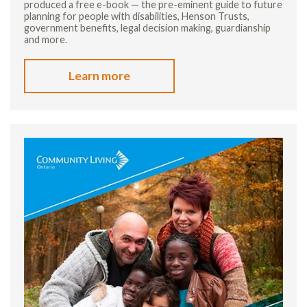
produced a free e-book — the pre-eminent guide to future
planning for people with disabilities, Henson Trusts,
government benefits, legal decision making, guardianship
and more.
Learn more