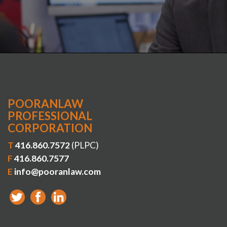
POORANLAW
PROFESSIONAL
CORPORATION
T
416.860.7572
(PLPC)
F
416.860.7577
E
info@pooranlaw.com