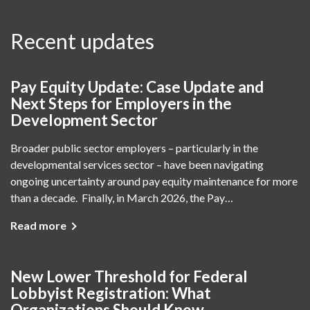
Recent updates
Pay Equity Update: Case Update and
Next Steps for Employers in the
Development Sector
Broader public sector employers – particularly in the
developmental services sector – have been navigating
ongoing uncertainty around pay equity maintenance for more
than a decade. Finally, in March 2026, the Pay…
Read more
New Lower Threshold for Federal
Lobbyist Registration: What
Organizations Should Know