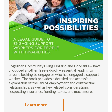
Together, Community Living Ontario and PooranLaw have
produced another free e-book – essential reading to
anyone looking to engage or who has engaged a support
worker. The book provides a detailed and accessible
explanation of the law of employment and contractual
relationships, as well as key related considerations
respecting insurance, funding, taxes, and much more.
Learn more