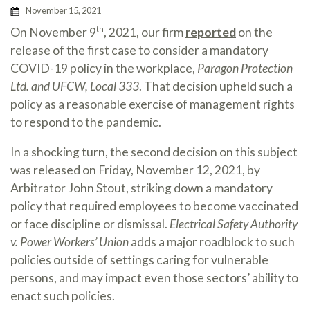
November 15, 2021
On November 9
, 2021, our firm
reported
on the
th
release of the first case to consider a mandatory
COVID-19 policy in the workplace,
Paragon Protection
Ltd. and UFCW, Local 333
. That decision upheld such a
policy as a reasonable exercise of management rights
to respond to the pandemic.
In a shocking turn, the second decision on this subject
was released on Friday, November 12, 2021, by
Arbitrator John Stout, striking down a mandatory
policy that required employees to become vaccinated
or face discipline or dismissal.
Electrical Safety Authority
v. Power Workers’ Union
adds a major roadblock to such
policies outside of settings caring for vulnerable
persons, and may impact even those sectors’ ability to
enact such policies.