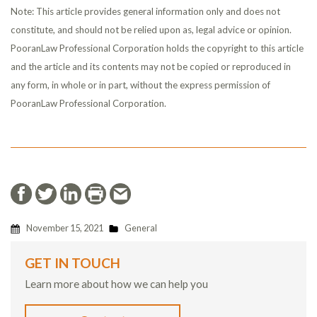
Note: This article provides general information only and does not
constitute, and should not be relied upon as, legal advice or opinion.
PooranLaw Professional Corporation holds the copyright to this article
and the article and its contents may not be copied or reproduced in
any form, in whole or in part, without the express permission of
PooranLaw Professional Corporation.
November 15, 2021
General
GET IN TOUCH
Learn more about how we can help you