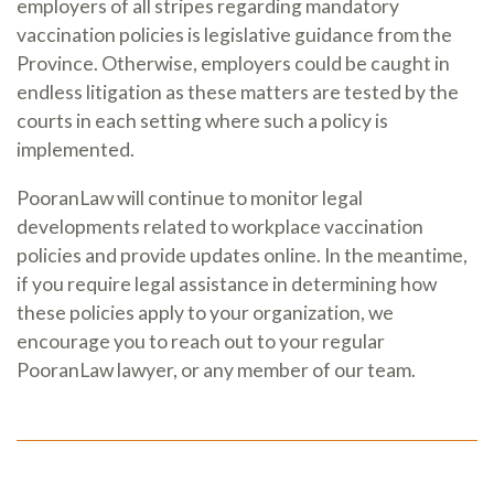
employers of all stripes regarding mandatory
vaccination policies is legislative guidance from the
Province. Otherwise, employers could be caught in
endless litigation as these matters are tested by the
courts in each setting where such a policy is
implemented.
PooranLaw will continue to monitor legal
developments related to workplace vaccination
policies and provide updates online. In the meantime,
if you require legal assistance in determining how
these policies apply to your organization, we
encourage you to reach out to your regular
PooranLaw lawyer, or any member of our team.