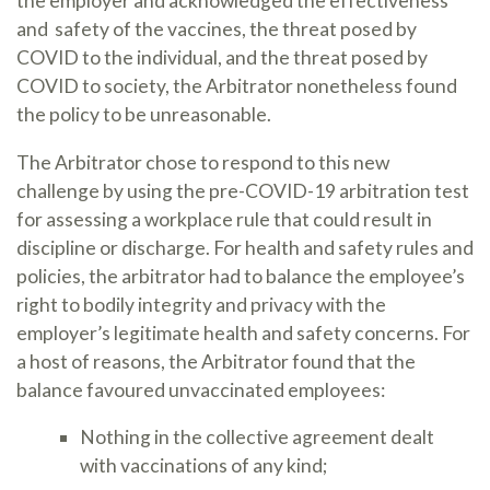
the employer and acknowledged the effectiveness
and safety of the vaccines, the threat posed by
COVID to the individual, and the threat posed by
COVID to society, the Arbitrator nonetheless found
the policy to be unreasonable.
The Arbitrator chose to respond to this new
challenge by using the pre-COVID-19 arbitration test
for assessing a workplace rule that could result in
discipline or discharge. For health and safety rules and
policies, the arbitrator had to balance the employee’s
right to bodily integrity and privacy with the
employer’s legitimate health and safety concerns. For
a host of reasons, the Arbitrator found that the
balance favoured unvaccinated employees:
Nothing in the collective agreement dealt
with vaccinations of any kind;