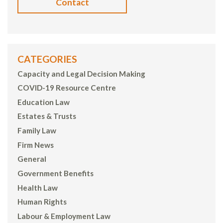
Contact
CATEGORIES
Capacity and Legal Decision Making
COVID-19 Resource Centre
Education Law
Estates & Trusts
Family Law
Firm News
General
Government Benefits
Health Law
Human Rights
Labour & Employment Law