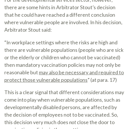
there are some hints in Arbitrator Stout’s decision
that he could have reached a different conclusion
where vulnerable people are involved. In his decision,
Arbitrator Stout said:
“In workplace settings where the risks are high and
there are vulnerable populations (people who are sick
or the elderly or children who cannot be vaccinated)
then mandatory vaccination policies may not only be
reasonable but
may also be necessary and required to
protect those vulnerable populations
” (at para. 17)
This is a clear signal that different considerations may
come into play when vulnerable populations, such as
developmentally disabled persons, are affected by
the decision of employees not to be vaccinated. So,
this decision very much does
not
close the door to