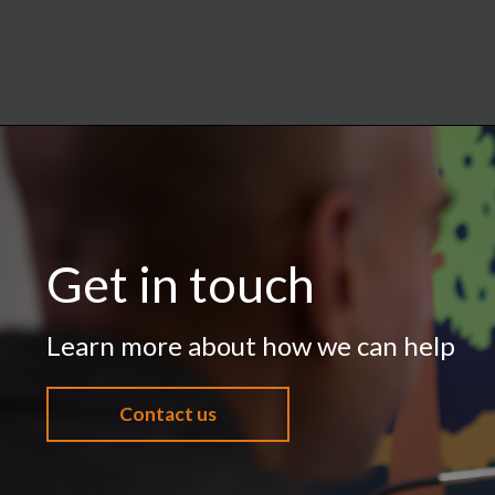
Get in touch
Learn more about how we can help
Contact us