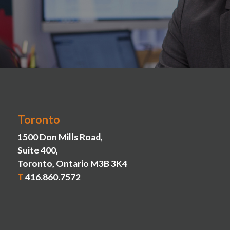
Toronto
1500 Don Mills Road,
Suite 400,
Toronto, Ontario M3B 3K4
T
416.860.7572