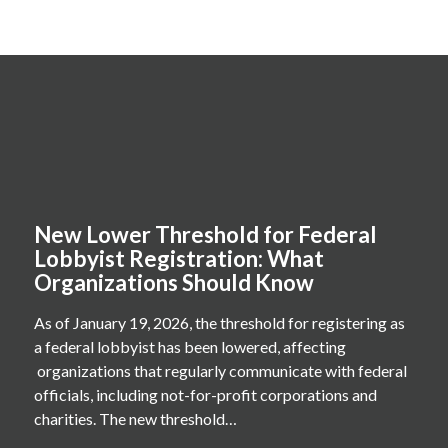
New Lower Threshold for Federal
Lobbyist Registration: What
Organizations Should Know
As of January 19, 2026, the threshold for registering as
a federal lobbyist has been lowered, affecting
organizations that regularly communicate with federal
officials, including not-for-profit corporations and
charities. The new threshold…