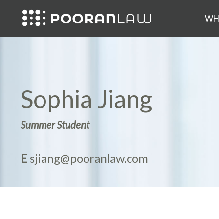
WH
Sophia Jiang
Summer Student
E
sjiang@pooranlaw.com