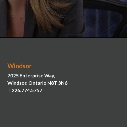
Windsor
7025 Enterprise Way,
Windsor, Ontario N8T 3N6
T
226.774.5757