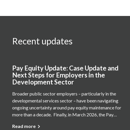
Recent updates
Pay Equity Update: Case Update and
Next Steps for Employers in the
Development Sector
Broader public sector employers – particularly in the
developmental services sector – have been navigating
ongoing uncertainty around pay equity maintenance for
more than a decade. Finally, in March 2026, the Pay…
Read more