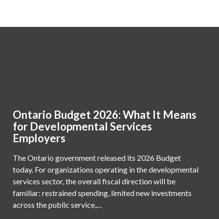
Ontario Budget 2026: What It Means
for Developmental Services
Employers
The Ontario government released its 2026 Budget
today. For organizations operating in the developmental
services sector, the overall fiscal direction will be
familiar: restrained spending, limited new investments
across the public service,…