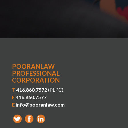
POORANLAW
PROFESSIONAL
CORPORATION
T
416.860.7572
(PLPC)
F
416.860.7577
E
info@pooranlaw.com