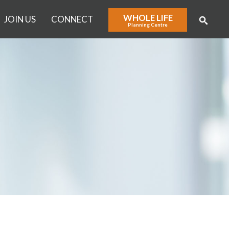
WHOLE LIFE
JOIN US
CONNECT
Planning Centre