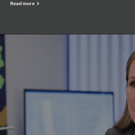
Read more