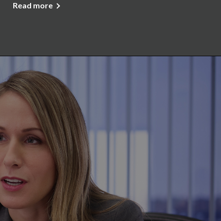
Read more