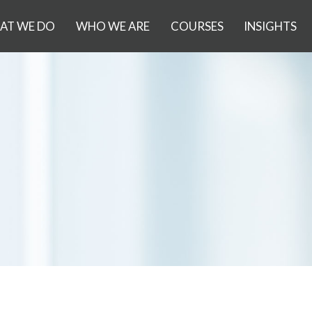
AT WE DO
WHO WE ARE
COURSES
INSIGHTS